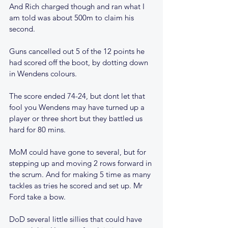
And Rich charged though and ran what I 
am told was about 500m to claim his 
second.
Guns cancelled out 5 of the 12 points he 
had scored off the boot, by dotting down 
in Wendens colours.
The score ended 74-24, but dont let that 
fool you Wendens may have turned up a 
player or three short but they battled us 
hard for 80 mins.
MoM could have gone to several, but for 
stepping up and moving 2 rows forward in 
the scrum. And for making 5 time as many 
tackles as tries he scored and set up. Mr 
Ford take a bow.
DoD several little sillies that could have 