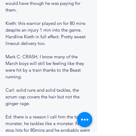
would have though he was paying for 
them.
Kieth: this warrior played on for 80 mins 
despite an injury 1 min into the game. 
Hardline Kieth in full effect. Pretty sweet 
lineout delivery too.
Mark C: CRASH, I know many of the 
March boys will still be feeling like they 
were hit by a train thanks to the Beast 
running.
Carl: solid runs and solid tackles, the 
scrum cap covers the hair but not the 
ginger rage.
Ed: there is a reason I call him the tackle 
monster, he tackles like a monster. None 
stop hits for 80mins and he probably went 