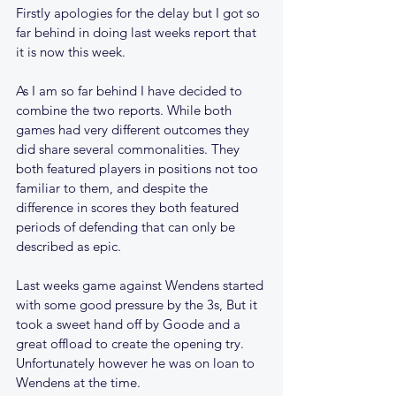
Firstly apologies for the delay but I got so 
far behind in doing last weeks report that 
it is now this week.
As I am so far behind I have decided to 
combine the two reports. While both 
games had very different outcomes they 
did share several commonalities. They 
both featured players in positions not too 
familiar to them, and despite the 
difference in scores they both featured 
periods of defending that can only be 
described as epic.
Last weeks game against Wendens started 
with some good pressure by the 3s, But it 
took a sweet hand off by Goode and a 
great offload to create the opening try. 
Unfortunately however he was on loan to 
Wendens at the time.