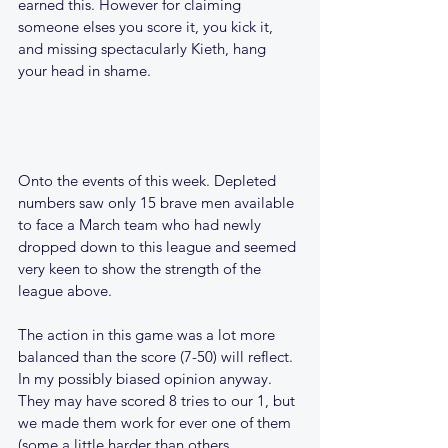
earned this. However for claiming 
someone elses you score it, you kick it, 
and missing spectacularly Kieth, hang 
your head in shame.
Onto the events of this week. Depleted 
numbers saw only 15 brave men available 
to face a March team who had newly 
dropped down to this league and seemed 
very keen to show the strength of the 
league above.
The action in this game was a lot more 
balanced than the score (7-50) will reflect. 
In my possibly biased opinion anyway.
They may have scored 8 tries to our 1, but 
we made them work for ever one of them 
(some a little harder than others 