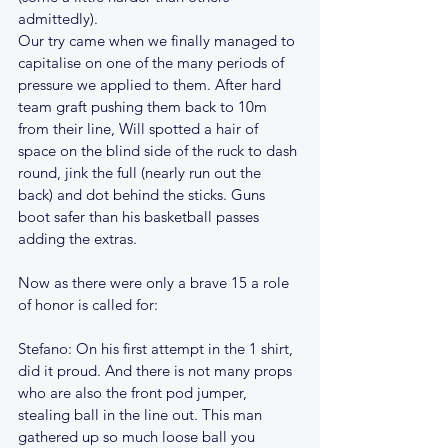
admittedly). 
Our try came when we finally managed to 
capitalise on one of the many periods of 
pressure we applied to them. After hard 
team graft pushing them back to 10m 
from their line, Will spotted a hair of 
space on the blind side of the ruck to dash 
round, jink the full (nearly run out the 
back) and dot behind the sticks. Guns 
boot safer than his basketball passes 
adding the extras.
Now as there were only a brave 15 a role 
of honor is called for:
Stefano: On his first attempt in the 1 shirt, 
did it proud. And there is not many props 
who are also the front pod jumper, 
stealing ball in the line out. This man 
gathered up so much loose ball you 