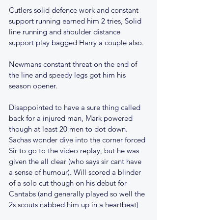
Cutlers solid defence work and constant 
support running earned him 2 tries, Solid 
line running and shoulder distance 
support play bagged Harry a couple also.
Newmans constant threat on the end of 
the line and speedy legs got him his 
season opener.
Disappointed to have a sure thing called 
back for a injured man, Mark powered 
though at least 20 men to dot down. 
Sachas wonder dive into the corner forced 
Sir to go to the video replay, but he was 
given the all clear (who says sir cant have 
a sense of humour). Will scored a blinder 
of a solo cut though on his debut for 
Cantabs (and generally played so well the 
2s scouts nabbed him up in a heartbeat)