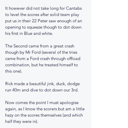
It however did not take long for Cantabs 
to level the scores after solid team play 
put us in their 22 Peter saw enough of an 
opening to squeeze though to dot down 
his first in Blue and white.
The Second came from a great crash 
though by Mr Ford (several of the tries 
came from a Ford crash through offload 
combination, but he treated himself to 
this one).
Rick made a beautiful jink, duck, dodge 
run 40m and dive to dot down our 3rd.
Now comes the point I must apologise 
again, as I know the scorers but am a little 
hazy on the scores themselves (and which 
half they were in).