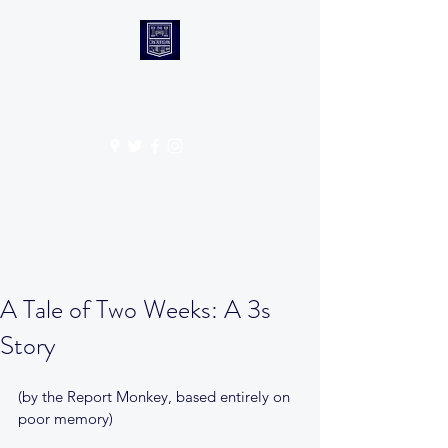
CANTABS RUFC
Get In Touch
A Tale of Two Weeks: A 3s
Story
(by the Report Monkey, based entirely on 
poor memory)