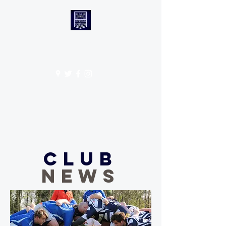
CANTABS RUFC
Get In Touch
Club
NEWS