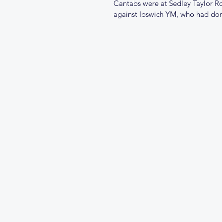
Cantabs were at Sedley Taylor Ro
against Ipswich YM, who had done