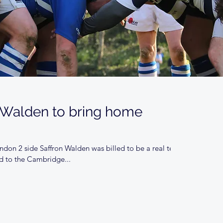
 Walden to bring home
don 2 side Saffron Walden was billed to be a real test
d to the Cambridge...