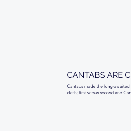
CANTABS ARE CH
Cantabs made the long-awaited tr
clash; first versus second and Ca