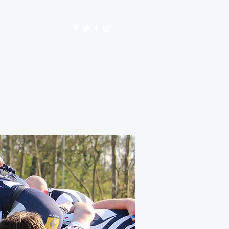
Get In Touch
mbership
Store
S