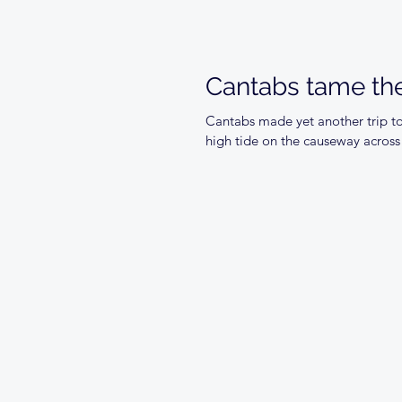
Cantabs tame the
Cantabs made yet another trip to
high tide on the causeway across 