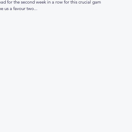
ad for the second week in a row for this crucial game
 us a favour two...