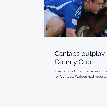
Cantabs outplay
County Cup
The County Cup Final against Lon
for Cantabs. Walden had reporte