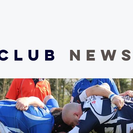
Our Club
Club News
Match Centre
Teams
Sponsors
Me
Club
NEW