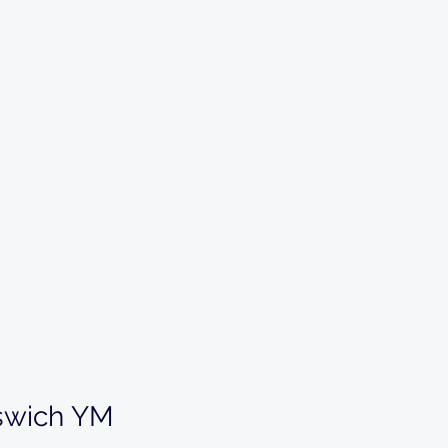
swich YM