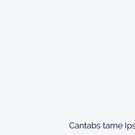
Cantabs tame Ip