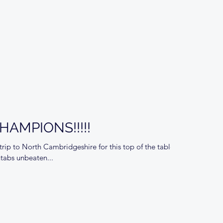
AMPIONS!!!!!
ip to North Cambridgeshire for this top of the table
ntabs unbeaten...