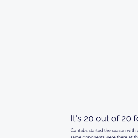
It's 20 out of 20 
Cantabs started the season with a
same opponents were there at the