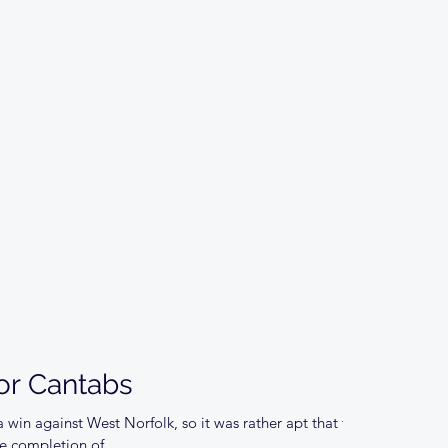
for Cantabs
 win against West Norfolk, so it was rather apt that the
 completion of...