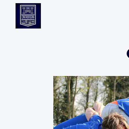
CANTABS RUFC