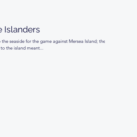
 Islanders
 the seaside for the game against Mersea Island; the
to the island meant...