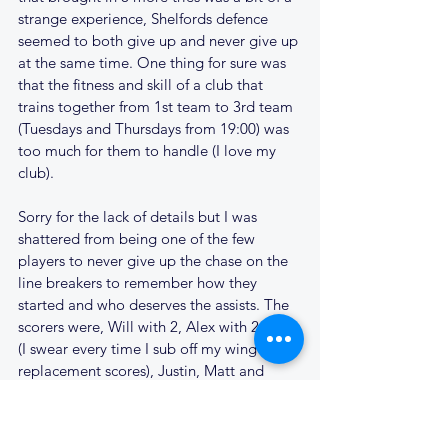
strange experience, Shelfords defence 
seemed to both give up and never give up 
at the same time. One thing for sure was 
that the fitness and skill of a club that 
trains together from 1st team to 3rd team 
(Tuesdays and Thursdays from 19:00) was 
too much for them to handle (I love my 
club).
Sorry for the lack of details but I was 
shattered from being one of the few 
players to never give up the chase on the 
line breakers to remember how they 
started and who deserves the assists. The 
scorers were, Will with 2, Alex with 2, Ash 
(I swear every time I sub off my wing my 
replacement scores), Justin, Matt and 
Deller.
Conversions in the game were scored by 