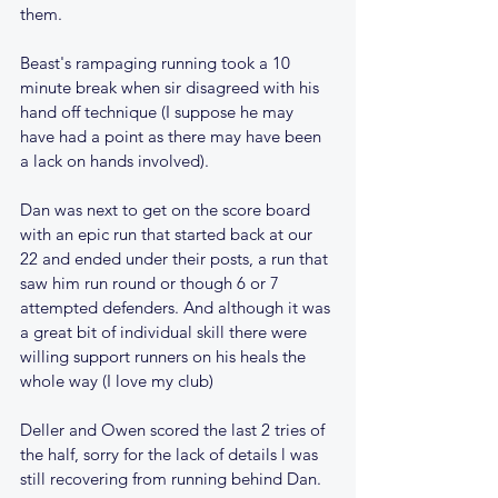
them. 
Beast's rampaging running took a 10 
minute break when sir disagreed with his 
hand off technique (I suppose he may 
have had a point as there may have been 
a lack on hands involved).
Dan was next to get on the score board 
with an epic run that started back at our 
22 and ended under their posts, a run that 
saw him run round or though 6 or 7 
attempted defenders. And although it was 
a great bit of individual skill there were 
willing support runners on his heals the 
whole way (I love my club)
Deller and Owen scored the last 2 tries of 
the half, sorry for the lack of details l was 
still recovering from running behind Dan.