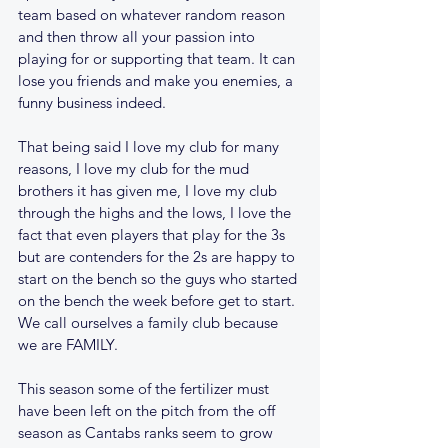
team based on whatever random reason 
and then throw all your passion into 
playing for or supporting that team. It can 
lose you friends and make you enemies, a 
funny business indeed. 
That being said I love my club for many 
reasons, I love my club for the mud 
brothers it has given me, I love my club 
through the highs and the lows, I love the 
fact that even players that play for the 3s 
but are contenders for the 2s are happy to 
start on the bench so the guys who started 
on the bench the week before get to start. 
We call ourselves a family club because 
we are FAMILY.
This season some of the fertilizer must 
have been left on the pitch from the off 
season as Cantabs ranks seem to grow 