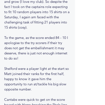
and grow (I love my club). So despite the 
fact I took on the captains role expecting 
to fit 10 random players into 15 shirts on a 
Saturday, I again am faced with the 
challenging task of fitting 21 players into 
15 shirts (cosy).   
To the game, as the score ended 84 - 10 I 
apologise to the try scorers if their try 
does not get the embellishment it may 
deserve, there is just not enough internet 
to do so!
Shelford were a player light at the start so 
Matt joined their ranks for the first half, 
happy to know it gave him the 
opportunity to run at/tackle his big slow 
opposite number.
Cantabs were quick to get on the score 
board with Henry breaking the Shels line 