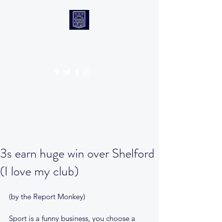
CANTABS RUFC
Get In Touch
3s earn huge win over Shelford
(I love my club)
(by the Report Monkey)
Sport is a funny business, you choose a 