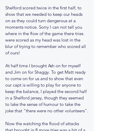
Shelford scored twice in the first half, to 
show that we needed to keep our heads 
on as they could turn dangerous at a 
moments notice. Sorry I can not tell you 
where in the flow of the game there tries 
were scored as my head was lost in the 
blur of trying to remember who scored all 
of ours!
At half time I brought Ash on for myself 
and Jim on for Shaggy. To get Matt ready 
to come on for us and to show that even 
our capt is willing to play for anyone to 
keep the balance, I played the second half 
in a Shelford jersey, though they seemed 
to lake the sense of humour to take the 
joke that "there were no other volunteers".
Now the watching the flood of attacks 
that brought in 8 more tries was a bit of a 