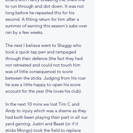
to run through and dot down. It was not 
long before he repeated this for his 
second. A fitting return for him after a 
summer of earning this season's subs over 
ran by a few weeks. 
The next I believe went to Shaggy who 
took a quick tap pen and rampaged 
through their defence (the fact they had 
not retreated and could not touch him 
was of little consequence) to score 
between the sticks. Judging from his roar 
he was a little happy to open his score 
account for the year (He loves his club).
In the next 10 mins we lost Tim C and 
Andy to injury which was a shame as they 
had both been playing their part in all our 
yard gaining. Justin and Beast (or if it 
sticks Mongo) took the field to replace 