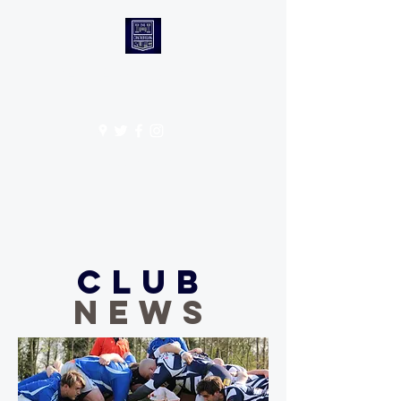
CANTABS RUFC
Get In Touch
Club
NEWS