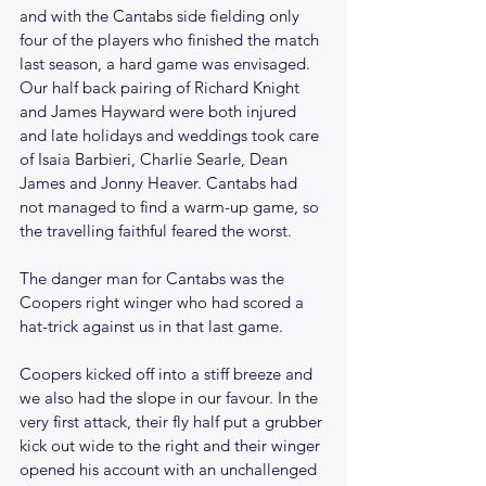
and with the Cantabs side fielding only 
four of the players who finished the match 
last season, a hard game was envisaged.  
Our half back pairing of Richard Knight 
and James Hayward were both injured 
and late holidays and weddings took care 
of Isaia Barbieri, Charlie Searle, Dean 
James and Jonny Heaver. Cantabs had 
not managed to find a warm-up game, so 
the travelling faithful feared the worst.
The danger man for Cantabs was the 
Coopers right winger who had scored a 
hat-trick against us in that last game. 
Coopers kicked off into a stiff breeze and 
we also had the slope in our favour. In the 
very first attack, their fly half put a grubber 
kick out wide to the right and their winger 
opened his account with an unchallenged 