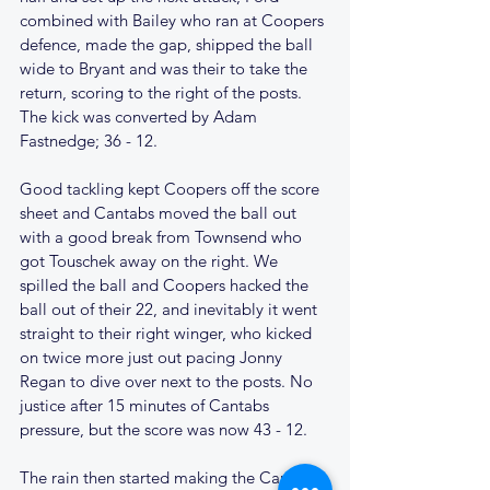
combined with Bailey who ran at Coopers 
defence, made the gap, shipped the ball 
wide to Bryant and was their to take the 
return, scoring to the right of the posts. 
The kick was converted by Adam 
Fastnedge; 36 - 12.
Good tackling kept Coopers off the score 
sheet and Cantabs moved the ball out 
with a good break from Townsend who 
got Touschek away on the right. We 
spilled the ball and Coopers hacked the 
ball out of their 22, and inevitably it went 
straight to their right winger, who kicked 
on twice more just out pacing Jonny 
Regan to dive over next to the posts. No 
justice after 15 minutes of Cantabs 
pressure, but the score was now 43 - 12.
The rain then started making the Cantabs 