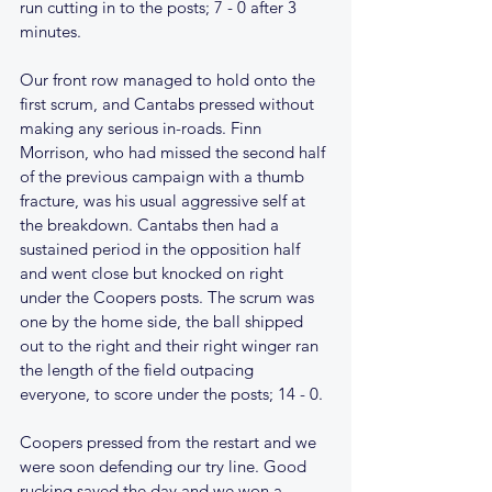
run cutting in to the posts; 7 - 0 after 3 
minutes.
Our front row managed to hold onto the 
first scrum, and Cantabs pressed without 
making any serious in-roads. Finn 
Morrison, who had missed the second half 
of the previous campaign with a thumb 
fracture, was his usual aggressive self at 
the breakdown. Cantabs then had a 
sustained period in the opposition half 
and went close but knocked on right 
under the Coopers posts. The scrum was 
one by the home side, the ball shipped 
out to the right and their right winger ran 
the length of the field outpacing 
everyone, to score under the posts; 14 - 0. 
Coopers pressed from the restart and we 
were soon defending our try line. Good 
rucking saved the day and we won a 