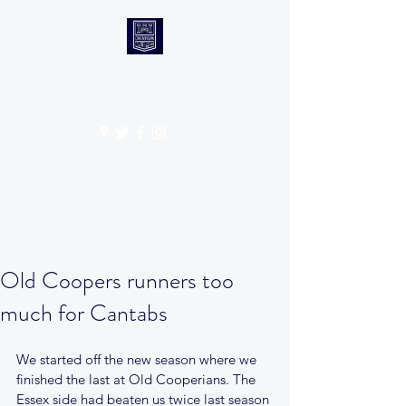
CANTABS RUFC
Get In Touch
Old Coopers runners too
much for Cantabs
We started off the new season where we 
finished the last at Old Cooperians. The 
Essex side had beaten us twice last season 