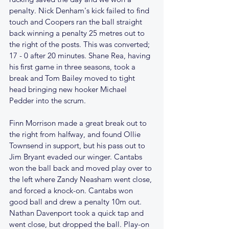
penalty. Nick Denham's kick failed to find 
touch and Coopers ran the ball straight 
back winning a penalty 25 metres out to 
the right of the posts. This was converted; 
17 - 0 after 20 minutes. Shane Rea, having 
his first game in three seasons, took a 
break and Tom Bailey moved to tight 
head bringing new hooker Michael 
Pedder into the scrum.
Finn Morrison made a great break out to 
the right from halfway, and found Ollie 
Townsend in support, but his pass out to 
Jim Bryant evaded our winger. Cantabs 
won the ball back and moved play over to 
the left where Zandy Neasham went close, 
and forced a knock-on. Cantabs won 
good ball and drew a penalty 10m out. 
Nathan Davenport took a quick tap and 
went close, but dropped the ball. Play-on 