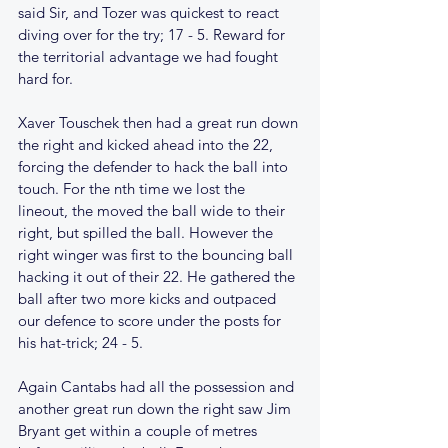
said Sir, and Tozer was quickest to react 
diving over for the try; 17 - 5. Reward for 
the territorial advantage we had fought 
hard for.
Xaver Touschek then had a great run down 
the right and kicked ahead into the 22, 
forcing the defender to hack the ball into 
touch. For the nth time we lost the 
lineout, the moved the ball wide to their 
right, but spilled the ball. However the 
right winger was first to the bouncing ball 
hacking it out of their 22. He gathered the 
ball after two more kicks and outpaced 
our defence to score under the posts for 
his hat-trick; 24 - 5.
Again Cantabs had all the possession and 
another great run down the right saw Jim 
Bryant get within a couple of metres 