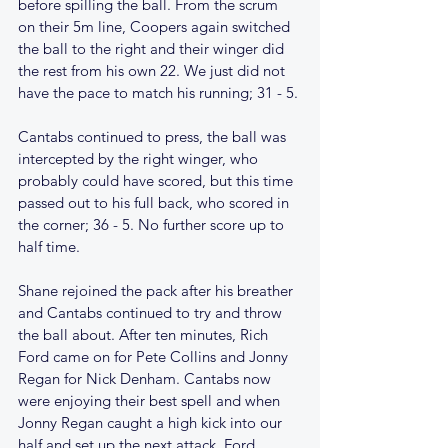
before spilling the ball. From the scrum 
on their 5m line, Coopers again switched 
the ball to the right and their winger did 
the rest from his own 22. We just did not 
have the pace to match his running; 31 - 5.
Cantabs continued to press, the ball was 
intercepted by the right winger, who 
probably could have scored, but this time 
passed out to his full back, who scored in 
the corner; 36 - 5. No further score up to 
half time.
Shane rejoined the pack after his breather 
and Cantabs continued to try and throw 
the ball about. After ten minutes, Rich 
Ford came on for Pete Collins and Jonny 
Regan for Nick Denham. Cantabs now 
were enjoying their best spell and when 
Jonny Regan caught a high kick into our 
half and set up the next attack, Ford 