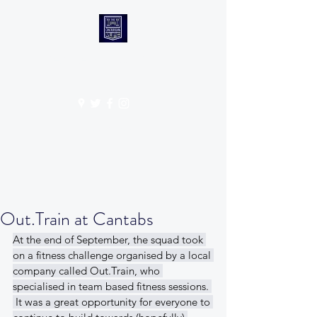
CANTABS RUFC
Get In Touch
Out.Train at Cantabs
At the end of September, the squad took 
on a fitness challenge organised by a local 
company called Out.Train, who 
specialised in team based fitness sessions. 
 It was a great opportunity for everyone to 