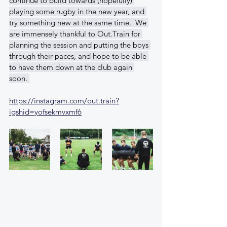
continue to build towards (hopefully) 
playing some rugby in the new year, and 
try something new at the same time.  We 
are immensely thankful to Out.Train for 
planning the session and putting the boys 
through their paces, and hope to be able 
to have them down at the club again 
soon. 
https://instagram.com/out.train?
igshid=yofsekmvxmf6