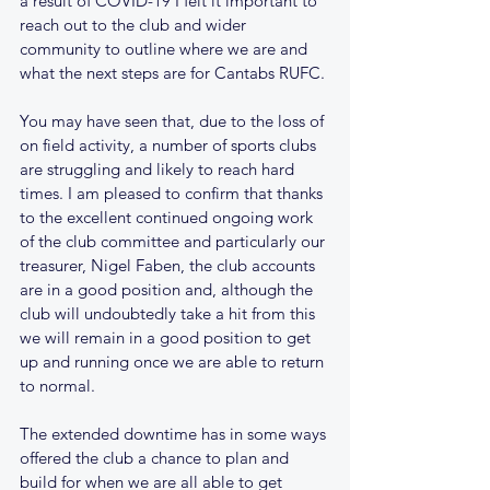
a result of COVID-19 I felt it important to 
reach out to the club and wider 
community to outline where we are and 
what the next steps are for Cantabs RUFC.
You may have seen that, due to the loss of 
on field activity, a number of sports clubs 
are struggling and likely to reach hard 
times. I am pleased to confirm that thanks 
to the excellent continued ongoing work 
of the club committee and particularly our 
treasurer, Nigel Faben, the club accounts 
are in a good position and, although the 
club will undoubtedly take a hit from this 
we will remain in a good position to get 
up and running once we are able to return 
to normal.
The extended downtime has in some ways 
offered the club a chance to plan and 
build for when we are all able to get 