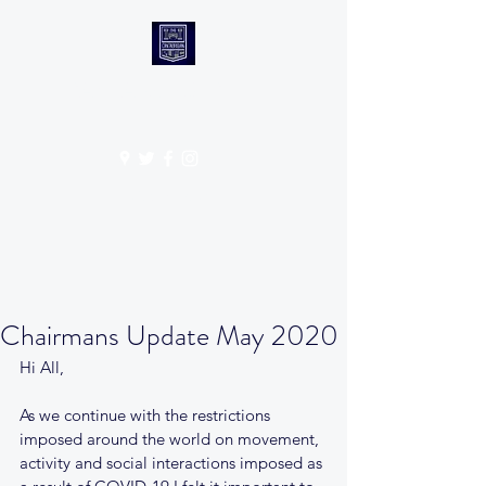
CANTABS RUFC
Get In Touch
Chairmans Update May 2020
Hi All, 
As we continue with the restrictions 
imposed around the world on movement, 
activity and social interactions imposed as 