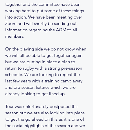
together and the committee have been 
working hard to put some of these things 
into action. We have been meeting over 
Zoom and will shortly be sending out 
information regarding the AGM to all 
members.
On the playing side we do not know when 
we will all be able to get together again 
but we are putting in place a plan to 
return to rugby with a strong pre-season 
schedule. We are looking to repeat the 
last few years with a training camp away 
and pre-season fixtures which we are 
already looking to get lined up. 
Tour was unfortunately postponed this 
season but we are also looking into plans 
to get the go ahead on this as it is one of 
the social highlights of the season and we 