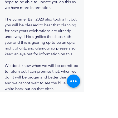
hope to be able to update you on this as 
we have more information.
The Summer Ball 2020 also took a hit but 
you will be pleased to hear that planning 
for next years celebrations are already 
underway. This signifies the clubs 75th 
year and this is gearing up to be an epic 
night of glitz and glamour so please also 
keep an eye out for information on this.
We don’t know when we will be permitted 
to return but I can promise that, when we 
do, it will be bigger and better than ever 
and we cannot wait to see the blue and 
white back out on that pitch
In the meantime, stay safe
Laurence Jones, Cantabs RUFC Chairman