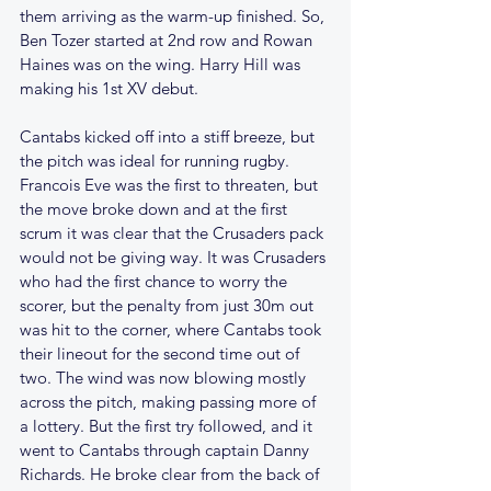
them arriving as the warm-up finished. So, 
Ben Tozer started at 2nd row and Rowan 
Haines was on the wing. Harry Hill was 
making his 1st XV debut.
Cantabs kicked off into a stiff breeze, but 
the pitch was ideal for running rugby. 
Francois Eve was the first to threaten, but 
the move broke down and at the first 
scrum it was clear that the Crusaders pack 
would not be giving way. It was Crusaders 
who had the first chance to worry the 
scorer, but the penalty from just 30m out 
was hit to the corner, where Cantabs took 
their lineout for the second time out of 
two. The wind was now blowing mostly 
across the pitch, making passing more of 
a lottery. But the first try followed, and it 
went to Cantabs through captain Danny 
Richards. He broke clear from the back of 