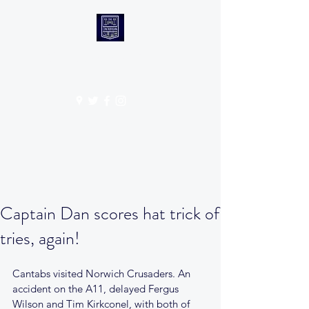
CANTABS RUFC
Get In Touch
Captain Dan scores hat trick of
tries, again!
Cantabs visited Norwich Crusaders. An 
accident on the A11, delayed Fergus 
Wilson and Tim Kirkconel, with both of 