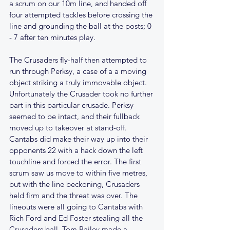
a scrum on our 10m line, and handed off 
four attempted tackles before crossing the 
line and grounding the ball at the posts; 0 
- 7 after ten minutes play.
The Crusaders fly-half then attempted to 
run through Perksy, a case of a a moving 
object striking a truly immovable object. 
Unfortunately the Crusader took no further 
part in this particular crusade. Perksy 
seemed to be intact, and their fullback 
moved up to takeover at stand-off. 
Cantabs did make their way up into their 
opponents 22 with a hack down the left 
touchline and forced the error. The first 
scrum saw us move to within five metres, 
but with the line beckoning, Crusaders 
held firm and the threat was over. The 
lineouts were all going to Cantabs with 
Rich Ford and Ed Foster stealing all the 
Crusaders ball. Tom Bailey made a 