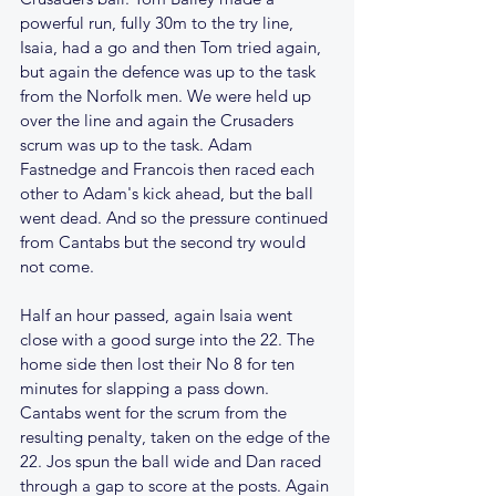
powerful run, fully 30m to the try line, 
Isaia, had a go and then Tom tried again, 
but again the defence was up to the task 
from the Norfolk men. We were held up 
over the line and again the Crusaders 
scrum was up to the task. Adam 
Fastnedge and Francois then raced each 
other to Adam's kick ahead, but the ball 
went dead. And so the pressure continued 
from Cantabs but the second try would 
not come.
Half an hour passed, again Isaia went 
close with a good surge into the 22. The 
home side then lost their No 8 for ten 
minutes for slapping a pass down. 
Cantabs went for the scrum from the 
resulting penalty, taken on the edge of the 
22. Jos spun the ball wide and Dan raced 
through a gap to score at the posts. Again 