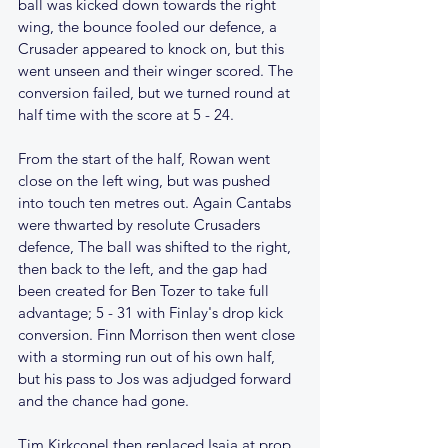
ball was kicked down towards the right 
wing, the bounce fooled our defence, a 
Crusader appeared to knock on, but this 
went unseen and their winger scored. The 
conversion failed, but we turned round at 
half time with the score at 5 - 24.
From the start of the half, Rowan went 
close on the left wing, but was pushed 
into touch ten metres out. Again Cantabs 
were thwarted by resolute Crusaders 
defence, The ball was shifted to the right, 
then back to the left, and the gap had 
been created for Ben Tozer to take full 
advantage; 5 - 31 with Finlay's drop kick 
conversion. Finn Morrison then went close 
with a storming run out of his own half, 
but his pass to Jos was adjudged forward 
and the chance had gone.
Tim Kirkconel then replaced Isaia at prop, 