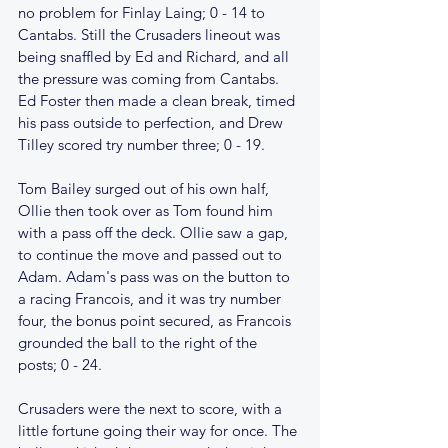
no problem for Finlay Laing; 0 - 14 to 
Cantabs. Still the Crusaders lineout was 
being snaffled by Ed and Richard, and all 
the pressure was coming from Cantabs. 
Ed Foster then made a clean break, timed 
his pass outside to perfection, and Drew 
Tilley scored try number three; 0 - 19.
Tom Bailey surged out of his own half, 
Ollie then took over as Tom found him 
with a pass off the deck. Ollie saw a gap, 
to continue the move and passed out to 
Adam. Adam's pass was on the button to 
a racing Francois, and it was try number 
four, the bonus point secured, as Francois 
grounded the ball to the right of the 
posts; 0 - 24.
Crusaders were the next to score, with a 
little fortune going their way for once. The 