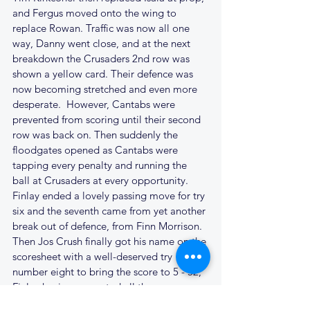
and Fergus moved onto the wing to 
replace Rowan. Traffic was now all one 
way, Danny went close, and at the next 
breakdown the Crusaders 2nd row was 
shown a yellow card. Their defence was 
now becoming stretched and even more 
desperate.  However, Cantabs were 
prevented from scoring until their second 
row was back on. Then suddenly the 
floodgates opened as Cantabs were 
tapping every penalty and running the 
ball at Crusaders at every opportunity. 
Finlay ended a lovely passing move for try 
six and the seventh came from yet another 
break out of defence, from Finn Morrison. 
Then Jos Crush finally got his name on the 
scoresheet with a well-deserved try 
number eight to bring the score to 5 - 52; 
Finlay having converted all three.