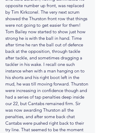
opposite number up front, was replaced 
by Tim Kirkconel. The very next scrum 
showed the Thurston front row that things 
were not going to get easier for them! 
Tom Bailey now started to show just how 
strong he is with the ball in hand. Time 
after time he ran the ball out of defence 
back at the opposition, through tackle 
after tackle, and sometimes dragging a 
tackler in his wake. I recall one such 
instance when with a man hanging on to 
his shorts and his right boot left in the 
mud, he was till moving forward. Thurston 
were increasing in confidence though and 
had a series of tap penalties deep inside 
our 22, but Cantabs remained firm. Sir 
was now awarding Thurston all the 
penalties, and after some back chat 
Cantabs were pushed right back to their 
try line. That seemed to be the moment 