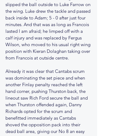
slipped the ball outside to Luke Farrow on 
the wing. Luke drew the tackle and passed 
back inside to Adam; 5 - 0 after just four 
minutes. And that was as long as Francois 
lasted I am afraid; he limped off with a 
calf injury and was replaced by Fergus 
Wilson, who moved to his usual right wing 
position with Kieran Dolaghan taking over 
from Francois at outside centre.
Already it was clear that Cantabs scrum 
was dominating the set piece and when 
another Finlay penalty reached the left 
hand corner, pushing Thurston back, the 
lineout saw Rich Ford secure the ball and 
when Thurston offended again, Danny 
Richards opted for the scrum and 
benefitted immediately as Cantabs 
shoved the opposition pack into their 
dead ball area, giving our No 8 an easy 