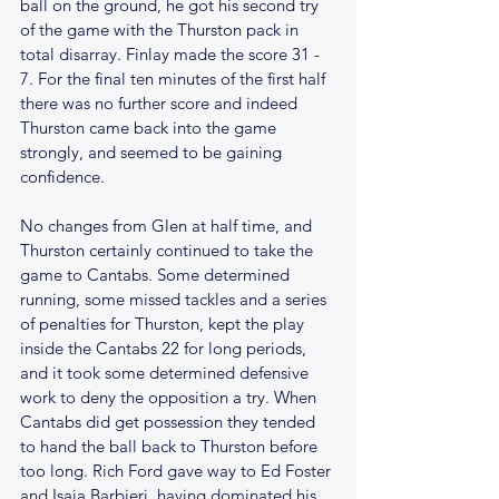
ball on the ground, he got his second try 
of the game with the Thurston pack in 
total disarray. Finlay made the score 31 - 
7. For the final ten minutes of the first half 
there was no further score and indeed 
Thurston came back into the game 
strongly, and seemed to be gaining 
confidence.
No changes from Glen at half time, and 
Thurston certainly continued to take the 
game to Cantabs. Some determined 
running, some missed tackles and a series 
of penalties for Thurston, kept the play 
inside the Cantabs 22 for long periods, 
and it took some determined defensive 
work to deny the opposition a try. When 
Cantabs did get possession they tended 
to hand the ball back to Thurston before 
too long. Rich Ford gave way to Ed Foster 
and Isaia Barbieri, having dominated his 