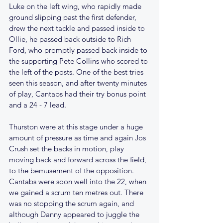
Luke on the left wing, who rapidly made 
ground slipping past the first defender, 
drew the next tackle and passed inside to 
Ollie, he passed back outside to Rich 
Ford, who promptly passed back inside to 
the supporting Pete Collins who scored to 
the left of the posts. One of the best tries 
seen this season, and after twenty minutes 
of play, Cantabs had their try bonus point 
and a 24 - 7 lead.
Thurston were at this stage under a huge 
amount of pressure as time and again Jos 
Crush set the backs in motion, play 
moving back and forward across the field, 
to the bemusement of the opposition. 
Cantabs were soon well into the 22, when 
we gained a scrum ten metres out. There 
was no stopping the scrum again, and 
although Danny appeared to juggle the 