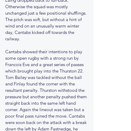
Laing dropped back to full-back. 
Otherwise the squad was mostly 
unchanged just a few positional shufflings. 
The pitch was soft, but without a hint of 
wind and on an unusually warm winter 
day, Cantabs kicked off towards the 
railway. 
Cantabs showed their intentions to play 
some open rugby with a strong run by 
Francois Eve and a great series of passes 
which brought play into the Thurston 22. 
Tom Bailey was tackled without the ball 
and Finlay found the corner with the 
resultant penalty. Thurston withstood the 
pressure but another penalty pushed them 
straight back into the same left hand 
corner. Again the lineout was taken but a 
poor final pass ruined the move. Cantabs 
were soon back on the attack with a break 
down the left by Adam Fastnedge, he 