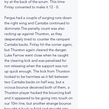
try at the back of the scrum. This time 
Finlay converted to make it 12 - 0.
Fergus had a couple of surging runs down 
the right wing and Cantabs continued to 
dominate.The penalty count was also 
racking up against Thurston, as they 
desperately tried to counter the rampant 
Cantabs backs. Finlay hit the corner again, 
but Thurston again cleared the danger. 
Luke Farrow went close when he caught 
the clearing kick and was penalised for 
not releasing when the support was not 
up quick enough. The kick from Thurston 
looked to be harmless as it fell between 
two Cantabs backs on half way, but a 
vicious bounce deceived both of them, a 
Thurston player hacked the bouncing ball 
and it appeared to be going into touch on 
our 10m line, but another strange bounce 
brought it back in field and straight into 