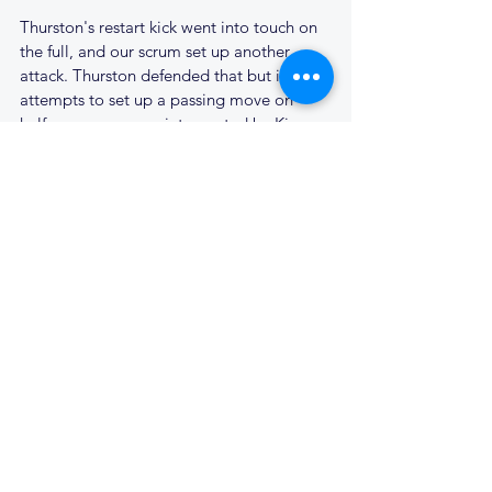
Thurston's restart kick went into touch on 
the full, and our scrum set up another 
attack. Thurston defended that but in their 
attempts to set up a passing move on 
halfway, a pass was intercepted by Kieran, 
and he galloped in under the posts; 45 - 7. 
Cantabs were now unstoppable and 
looking for a half century of points, as 
Kieran was denied his hat trick with a 
tackle just a metre out from the try line. 
Tom Bailey and Finn both had good runs, 
but the final score did come. Thurston 
were on the attack, one of the opposition 
tried to kick over our defence but only 
succeeded in thumping the ball straight at 
our Full-back. Finlay somehow held onto 
the ball and passed it out to the left from 
our 22. The ball moved right across the 
line, with the final pass finding Luke wide 
on the left. He high stepped two tackles, 