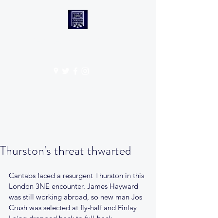
CANTABS RUFC
Get In Touch
Thurston's threat thwarted
Cantabs faced a resurgent Thurston in this 
London 3NE encounter. James Hayward 
was still working abroad, so new man Jos 
Crush was selected at fly-half and Finlay 