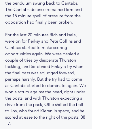
the pendulum swung back to Cantabs. 
The Cantabs defence remained firm and 
the 15 minute spell of pressure from the 
opposition had finally been broken.
For the last 20 minutes Rich and Isaia, 
were on for Perksy and Pete Collins and 
Cantabs started to make scoring 
opportunities again. We were denied a 
couple of tries by desperate Thurston 
tackling, and Sir denied Finlay a try when 
the final pass was adjudged forward, 
perhaps harshly. But the try had to come 
as Cantabs started to dominate again. We 
won a scrum against the head, right under 
the posts, and with Thurston expecting a 
drive from the pack, Ollie shifted the ball 
to Jos, who found Kieran in space, and he 
scored at ease to the right of the posts; 38 
- 7.