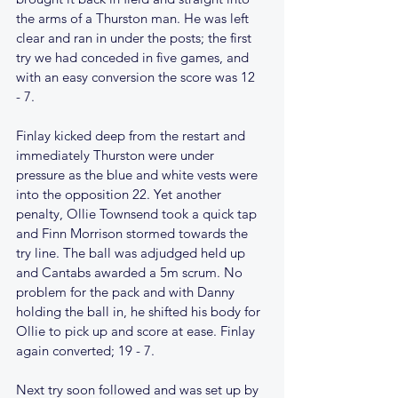
the arms of a Thurston man. He was left 
clear and ran in under the posts; the first 
try we had conceded in five games, and 
with an easy conversion the score was 12  
- 7.
Finlay kicked deep from the restart and 
immediately Thurston were under 
pressure as the blue and white vests were 
into the opposition 22. Yet another 
penalty, Ollie Townsend took a quick tap 
and Finn Morrison stormed towards the 
try line. The ball was adjudged held up 
and Cantabs awarded a 5m scrum. No 
problem for the pack and with Danny 
holding the ball in, he shifted his body for 
Ollie to pick up and score at ease. Finlay 
again converted; 19 - 7.
Next try soon followed and was set up by 