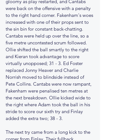
gloomy as play restarted, and Cantabs 
were back on the offensive with a penalty 
to the right hand corner. Fakenham's woes 
increased with one of their props sent to 
the sin bin for constant back-chatting. 
Cantabs were held up over the line, so a 
five metre uncontested scrum followed. 
Ollie shifted the ball smartly to the right 
and Kieran took advantage to score 
virtually unopposed; 31 - 3. Ed Foster 
replaced Jonny Heaver and Charlie 
Norrish moved to blindside instead of 
Pete Collins. Cantabs were now rampant, 
Fakenham were penalised ten metres at 
the next breakdown. Ollie kicked wide to 
the right where Adam took the ball in his 
stride to score our sixth try and Finlay 
added the extra two; 38 - 3.
The next try came from a long kick to the 
corner from Finlay. Their fullback 