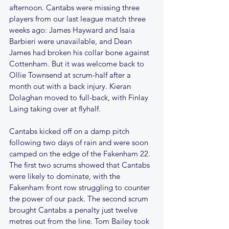
afternoon. Cantabs were missing three 
players from our last league match three 
weeks ago: James Hayward and Isaia 
Barbieri were unavailable, and Dean 
James had broken his collar bone against 
Cottenham. But it was welcome back to 
Ollie Townsend at scrum-half after a 
month out with a back injury. Kieran 
Dolaghan moved to full-back, with Finlay 
Laing taking over at flyhalf.
Cantabs kicked off on a damp pitch 
following two days of rain and were soon 
camped on the edge of the Fakenham 22. 
The first two scrums showed that Cantabs 
were likely to dominate, with the 
Fakenham front row struggling to counter 
the power of our pack. The second scrum 
brought Cantabs a penalty just twelve 
metres out from the line. Tom Bailey took 