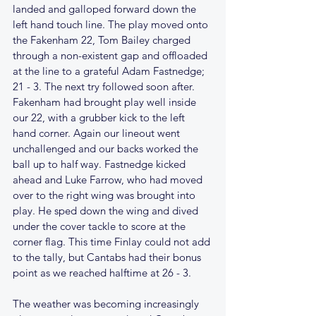
landed and galloped forward down the 
left hand touch line. The play moved onto 
the Fakenham 22, Tom Bailey charged 
through a non-existent gap and offloaded 
at the line to a grateful Adam Fastnedge; 
21 - 3. The next try followed soon after. 
Fakenham had brought play well inside 
our 22, with a grubber kick to the left 
hand corner. Again our lineout went 
unchallenged and our backs worked the 
ball up to half way. Fastnedge kicked 
ahead and Luke Farrow, who had moved 
over to the right wing was brought into 
play. He sped down the wing and dived 
under the cover tackle to score at the 
corner flag. This time Finlay could not add 
to the tally, but Cantabs had their bonus 
point as we reached halftime at 26 - 3.
The weather was becoming increasingly 