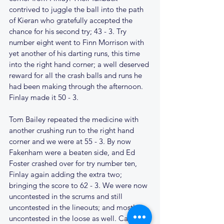
contrived to juggle the ball into the path 
of Kieran who gratefully accepted the 
chance for his second try; 43 - 3. Try 
number eight went to Finn Morrison with 
yet another of his darting runs, this time 
into the right hand corner; a well deserved 
reward for all the crash balls and runs he 
had been making through the afternoon. 
Finlay made it 50 - 3. 
Tom Bailey repeated the medicine with 
another crushing run to the right hand 
corner and we were at 55 - 3. By now 
Fakenham were a beaten side, and Ed 
Foster crashed over for try number ten, 
Finlay again adding the extra two; 
bringing the score to 62 - 3. We were now 
uncontested in the scrums and still 
uncontested in the lineouts; and mostly 
uncontested in the loose as well. Cantabs 