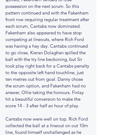
possession on the next scrum. So this 
pattern continued and with the Fakenham 
front row requiring regular treatment after 
each scrum, Cantabs now dominated. 
Fakenham also appeared to have stop 
competing at lineouts, where Rich Ford 
was having a hay day. Cantabs continued 
to go close, Kieran Dolaghan spilled the 
ball with the try line beckoning, but Sir 
took play right back for a Cantabs penalty 
to the opposite left hand touchline, just 
ten metres out from goal. Danny chose 
the scrum option, and Fakenham had no 
answer, Ollie taking the honours. Finlay 
hit a beautiful conversion to make the 
score 14 - 3 after half an hour of play.
Cantabs now were well on top. Rich Ford 
collected the ball at a lineout on out 10m 
line, found himself unchallenged as he 