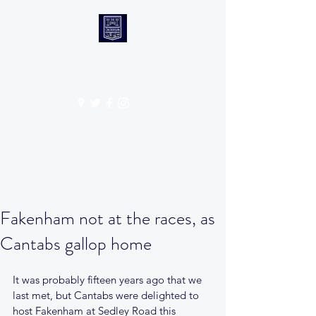
CANTABS RUFC
Get In Touch
Fakenham not at the races, as
Cantabs gallop home
It was probably fifteen years ago that we 
last met, but Cantabs were delighted to 
host Fakenham at Sedley Road this 