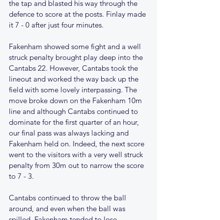
the tap and blasted his way through the 
defence to score at the posts. Finlay made 
it 7 - 0 after just four minutes. 
Fakenham showed some fight and a well 
struck penalty brought play deep into the 
Cantabs 22. However, Cantabs took the 
lineout and worked the way back up the 
field with some lovely interpassing. The 
move broke down on the Fakenham 10m 
line and although Cantabs continued to 
dominate for the first quarter of an hour, 
our final pass was always lacking and 
Fakenham held on. Indeed, the next score 
went to the visitors with a very well struck 
penalty from 30m out to narrow the score 
to 7 - 3.
Cantabs continued to throw the ball 
around, and even when the ball was 
spilled, Fakenham tended to lose 