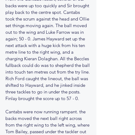
backs were up too quickly and Sir brought 
play back to the centre spot. Cantabs 
took the scrum against the head and Ollie 
set things moving again. The ball moved 
out to the wing and Luke Farrow was in 
again; 50 - 0. James Hayward set up the 
next attack with a huge kick from his ten 
metre line to the right wing, and a 
charging Kieran Dolaghan. All the Beccles 
fullback could do was to shepherd the ball 
into touch ten metres out from the try line. 
Rich Ford caught the lineout, the ball was 
shifted to Hayward, and he jinked inside 
three tackles to go in under the posts. 
Finlay brought the score up to 57 - 0.
Cantabs were now running rampant. the 
backs moved the next ball right across 
from the right wing to the left wing, where 
Tom Bailey, passed under the tackler out 