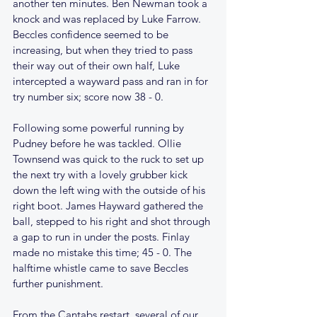
another ten minutes. Ben Newman took a 
knock and was replaced by Luke Farrow. 
Beccles confidence seemed to be 
increasing, but when they tried to pass 
their way out of their own half, Luke 
intercepted a wayward pass and ran in for 
try number six; score now 38 - 0.
Following some powerful running by 
Pudney before he was tackled. Ollie 
Townsend was quick to the ruck to set up 
the next try with a lovely grubber kick 
down the left wing with the outside of his 
right boot. James Hayward gathered the 
ball, stepped to his right and shot through 
a gap to run in under the posts. Finlay 
made no mistake this time; 45 - 0. The 
halftime whistle came to save Beccles 
further punishment.
From the Cantabs restart, several of our 