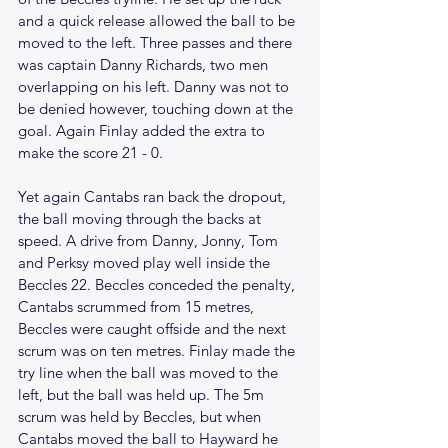
and a quick release allowed the ball to be 
moved to the left. Three passes and there 
was captain Danny Richards, two men 
overlapping on his left. Danny was not to 
be denied however, touching down at the 
goal. Again Finlay added the extra to 
make the score 21 - 0.
Yet again Cantabs ran back the dropout, 
the ball moving through the backs at 
speed. A drive from Danny, Jonny, Tom 
and Perksy moved play well inside the 
Beccles 22. Beccles conceded the penalty, 
Cantabs scrummed from 15 metres, 
Beccles were caught offside and the next 
scrum was on ten metres. Finlay made the 
try line when the ball was moved to the 
left, but the ball was held up. The 5m 
scrum was held by Beccles, but when 
Cantabs moved the ball to Hayward he 