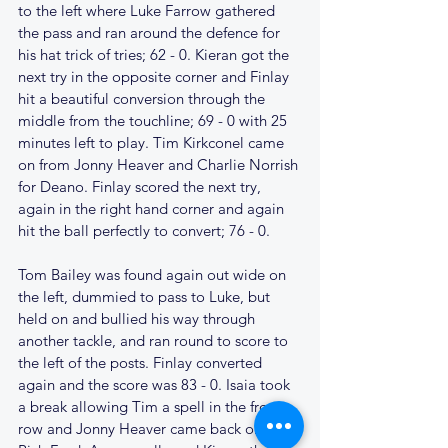
to the left where Luke Farrow gathered 
the pass and ran around the defence for 
his hat trick of tries; 62 - 0. Kieran got the 
next try in the opposite corner and Finlay 
hit a beautiful conversion through the 
middle from the touchline; 69 - 0 with 25 
minutes left to play. Tim Kirkconel came 
on from Jonny Heaver and Charlie Norrish 
for Deano. Finlay scored the next try, 
again in the right hand corner and again 
hit the ball perfectly to convert; 76 - 0.
Tom Bailey was found again out wide on 
the left, dummied to pass to Luke, but 
held on and bullied his way through 
another tackle, and ran round to score to 
the left of the posts. Finlay converted 
again and the score was 83 - 0. Isaia took 
a break allowing Tim a spell in the front 
row and Jonny Heaver came back on for 