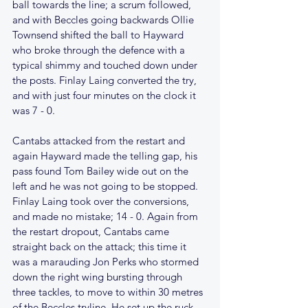
ball towards the line; a scrum followed, 
and with Beccles going backwards Ollie 
Townsend shifted the ball to Hayward 
who broke through the defence with a 
typical shimmy and touched down under 
the posts. Finlay Laing converted the try, 
and with just four minutes on the clock it 
was 7 - 0.
Cantabs attacked from the restart and 
again Hayward made the telling gap, his 
pass found Tom Bailey wide out on the 
left and he was not going to be stopped. 
Finlay Laing took over the conversions, 
and made no mistake; 14 - 0. Again from 
the restart dropout, Cantabs came 
straight back on the attack; this time it 
was a marauding Jon Perks who stormed 
down the right wing bursting through 
three tackles, to move to within 30 metres 
of the Beccles tryline. He set up the ruck 