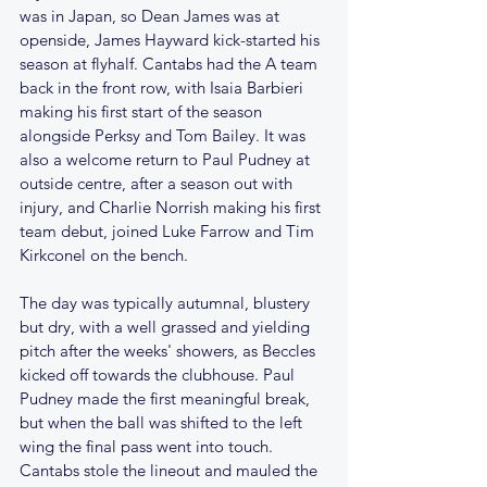
was in Japan, so Dean James was at 
openside, James Hayward kick-started his 
season at flyhalf. Cantabs had the A team 
back in the front row, with Isaia Barbieri 
making his first start of the season 
alongside Perksy and Tom Bailey. It was 
also a welcome return to Paul Pudney at 
outside centre, after a season out with 
injury, and Charlie Norrish making his first 
team debut, joined Luke Farrow and Tim 
Kirkconel on the bench.
The day was typically autumnal, blustery 
but dry, with a well grassed and yielding 
pitch after the weeks' showers, as Beccles 
kicked off towards the clubhouse. Paul 
Pudney made the first meaningful break, 
but when the ball was shifted to the left 
wing the final pass went into touch. 
Cantabs stole the lineout and mauled the 