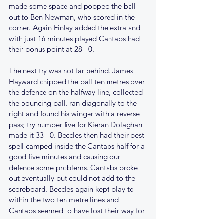
made some space and popped the ball 
out to Ben Newman, who scored in the 
corner. Again Finlay added the extra and 
with just 16 minutes played Cantabs had 
their bonus point at 28 - 0.
The next try was not far behind. James 
Hayward chipped the ball ten metres over 
the defence on the halfway line, collected 
the bouncing ball, ran diagonally to the 
right and found his winger with a reverse 
pass; try number five for Kieran Dolaghan 
made it 33 - 0. Beccles then had their best 
spell camped inside the Cantabs half for a 
good five minutes and causing our 
defence some problems. Cantabs broke 
out eventually but could not add to the 
scoreboard. Beccles again kept play to 
within the two ten metre lines and 
Cantabs seemed to have lost their way for 