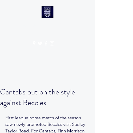
CANTABS RUFC
Get In Touch
Cantabs put on the style
against Beccles
First league home match of the season 
saw newly promoted Beccles visit Sedley 
Taylor Road. For Cantabs, Finn Morrison 