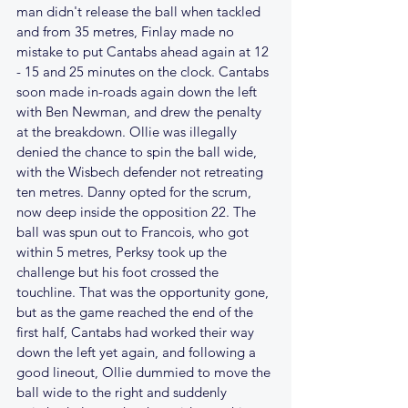
man didn't release the ball when tackled 
and from 35 metres, Finlay made no 
mistake to put Cantabs ahead again at 12 
- 15 and 25 minutes on the clock. Cantabs 
soon made in-roads again down the left 
with Ben Newman, and drew the penalty 
at the breakdown. Ollie was illegally 
denied the chance to spin the ball wide, 
with the Wisbech defender not retreating 
ten metres. Danny opted for the scrum, 
now deep inside the opposition 22. The 
ball was spun out to Francois, who got 
within 5 metres, Perksy took up the 
challenge but his foot crossed the 
touchline. That was the opportunity gone, 
but as the game reached the end of the 
first half, Cantabs had worked their way 
down the left yet again, and following a 
good lineout, Ollie dummied to move the 
ball wide to the right and suddenly 