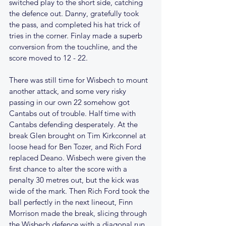
switched play to the short side, catching 
the defence out. Danny, gratefully took 
the pass, and completed his hat trick of 
tries in the corner. Finlay made a superb 
conversion from the touchline, and the 
score moved to 12 - 22. 
There was still time for Wisbech to mount 
another attack, and some very risky 
passing in our own 22 somehow got 
Cantabs out of trouble. Half time with 
Cantabs defending desperately. At the 
break Glen brought on Tim Kirkconnel at 
loose head for Ben Tozer, and Rich Ford 
replaced Deano. Wisbech were given the 
first chance to alter the score with a 
penalty 30 metres out, but the kick was 
wide of the mark. Then Rich Ford took the 
ball perfectly in the next lineout, Finn 
Morrison made the break, slicing through 
the Wisbech defence with a diagonal run 