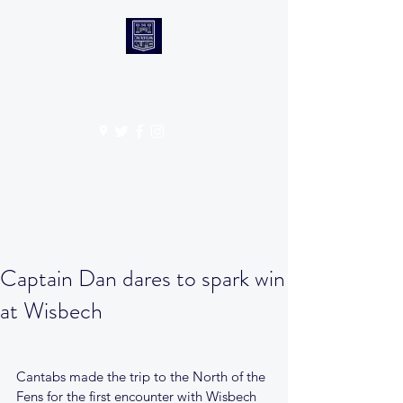
CANTABS RUFC
Get In Touch
Captain Dan dares to spark win
at Wisbech
Cantabs made the trip to the North of the 
Fens for the first encounter with Wisbech 