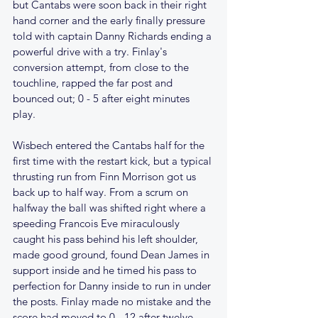
but Cantabs were soon back in their right 
hand corner and the early finally pressure 
told with captain Danny Richards ending a 
powerful drive with a try. Finlay's 
conversion attempt, from close to the 
touchline, rapped the far post and 
bounced out; 0 - 5 after eight minutes 
play.
Wisbech entered the Cantabs half for the 
first time with the restart kick, but a typical 
thrusting run from Finn Morrison got us 
back up to half way. From a scrum on 
halfway the ball was shifted right where a 
speeding Francois Eve miraculously 
caught his pass behind his left shoulder, 
made good ground, found Dean James in 
support inside and he timed his pass to 
perfection for Danny inside to run in under 
the posts. Finlay made no mistake and the 
score had moved to 0 - 12 after twelve 