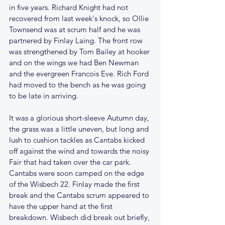
in five years. Richard Knight had not 
recovered from last week's knock, so Ollie 
Townsend was at scrum half and he was 
partnered by Finlay Laing. The front row 
was strengthened by Tom Bailey at hooker 
and on the wings we had Ben Newman 
and the evergreen Francois Eve. Rich Ford 
had moved to the bench as he was going 
to be late in arriving.
It was a glorious short-sleeve Autumn day, 
the grass was a little uneven, but long and 
lush to cushion tackles as Cantabs kicked 
off against the wind and towards the noisy 
Fair that had taken over the car park. 
Cantabs were soon camped on the edge 
of the Wisbech 22. Finlay made the first 
break and the Cantabs scrum appeared to 
have the upper hand at the first 
breakdown. Wisbech did break out briefly, 