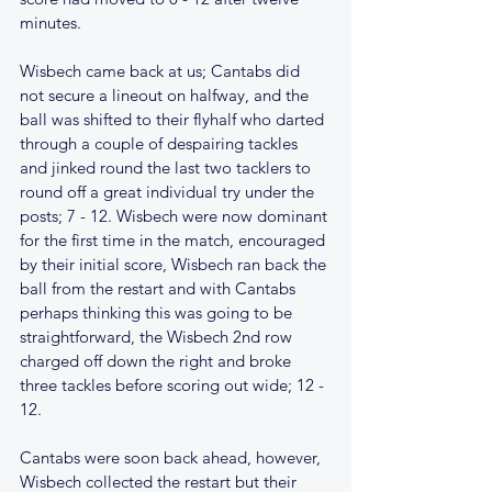
minutes.
Wisbech came back at us; Cantabs did 
not secure a lineout on halfway, and the 
ball was shifted to their flyhalf who darted 
through a couple of despairing tackles 
and jinked round the last two tacklers to 
round off a great individual try under the 
posts; 7 - 12. Wisbech were now dominant 
for the first time in the match, encouraged 
by their initial score, Wisbech ran back the 
ball from the restart and with Cantabs 
perhaps thinking this was going to be 
straightforward, the Wisbech 2nd row 
charged off down the right and broke 
three tackles before scoring out wide; 12 - 
12.
Cantabs were soon back ahead, however, 
Wisbech collected the restart but their 