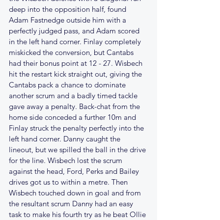
deep into the opposition half, found 
Adam Fastnedge outside him with a 
perfectly judged pass, and Adam scored 
in the left hand corner. Finlay completely 
miskicked the conversion, but Cantabs 
had their bonus point at 12 - 27. Wisbech 
hit the restart kick straight out, giving the 
Cantabs pack a chance to dominate 
another scrum and a badly timed tackle 
gave away a penalty. Back-chat from the 
home side conceded a further 10m and 
Finlay struck the penalty perfectly into the 
left hand corner. Danny caught the 
lineout, but we spilled the ball in the drive 
for the line. Wisbech lost the scrum 
against the head, Ford, Perks and Bailey 
drives got us to within a metre. Then 
Wisbech touched down in goal and from 
the resultant scrum Danny had an easy 
task to make his fourth try as he beat Ollie 