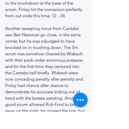
to the touchdown at the base of the 
scrum. Finlay hit the conversion perfectly 
from out wide this time; 12 - 34. 
Another sweeping move from Cantabs 
saw Ben Newman go close, in the same 
corner, but he was adjudged to have 
knocked on in touching down. The 5m 
scrum was somehow cleared by Wisbech 
with their pack under enormous pressure, 
and for the first time they ventured into 
the Cantabs half briefly. Wisbech were 
now conceding penalty after penalty and 
Finlay had chance after chance to 
demonstrate his accurate kicking out of 
hand with the breeze assisting. Another 
good scrum allowed Rich Ford to break 
away on the right, he crossed the line, but 
then contrived to drop the ball, in goal, 
when it would have been easier to score. 