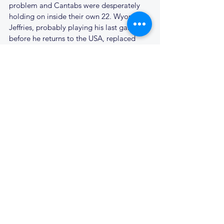
problem and Cantabs were desperately 
holding on inside their own 22. Wyoming 
Jeffries, probably playing his last game 
before he returns to the USA, replaced 
Harry Wilson in the pack in an attempt to 
add a bit of weight. At the next scrum we 
somehow scrambled the ball back to Rich 
Ford, who looped around on one of his 
runs, he slipped on the lush turf, but 
Francois picked up and made the break 
down the left into the Ipswich half. He 
linked with Matt Holden on the left wing, 
who beat his man, and passed inside to a 
supporting Adam Fastnedge who scored 
in the corner; 8 - 8 and there was hope yet 
for Cantabs.
Ipswich came straight back at Cantabs, 
won a penalty ten metres out and elected 
for the scrum. Somehow Cantabs held up 