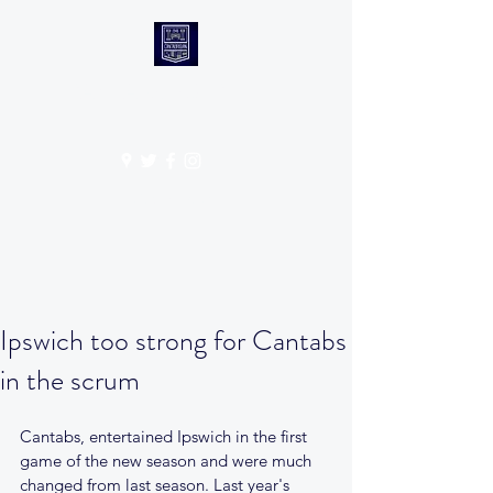
CANTABS RUFC
Get In Touch
Ipswich too strong for Cantabs
in the scrum
Cantabs, entertained Ipswich in the first 
game of the new season and were much 
changed from last season. Last year's 