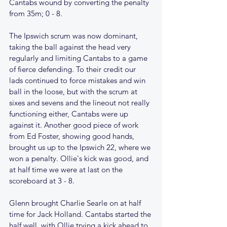
Cantabs wound by converting the penalty 
from 35m; 0 - 8. 
The Ipswich scrum was now dominant, 
taking the ball against the head very 
regularly and limiting Cantabs to a game 
of fierce defending. To their credit our 
lads continued to force mistakes and win 
ball in the loose, but with the scrum at 
sixes and sevens and the lineout not really 
functioning either, Cantabs were up 
against it. Another good piece of work 
from Ed Foster, showing good hands, 
brought us up to the Ipswich 22, where we 
won a penalty. Ollie's kick was good, and 
at half time we were at last on the 
scoreboard at 3 - 8.
Glenn brought Charlie Searle on at half 
time for Jack Holland. Cantabs started the 
half well, with Ollie trying a kick ahead to 