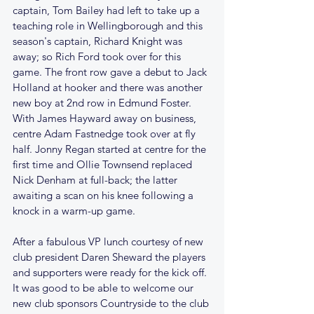
captain, Tom Bailey had left to take up a 
teaching role in Wellingborough and this 
season's captain, Richard Knight was 
away; so Rich Ford took over for this 
game. The front row gave a debut to Jack 
Holland at hooker and there was another 
new boy at 2nd row in Edmund Foster. 
With James Hayward away on business, 
centre Adam Fastnedge took over at fly 
half. Jonny Regan started at centre for the 
first time and Ollie Townsend replaced 
Nick Denham at full-back; the latter 
awaiting a scan on his knee following a 
knock in a warm-up game.
After a fabulous VP lunch courtesy of new 
club president Daren Sheward the players 
and supporters were ready for the kick off. 
It was good to be able to welcome our 
new club sponsors Countryside to the club 