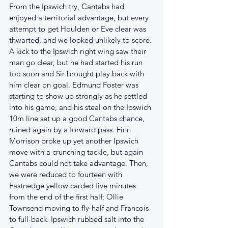
From the Ipswich try, Cantabs had 
enjoyed a territorial advantage, but every 
attempt to get Houlden or Eve clear was 
thwarted, and we looked unlikely to score. 
A kick to the Ipswich right wing saw their 
man go clear, but he had started his run 
too soon and Sir brought play back with 
him clear on goal. Edmund Foster was 
starting to show up strongly as he settled 
into his game, and his steal on the Ipswich 
10m line set up a good Cantabs chance, 
ruined again by a forward pass. Finn 
Morrison broke up yet another Ipswich 
move with a crunching tackle, but again 
Cantabs could not take advantage. Then, 
we were reduced to fourteen with 
Fastnedge yellow carded five minutes 
from the end of the first half; Ollie 
Townsend moving to fly-half and Francois 
to full-back. Ipswich rubbed salt into the 