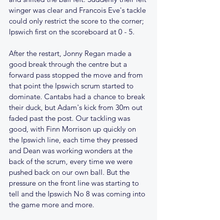
winger was clear and Francois Eve's tackle 
could only restrict the score to the corner; 
Ipswich first on the scoreboard at 0 - 5.
After the restart, Jonny Regan made a 
good break through the centre but a 
forward pass stopped the move and from 
that point the Ipswich scrum started to 
dominate. Cantabs had a chance to break 
their duck, but Adam's kick from 30m out 
faded past the post. Our tackling was 
good, with Finn Morrison up quickly on 
the Ipswich line, each time they pressed 
and Dean was working wonders at the 
back of the scrum, every time we were 
pushed back on our own ball. But the 
pressure on the front line was starting to 
tell and the Ipswich No 8 was coming into 
the game more and more.