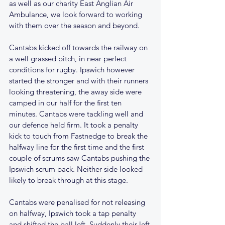
as well as our charity East Anglian Air 
Ambulance, we look forward to working 
with them over the season and beyond.
Cantabs kicked off towards the railway on 
a well grassed pitch, in near perfect 
conditions for rugby. Ipswich however 
started the stronger and with their runners 
looking threatening, the away side were 
camped in our half for the first ten 
minutes. Cantabs were tackling well and 
our defence held firm. It took a penalty 
kick to touch from Fastnedge to break the 
halfway line for the first time and the first 
couple of scrums saw Cantabs pushing the 
Ipswich scrum back. Neither side looked 
likely to break through at this stage. 
Cantabs were penalised for not releasing 
on halfway, Ipswich took a tap penalty 
and shifted the ball left. Suddenly their left 