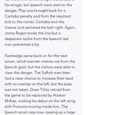
his winger, but Ipswich were alert to the 
danger. Play was brought back for a 
Cantabs penalty and from the resultant 
kick to the corner, Cantabs won the 
lineout and switched the ball right. Again, 
Jonny Regan broke the line but a 
desperate tackle from the Ipswich last 
man prevented a try.
Fastnedge came back on for the next 
scrum, which was ten metres out from the 
Ipswich goal, but the visitors were able to 
clear the danger. The Suffolk men then 
had a clear chance to increase their lead 
with an overlap on the left, but the pass 
was not taken. Drew Tilley retired from 
the game to be replaced by Alastair 
McKee, making his debut on the left wing, 
with Francois moving inside him. The 
Ipswich scrum was now causing us a huge 