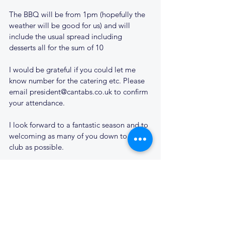
The BBQ will be from 1pm (hopefully the 
weather will be good for us) and will 
include the usual spread including 
desserts all for the sum of 10
I would be grateful if you could let me 
know number for the catering etc. Please 
email president@cantabs.co.uk to confirm 
your attendance.
I look forward to a fantastic season and to 
welcoming as many of you down to the 
club as possible.
Cheers
Daren Sheward
Cantabs RUFC President