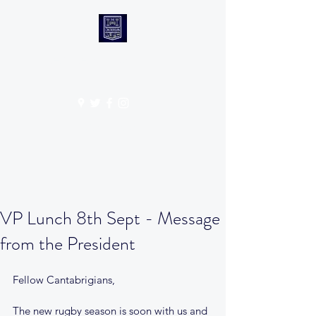
CANTABS RUFC
Get In Touch
VP Lunch 8th Sept - Message
from the President
Fellow Cantabrigians, 
The new rugby season is soon with us and 