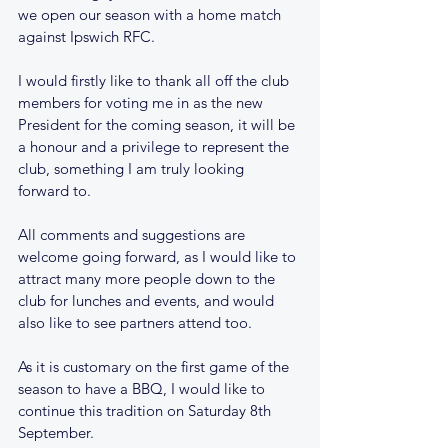
we open our season with a home match 
against Ipswich RFC.
I would firstly like to thank all off the club 
members for voting me in as the new 
President for the coming season, it will be 
a honour and a privilege to represent the 
club, something I am truly looking 
forward to.
All comments and suggestions are 
welcome going forward, as I would like to 
attract many more people down to the 
club for lunches and events, and would 
also like to see partners attend too.
As it is customary on the first game of the 
season to have a BBQ, I would like to 
continue this tradition on Saturday 8th 
September.