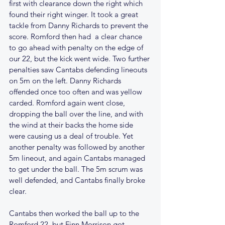
first with clearance down the right which 
found their right winger. It took a great 
tackle from Danny Richards to prevent the 
score. Romford then had  a clear chance 
to go ahead with penalty on the edge of 
our 22, but the kick went wide. Two further 
penalties saw Cantabs defending lineouts 
on 5m on the left. Danny Richards 
offended once too often and was yellow 
carded. Romford again went close, 
dropping the ball over the line, and with 
the wind at their backs the home side 
were causing us a deal of trouble. Yet 
another penalty was followed by another 
5m lineout, and again Cantabs managed 
to get under the ball. The 5m scrum was 
well defended, and Cantabs finally broke 
clear. 
Cantabs then worked the ball up to the 
Romford 22, but Finn Morrison got 