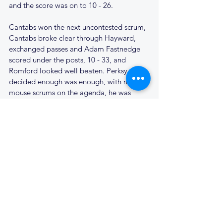
and the score was on to 10 - 26.
Cantabs won the next uncontested scrum, 
Cantabs broke clear through Hayward, 
exchanged passes and Adam Fastnedge 
scored under the posts, 10 - 33, and 
Romford looked well beaten. Perksy, 
decided enough was enough, with mickey 
mouse scrums on the agenda, he was 
preserved for the last match of the season 
and Ben Tozer took over. Hayward 
continued to pepper the Romford full-
back with high kicks and our backs were 
up quickly to worry the Romford 
defenders. Sir needed treatment as he 
pulled a hamstring, and Will Riggs used 
five metres of tape to keep him in the 
game. James Hayward took a penalty 
from half way which rapped the post, and 
Romford were suddenly defending ten 