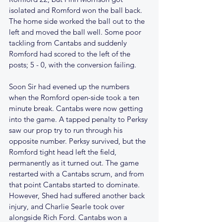
isolated and Romford won the ball back. 
The home side worked the ball out to the 
left and moved the ball well. Some poor 
tackling from Cantabs and suddenly 
Romford had scored to the left of the 
posts; 5 - 0, with the conversion failing.
Soon Sir had evened up the numbers 
when the Romford open-side took a ten 
minute break. Cantabs were now getting 
into the game. A tapped penalty to Perksy 
saw our prop try to run through his 
opposite number. Perksy survived, but the 
Romford tight head left the field, 
permanently as it turned out. The game 
restarted with a Cantabs scrum, and from 
that point Cantabs started to dominate. 
However, Shed had suffered another back 
injury, and Charlie Searle took over 
alongside Rich Ford. Cantabs won a 