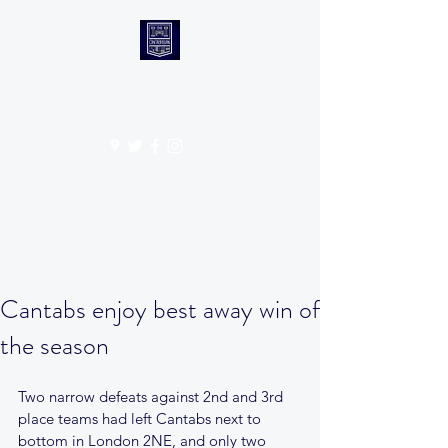
CANTABS RUFC
Get In Touch
Cantabs enjoy best away win of
the season
Two narrow defeats against 2nd and 3rd 
place teams had left Cantabs next to 
bottom in London 2NE, and only two 