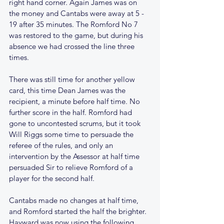
right hand corner. Again James was on 
the money and Cantabs were away at 5 - 
19 after 35 minutes. The Romford No 7 
was restored to the game, but during his 
absence we had crossed the line three 
times.
There was still time for another yellow 
card, this time Dean James was the 
recipient, a minute before half time. No 
further score in the half. Romford had 
gone to uncontested scrums, but it took 
Will Riggs some time to persuade the 
referee of the rules, and only an 
intervention by the Assessor at half time 
persuaded Sir to relieve Romford of a 
player for the second half.
Cantabs made no changes at half time, 
and Romford started the half the brighter. 
Hayward was now using the following 