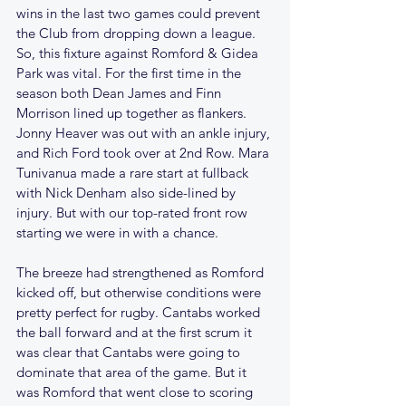
wins in the last two games could prevent 
the Club from dropping down a league. 
So, this fixture against Romford & Gidea 
Park was vital. For the first time in the 
season both Dean James and Finn 
Morrison lined up together as flankers. 
Jonny Heaver was out with an ankle injury, 
and Rich Ford took over at 2nd Row. Mara 
Tunivanua made a rare start at fullback 
with Nick Denham also side-lined by 
injury. But with our top-rated front row 
starting we were in with a chance. 
The breeze had strengthened as Romford 
kicked off, but otherwise conditions were 
pretty perfect for rugby. Cantabs worked 
the ball forward and at the first scrum it 
was clear that Cantabs were going to 
dominate that area of the game. But it 
was Romford that went close to scoring 