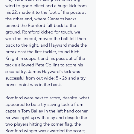
wind to good effect and a huge kick from 
his 22, made it to the foot of the posts at 
the other end, where Cantabs backs 
pinned the Romford full-back to the 
ground. Romford kicked for touch, we 
won the lineout, moved the ball left then 
back to the right, and Hayward made the 
break past the first tackler, found Rich 
Knight in support and his pass out of the 
tackle allowed Pete Collins to score his 
second try. James Hayward's kick was 
successful from out wide; 5 - 26 and a try 
bonus point was in the bank.
Romford were next to score, despite  what 
appeared to be a try-saving tackle from 
captain Tom Bailey in the left hand corner. 
Sir was right up with play and despite the 
two players hitting the corner flag, the 
Romford winger was awarded the score; 