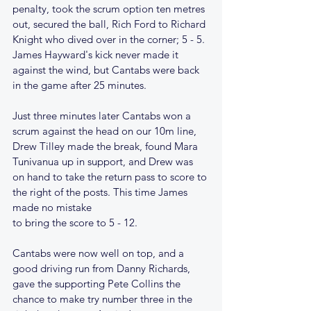
penalty, took the scrum option ten metres 
out, secured the ball, Rich Ford to Richard 
Knight who dived over in the corner; 5 - 5. 
James Hayward's kick never made it 
against the wind, but Cantabs were back 
in the game after 25 minutes.
Just three minutes later Cantabs won a 
scrum against the head on our 10m line, 
Drew Tilley made the break, found Mara 
Tunivanua up in support, and Drew was 
on hand to take the return pass to score to 
the right of the posts. This time James 
made no mistake
to bring the score to 5 - 12.
Cantabs were now well on top, and a 
good driving run from Danny Richards, 
gave the supporting Pete Collins the 
chance to make try number three in the 