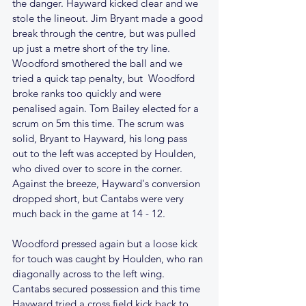
the danger. Hayward kicked clear and we 
stole the lineout. Jim Bryant made a good 
break through the centre, but was pulled 
up just a metre short of the try line. 
Woodford smothered the ball and we 
tried a quick tap penalty, but  Woodford 
broke ranks too quickly and were 
penalised again. Tom Bailey elected for a 
scrum on 5m this time. The scrum was 
solid, Bryant to Hayward, his long pass 
out to the left was accepted by Houlden, 
who dived over to score in the corner. 
Against the breeze, Hayward's conversion 
dropped short, but Cantabs were very 
much back in the game at 14 - 12.
Woodford pressed again but a loose kick 
for touch was caught by Houlden, who ran 
diagonally across to the left wing. 
Cantabs secured possession and this time 
Hayward tried a cross field kick back to 