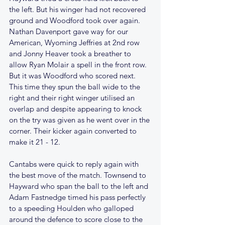
the left. But his winger had not recovered 
ground and Woodford took over again. 
Nathan Davenport gave way for our 
American, Wyoming Jeffries at 2nd row 
and Jonny Heaver took a breather to 
allow Ryan Molair a spell in the front row. 
But it was Woodford who scored next. 
This time they spun the ball wide to the 
right and their right winger utilised an 
overlap and despite appearing to knock 
on the try was given as he went over in the 
corner. Their kicker again converted to 
make it 21 - 12.
Cantabs were quick to reply again with 
the best move of the match. Townsend to 
Hayward who span the ball to the left and 
Adam Fastnedge timed his pass perfectly 
to a speeding Houlden who galloped 
around the defence to score close to the 