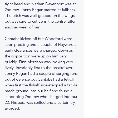
tight head and Nathan Davenport was at 
2nd row. Jonny Regan started at fullback. 
The pitch was well grassed on the wings 
but was sure to cut up in the centre, after 
another week of rain.
Cantabs kicked off but Woodford were 
soon pressing and a couple of Hayward's 
early clearances were charged down as 
the opposition were up on him very 
quickly. Finn Morrison was looking very 
lively, invariably first to the breakdown. 
Jonny Regan had a couple of surging runs 
out of defence but Cantabs had a let-off 
when first the flyhalf side-stepped a tackle, 
made ground into our half and found a 
supporting 2nd row who charged into our 
22. His pass was spilled and a certain try 
avoided. 