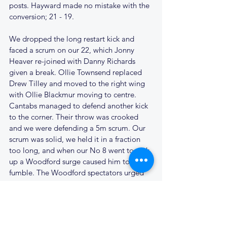
posts. Hayward made no mistake with the 
conversion; 21 - 19.
We dropped the long restart kick and 
faced a scrum on our 22, which Jonny 
Heaver re-joined with Danny Richards 
given a break. Ollie Townsend replaced 
Drew Tilley and moved to the right wing 
with Ollie Blackmur moving to centre. 
Cantabs managed to defend another kick 
to the corner. Their throw was crooked 
and we were defending a 5m scrum. Our 
scrum was solid, we held it in a fraction 
too long, and when our No 8 went to pick 
up a Woodford surge caused him to 
fumble. The Woodford spectators urged 
their pack on for their put in. Woodford 
secured possession and moved the ball 
wide over to the left. Cantabs cover was 
not there in numbers and the opposition 