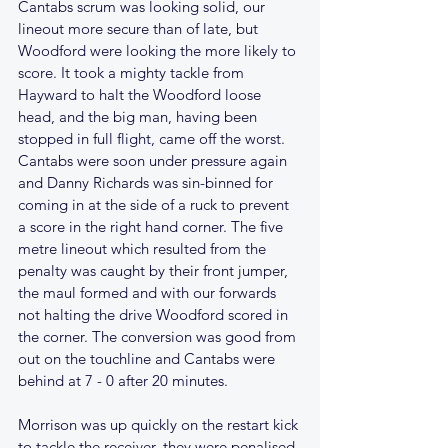
Cantabs scrum was looking solid, our 
lineout more secure than of late, but 
Woodford were looking the more likely to 
score. It took a mighty tackle from 
Hayward to halt the Woodford loose 
head, and the big man, having been 
stopped in full flight, came off the worst. 
Cantabs were soon under pressure again 
and Danny Richards was sin-binned for 
coming in at the side of a ruck to prevent 
a score in the right hand corner. The five 
metre lineout which resulted from the 
penalty was caught by their front jumper, 
the maul formed and with our forwards 
not halting the drive Woodford scored in 
the corner. The conversion was good from 
out on the touchline and Cantabs were 
behind at 7 - 0 after 20 minutes.
Morrison was up quickly on the restart kick 
to tackle the receiver, they were penalised 