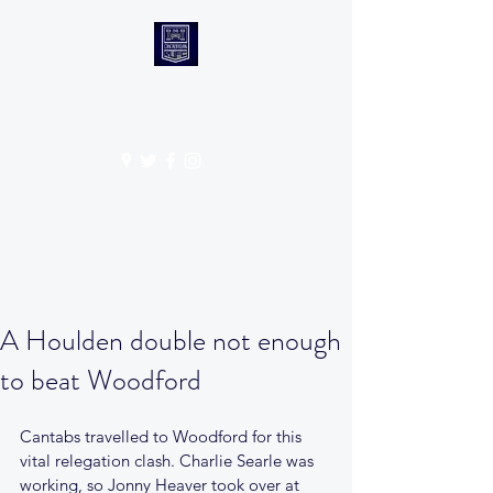
CANTABS RUFC
Get In Touch
A Houlden double not enough
to beat Woodford
Cantabs travelled to Woodford for this 
vital relegation clash. Charlie Searle was 
working, so Jonny Heaver took over at 