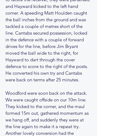
and Hayward kicked to the left hand 
corner. A speeding Matt Houlden caught 
the ball inches from the ground and was 
tackled a couple of metres short of the 
line. Cantabs secured possession, locked 
in the defence with a couple of forward 
drives for the line, before Jim Bryant 
moved the ball wide to the right, for 
Hayward to dart through the cover 
defence to score to the right of the posts. 
He converted his own try and Cantabs 
were back on terms after 25 minutes.
Woodford were soon back on the attack. 
We were caught offside on our 10m line. 
They kicked to the corner, and the maul 
formed 15m out, gathered momentum as 
we hang off, and suddenly they were at 
the line again to make it a repeat try. 
Another lovely conversion had the 