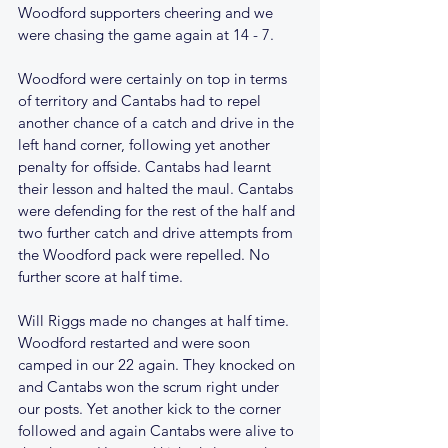
Woodford supporters cheering and we 
were chasing the game again at 14 - 7.
Woodford were certainly on top in terms 
of territory and Cantabs had to repel 
another chance of a catch and drive in the 
left hand corner, following yet another 
penalty for offside. Cantabs had learnt 
their lesson and halted the maul. Cantabs 
were defending for the rest of the half and 
two further catch and drive attempts from 
the Woodford pack were repelled. No 
further score at half time.
Will Riggs made no changes at half time. 
Woodford restarted and were soon 
camped in our 22 again. They knocked on 
and Cantabs won the scrum right under 
our posts. Yet another kick to the corner 
followed and again Cantabs were alive to 