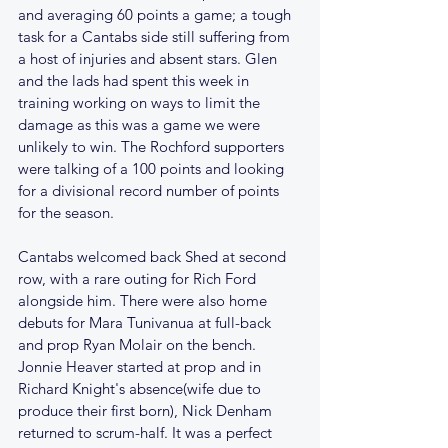
and averaging 60 points a game; a tough 
task for a Cantabs side still suffering from 
a host of injuries and absent stars. Glen 
and the lads had spent this week in 
training working on ways to limit the 
damage as this was a game we were 
unlikely to win. The Rochford supporters 
were talking of a 100 points and looking 
for a divisional record number of points 
for the season.
Cantabs welcomed back Shed at second 
row, with a rare outing for Rich Ford 
alongside him. There were also home 
debuts for Mara Tunivanua at full-back 
and prop Ryan Molair on the bench. 
Jonnie Heaver started at prop and in 
Richard Knight's absence(wife due to 
produce their first born), Nick Denham 
returned to scrum-half. It was a perfect 