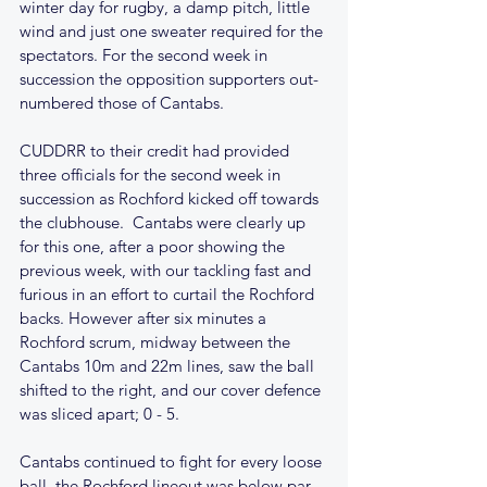
winter day for rugby, a damp pitch, little 
wind and just one sweater required for the 
spectators. For the second week in 
succession the opposition supporters out-
numbered those of Cantabs.
CUDDRR to their credit had provided 
three officials for the second week in 
succession as Rochford kicked off towards 
the clubhouse.  Cantabs were clearly up 
for this one, after a poor showing the 
previous week, with our tackling fast and 
furious in an effort to curtail the Rochford 
backs. However after six minutes a 
Rochford scrum, midway between the 
Cantabs 10m and 22m lines, saw the ball 
shifted to the right, and our cover defence 
was sliced apart; 0 - 5.
Cantabs continued to fight for every loose 
ball, the Rochford lineout was below par 