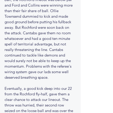
and Ford and Collins were winning more 
than their fair share of ball. Ollie 
Townsend dummied to kick and made 
good ground before putting his fullback 
away. But Rochford were soon back on 
the attack. Cantabs gave them no room 
whatsoever and had a good ten minute 
spell of territorial advantage, but not 
really threatening the line. Cantabs 
continued to tackle like demons and 
would surely not be able to keep up the 
momentum. Problems with the referee's 
wiring system gave our lads some well 
deserved breathing space.
Eventually, a good kick deep into our 22 
from the Rochford fly-half, gave them a 
clear chance to attack our lineout. The 
throw was hurried, their second row 
seized on the loose ball and was over the 