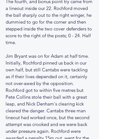
The fourth, and bonus point try came from 
a lineout inside our 22. Rochford moved 
the ball sharply out to the right winger, he 
dummied to go for the corner and then 
stepped inside the two cover defenders to 
score to the right of the posts; 0 - 24. Half 
time.
Jim Bryant was on for Adam at half time. 
Initially, Rochford pinned us back in our 
own half, but still Cantabs were tackling 
as if their lives depended on it, certainly 
not over-awed by the opposition. 
Rochford got to within five metres but 
Pete Collins stole their ball with a great 
leap, and Nick Denham's clearing kick 
cleared the danger. Cantabs three man 
lineout had worked once, but the second 
attempt was crooked and we were back 
under pressure again. Rochford were 
awarded a penalty 15m out, went for the 