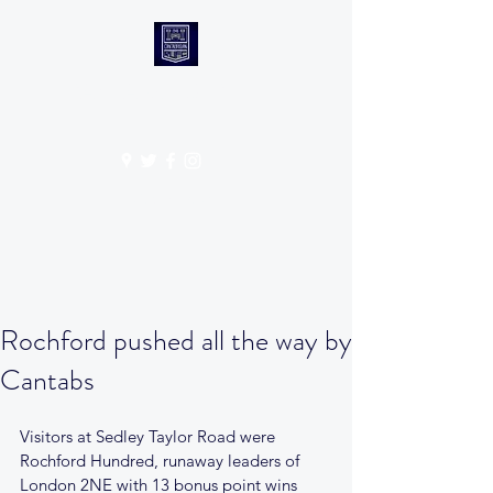
CANTABS RUFC
Get In Touch
Rochford pushed all the way by
Cantabs
Visitors at Sedley Taylor Road were 
Rochford Hundred, runaway leaders of 
London 2NE with 13 bonus point wins 