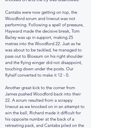
Cantabs were now getting on top, the 
Woodford scrum and lineout was not 
performing. Following a spell of pressure, 
Hayward made the decisive break, Tom 
Bailey was up in support, making 25 
metres into the Woodford 22. Just as he 
was about to be tackled, he managed to 
pass out to Bloxsum on his right shoulder 
and the flying winger did not disappoint, 
touching down under the posts. Our 
flyhalf converted to make it 12 - 0.
Another great kick to the corner from 
James pushed Woodford back into their 
22. A scrum resulted from a scrappy 
lineout as we knocked on in an attempt to 
win the ball, Richard made it difficult for 
his opposite number at the back of a 
retreating pack, and Cantabs piled on the 