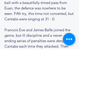
ball with a beautifully timed pass from 
Euan, the defence was nowhere to be 
seen. Fifth try, this time not converted, but 
Cantabs were singing at 31 - 0.
Francois Eve and James Balfe joined the 
game, but ill discipline and a never-
ending series of penalties were denying 
Cantabs each time they attacked. Then 
Woodford were defending their 22, with a 
scrum 15 metres out. Richard wrestled the 
ball from his opposite number and 
somehow burst through two tackles as the 
scrum broke up. Dean was up on his 
shoulder to take the pass and scored 
under the posts; 38 - 0 and game over.
Woodford had other ideas, however. 
Finally their lineout 20 metres out started 
to work. Catch and drive, a great maul 