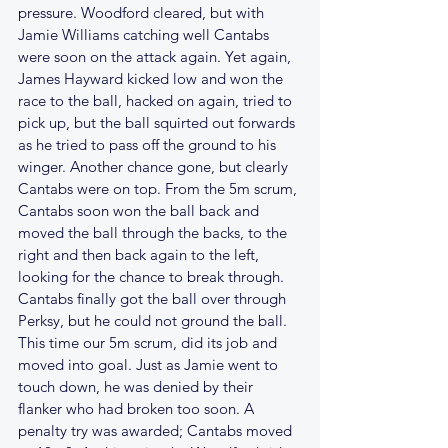
pressure. Woodford cleared, but with 
Jamie Williams catching well Cantabs 
were soon on the attack again. Yet again, 
James Hayward kicked low and won the 
race to the ball, hacked on again, tried to 
pick up, but the ball squirted out forwards 
as he tried to pass off the ground to his 
winger. Another chance gone, but clearly 
Cantabs were on top. From the 5m scrum, 
Cantabs soon won the ball back and 
moved the ball through the backs, to the 
right and then back again to the left, 
looking for the chance to break through. 
Cantabs finally got the ball over through 
Perksy, but he could not ground the ball. 
This time our 5m scrum, did its job and 
moved into goal. Just as Jamie went to 
touch down, he was denied by their 
flanker who had broken too soon. A 
penalty try was awarded; Cantabs moved 