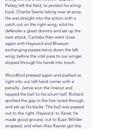
Perksy left the field, to protect his ailing 
back, Charlie Searle taking over at prop. 
He was straight into the action with a 
catch out on the right wing, sold his 
defender a great dummy and set up the 
next attack. Cantabs then went close 
again with Hayward and Bloxsum 
exchanging passes twice down the left 
wing, before the vital pass to our winger 
slipped through his hands into touch.
Woodford pressed again and pushed us 
right into our left hand corner with a 
penalty. Jamie won the lineout and 
tapped the ball to his scrum half. Richard 
spotted the gap in the line raced through, 
and set up his backs. The ball was passed 
out to the right, Hayward  to Xaver, he 
made good ground, out to Euan Willder 
at speed, and when Alex Rayner got the 