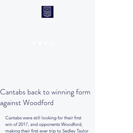
CANTABS RUFC
Get In Touch
Cantabs back to winning form
against Woodford
Cantabs were still looking for their first 
win of 2017, and opponents Woodford, 
making their first ever trip to Sedley Taylor 