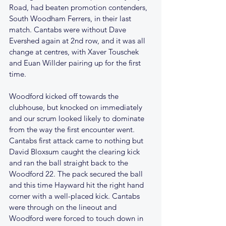
Road, had beaten promotion contenders, 
South Woodham Ferrers, in their last 
match. Cantabs were without Dave 
Evershed again at 2nd row, and it was all 
change at centres, with Xaver Touschek 
and Euan Willder pairing up for the first 
time.
Woodford kicked off towards the 
clubhouse, but knocked on immediately 
and our scrum looked likely to dominate 
from the way the first encounter went. 
Cantabs first attack came to nothing but 
David Bloxsum caught the clearing kick 
and ran the ball straight back to the 
Woodford 22. The pack secured the ball 
and this time Hayward hit the right hand 
corner with a well-placed kick. Cantabs 
were through on the lineout and 
Woodford were forced to touch down in 