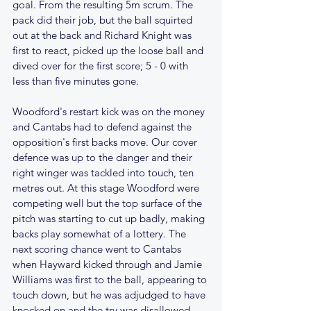
goal. From the resulting 5m scrum. The 
pack did their job, but the ball squirted 
out at the back and Richard Knight was 
first to react, picked up the loose ball and 
dived over for the first score; 5 - 0 with 
less than five minutes gone.
Woodford's restart kick was on the money 
and Cantabs had to defend against the 
opposition's first backs move. Our cover 
defence was up to the danger and their 
right winger was tackled into touch, ten 
metres out. At this stage Woodford were 
competing well but the top surface of the 
pitch was starting to cut up badly, making 
backs play somewhat of a lottery. The 
next scoring chance went to Cantabs 
when Hayward kicked through and Jamie 
Williams was first to the ball, appearing to 
touch down, but he was adjudged to have 
knocked on and the try was disallowed.