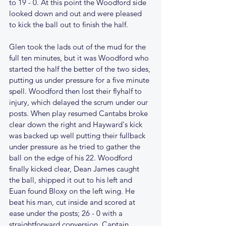
to 19 - 0. At this point the Woodford side 
looked down and out and were pleased 
to kick the ball out to finish the half.
Glen took the lads out of the mud for the 
full ten minutes, but it was Woodford who 
started the half the better of the two sides, 
putting us under pressure for a five minute 
spell. Woodford then lost their flyhalf to 
injury, which delayed the scrum under our 
posts. When play resumed Cantabs broke 
clear down the right and Hayward's kick 
was backed up well putting their fullback 
under pressure as he tried to gather the 
ball on the edge of his 22. Woodford 
finally kicked clear, Dean James caught 
the ball, shipped it out to his left and 
Euan found Bloxy on the left wing. He 
beat his man, cut inside and scored at 
ease under the posts; 26 - 0 with a 
straightforward conversion. Captain 