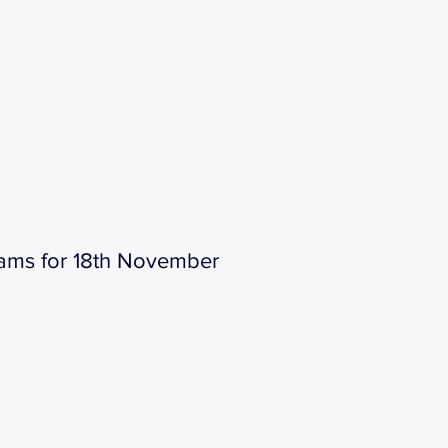
ams for 18th November