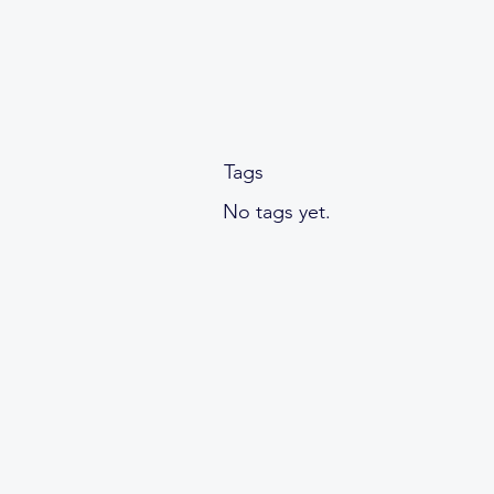
Tags
No tags yet.