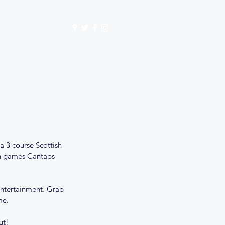
Get In Touch
mbership
Store
a 3 course Scottish 
sh games Cantabs 
 entertainment. Grab 
me. 
ut!