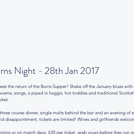
Our Club
Club News
Match Centre
Teams
Sponsors
Me
rns Night - 28th Jan 2017
s the return of the Burns Supper! Shake off the January blues with 
poems, songs, a piped in haggis, hot toddies and traditional Scotti
cket. 
a three course dinner, single malts behind the bar and an evening of
void disappointment, tickets are limited! Wives and girlfriends welco
raining or on match days. £20 per ticket, grab yours before they run o