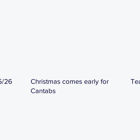
5/26
Christmas comes early for
Te
Cantabs