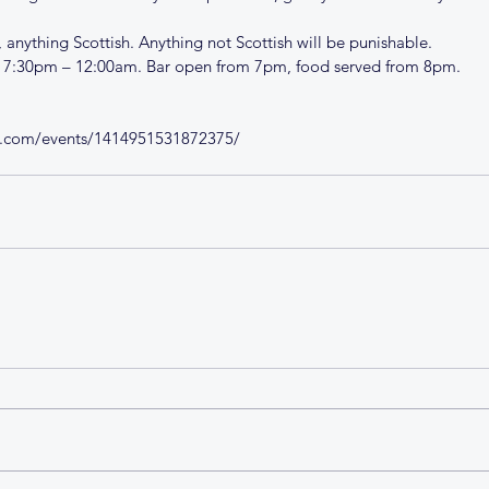
 anything Scottish. Anything not Scottish will be punishable. 
y 7:30pm – 12:00am. Bar open from 7pm, food served from 8pm.
k.com/events/1414951531872375/