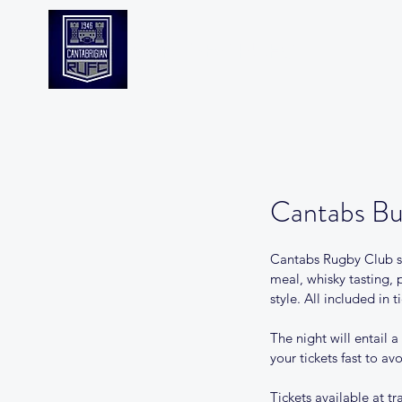
CANTABS RUFC
Cantabs Bu
Cantabs Rugby Club see
meal, whisky tasting, 
style. All included in ti
The night will entail 
your tickets fast to a
Tickets available at t