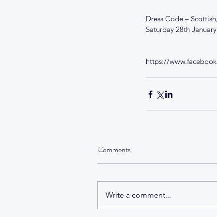
Dress Code – Scottish,
Saturday 28th Januar
https://www.faceboo
Comments
Write a comment...