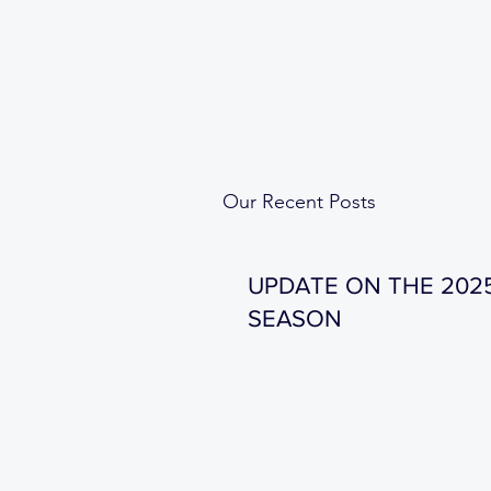
Our Recent Posts
UPDATE ON THE 202
SEASON