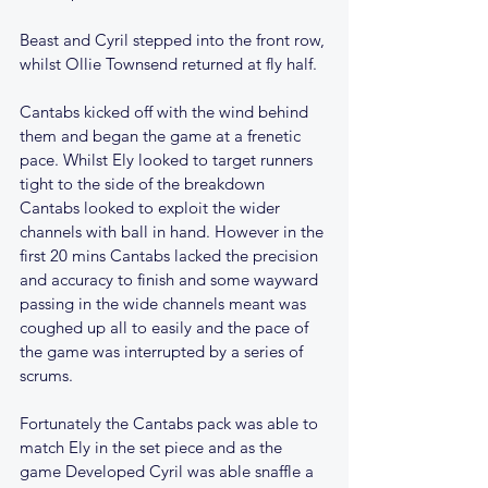
Beast and Cyril stepped into the front row, 
whilst Ollie Townsend returned at fly half. 
Cantabs kicked off with the wind behind 
them and began the game at a frenetic 
pace. Whilst Ely looked to target runners 
tight to the side of the breakdown 
Cantabs looked to exploit the wider 
channels with ball in hand. However in the 
first 20 mins Cantabs lacked the precision 
and accuracy to finish and some wayward 
passing in the wide channels meant was 
coughed up all to easily and the pace of 
the game was interrupted by a series of 
scrums.
Fortunately the Cantabs pack was able to 
match Ely in the set piece and as the 
game Developed Cyril was able snaffle a 