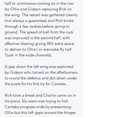
half to commence coming on in the row 
for Ollie and Gideon replacing Rick on 
the wing. The restart was gathered cleanly 
(not always a guarentee) and Rich broke 
through a few tackles before going to 
ground. The speed of ball from the ruck 
was improved in the second half, with 
effective clearing giving Will extra space 
to deliver to Ollie ( or wannabe fly half 
Tozer in the wide channels).
A gap down the left wing was exploited 
by Gideon who turned on the afterburners 
to round the defence and dot down under 
the posts for his first try for Cantabs. 
Rich took a break and Charlie came on in 
his place. Ely were now trying to halt 
Cantabs progress wide by pressurising 
Ollie but this left gaps around the fringes 