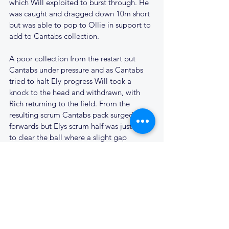
which Will exploited to burst through. He 
was caught and dragged down 10m short 
but was able to pop to Ollie in support to 
add to Cantabs collection. 
A poor collection from the restart put 
Cantabs under pressure and as Cantabs 
tried to halt Ely progress Will took a 
knock to the head and withdrawn, with 
Rich returning to the field. From the 
resulting scrum Cantabs pack surged 
forwards but Elys scrum half was just able 
to clear the ball where a slight gap 
allowed their 10 to sneak through for a try 
which was duly converted. 43-7.
The game was finished off with flourish 
from Xav, Zandy, Charlie & Jamie, leaving 
the final score at 60-7
The 2s now have a rest week before facing 