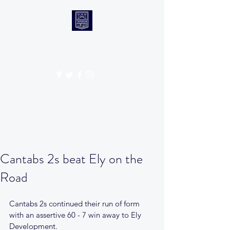
CANTABS RUFC
Get In Touch
Cantabs 2s beat Ely on the
Road
Cantabs 2s continued their run of form 
with an assertive 60 - 7 win away to Ely 
Development.