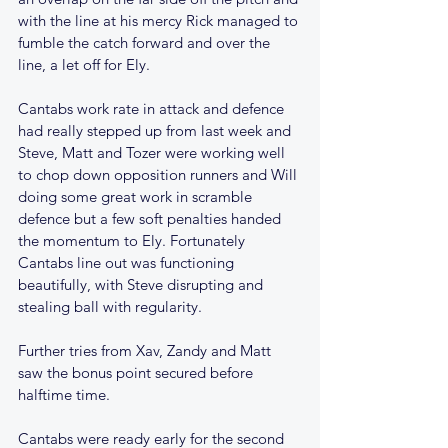
with the line at his mercy Rick managed to 
fumble the catch forward and over the 
line, a let off for Ely.
Cantabs work rate in attack and defence 
had really stepped up from last week and 
Steve, Matt and Tozer were working well 
to chop down opposition runners and Will 
doing some great work in scramble 
defence but a few soft penalties handed 
the momentum to Ely. Fortunately 
Cantabs line out was functioning 
beautifully, with Steve disrupting and 
stealing ball with regularity.
Further tries from Xav, Zandy and Matt 
saw the bonus point secured before 
halftime time.
Cantabs were ready early for the second 