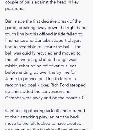
couple of balls against the head in key 
positions. 
Ben made the first decisive break of the 
game, breaking away down the right hand 
touch line but his offload inside failed to 
find hands and Cantabs support players 
had to scramble to secure the ball.  The 
ball was quickly recycled and moved to 
the left, were a grubbed through was 
mishit, rebounding off of various legs 
before ending up over the try line for 
Jamie to pounce on. Due to lack of a 
recognised goal kicker, Rich Ford stepped 
up and slotted the conversion and 
Cantabs were away and on the board 7-0.
Cantabs regathering kick off and returned 
to their attacking play, an out the back 
move to the left looked to have created 
an overlap on the far side off the pitch and 