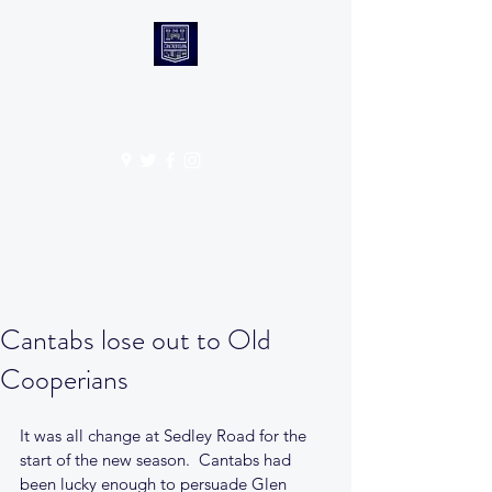
CANTABS RUFC
Get In Touch
Cantabs lose out to Old
Cooperians
It was all change at Sedley Road for the 
start of the new season.  Cantabs had 
been lucky enough to persuade Glen 