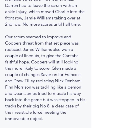
Darren had to leave the scrum with an 
ankle injury, which moved Charlie into the 
front row, Jamie Williams taking over at 
2nd row. No more scores until half time.
Our scrum seemed to improve and 
Coopers threat from that set piece was 
reduced. Jamie Williams also won a 
couple of lineouts, to give the Cantabs 
faithful hope. Coopers will still looking 
the more likely to score. Glen made a 
couple of changes Xaver on for Francois 
and Drew Tilley replacing Nick Denham. 
Finn Morrison was tackling like a demon 
and Dean James tried to muscle his way 
back into the game but was stopped in his 
tracks by their big No 8; a clear case of 
the irresistible force meeting the 
immoveable object.