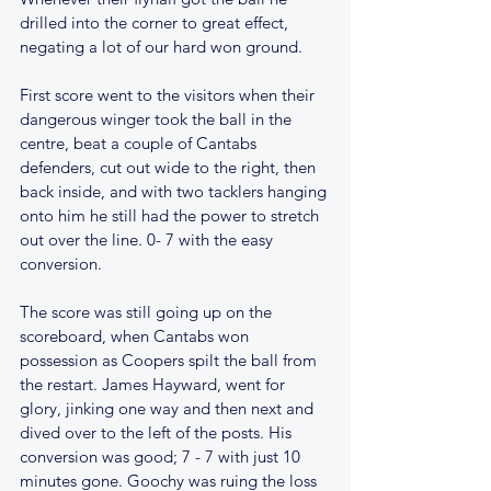
drilled into the corner to great effect, 
negating a lot of our hard won ground.
First score went to the visitors when their 
dangerous winger took the ball in the 
centre, beat a couple of Cantabs 
defenders, cut out wide to the right, then 
back inside, and with two tacklers hanging 
onto him he still had the power to stretch 
out over the line. 0- 7 with the easy 
conversion. 
The score was still going up on the 
scoreboard, when Cantabs won 
possession as Coopers spilt the ball from 
the restart. James Hayward, went for 
glory, jinking one way and then next and 
dived over to the left of the posts. His 
conversion was good; 7 - 7 with just 10 
minutes gone. Goochy was ruing the loss 