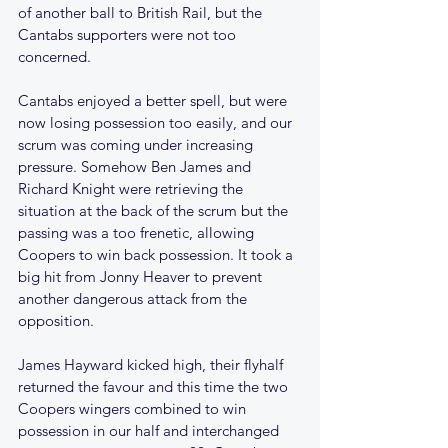
of another ball to British Rail, but the 
Cantabs supporters were not too 
concerned.
Cantabs enjoyed a better spell, but were 
now losing possession too easily, and our 
scrum was coming under increasing 
pressure. Somehow Ben James and 
Richard Knight were retrieving the 
situation at the back of the scrum but the 
passing was a too frenetic, allowing 
Coopers to win back possession. It took a 
big hit from Jonny Heaver to prevent 
another dangerous attack from the 
opposition.
James Hayward kicked high, their flyhalf 
returned the favour and this time the two 
Coopers wingers combined to win 
possession in our half and interchanged 