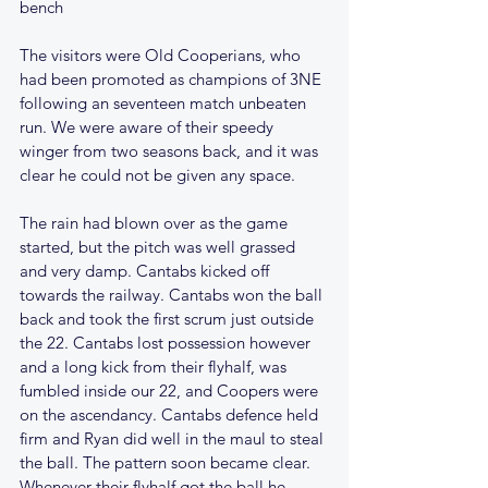
bench
The visitors were Old Cooperians, who 
had been promoted as champions of 3NE 
following an seventeen match unbeaten 
run. We were aware of their speedy 
winger from two seasons back, and it was 
clear he could not be given any space.
The rain had blown over as the game 
started, but the pitch was well grassed 
and very damp. Cantabs kicked off 
towards the railway. Cantabs won the ball 
back and took the first scrum just outside 
the 22. Cantabs lost possession however 
and a long kick from their flyhalf, was 
fumbled inside our 22, and Coopers were 
on the ascendancy. Cantabs defence held 
firm and Ryan did well in the maul to steal 
the ball. The pattern soon became clear. 
Whenever their flyhalf got the ball he 