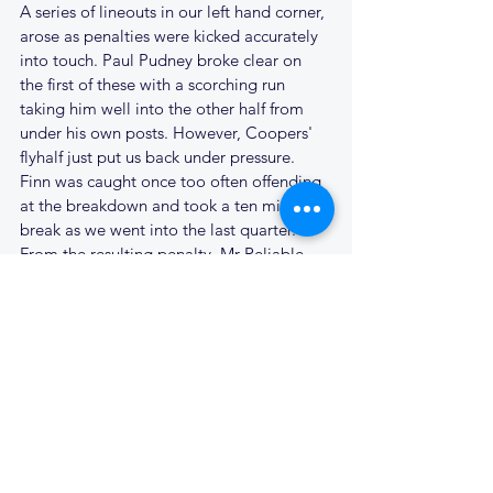
A series of lineouts in our left hand corner, 
arose as penalties were kicked accurately 
into touch. Paul Pudney broke clear on 
the first of these with a scorching run 
taking him well into the other half from 
under his own posts. However, Coopers' 
flyhalf just put us back under pressure. 
Finn was caught once too often offending 
at the breakdown and took a ten minute 
break as we went into the last quarter. 
From the resulting penalty, Mr Reliable, 
slotted home the kick; 7 - 16.
Another penalty from halfway fell short of 
goal, James ran the ball out of his 22, but 
the pass to Dean was too much of a 
stretch and his knock-on resulted in a 
scrum on the edge of our 22. The scrum 
did the work for the visitors, and their big 
forward had too much impetus, scoring to 