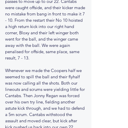
passes to move up to our 22. Cantabs 
were caught offside, and their kicker made 
no mistake from bang in front to make it 7 
- 10. From the restart their No 10 hoisted 
a high return kick into our right hand 
corner, Bloxy and their left winger both 
went for the ball, and the winger came 
away with the ball. We were again 
penalised for offside, same place, same 
result, 7 - 13.
Whenever we made the Coopers half we 
seemed to spill the ball and their flyhalf 
was now calling all the shots. Both our 
lineouts and scrums were yielding little for 
Cantabs. Then Jonny Regan was forced 
over his own try line, fielding another 
astute kick through, and we had to defend 
a 5m scrum. Cantabs withstood the 
assault and moved clear, but kick after 
kick pushed us back into our own 22. 