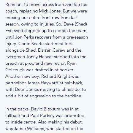
Remnant to move across from Shelford as 
coach, replacing Mick Jones. But we were 
missing our entire front row from last 
season, owing to injuries. So, Dave (Shed) 
Evershed stepped up to captain the team, 
until Jon Perks recovers from a pre-season 
injury. Carlie Searle started at lock 
alongside Shed. Darren Carew and the 
evergreen Jonny Heaver stepped into the 
breach at prop and new recruit Ryan 
Colcough was drafted in at hooker. 
Another new boy, Richard Knight was 
partneingr James Hayward at half-back, 
with Dean James moving to blindside, to 
add a bit of aggression to the backline. 
In the backs, David Bloxsum was in at 
fullback and Paul Pudney was promoted 
to inside centre. Also making his debut, 
was Jamie Williams, who started on the 