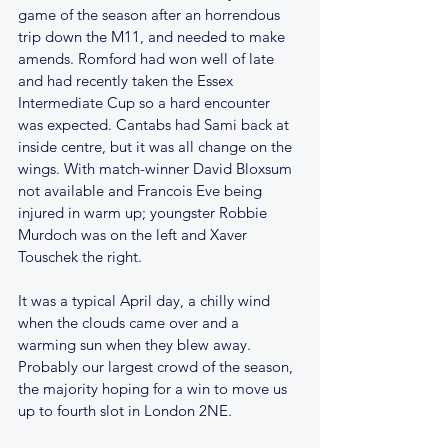
game of the season after an horrendous 
trip down the M11, and needed to make 
amends. Romford had won well of late 
and had recently taken the Essex 
Intermediate Cup so a hard encounter 
was expected. Cantabs had Sami back at 
inside centre, but it was all change on the 
wings. With match-winner David Bloxsum 
not available and Francois Eve being 
injured in warm up; youngster Robbie 
Murdoch was on the left and Xaver 
Touschek the right.
It was a typical April day, a chilly wind 
when the clouds came over and a 
warming sun when they blew away. 
Probably our largest crowd of the season, 
the majority hoping for a win to move us 
up to fourth slot in London 2NE.