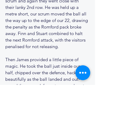
scrum and again they went close with 
their lanky 2nd row. He was held up a 
metre short, our scrum moved the ball all 
the way up to the edge of our 22, drawing 
the penalty as the Romford pack broke 
away. Finn and Stuart combined to halt 
the next Romford attack, with the visitors 
penalised for not releasing. 
Then James provided a little piece of 
magic. He took the ball just inside our 
half, chipped over the defence, hacked on 
beautifully as the ball landed and out-
paced the cover defence to score close to 
the posts for his third try. Probably with a 
view to saving our Treasurer another lost 
ball, he contrived to scuff the kick; but 
Cantabs were clear at 26 - 14. Cue great 
celebration on the touchline; the bonus 
point secured.