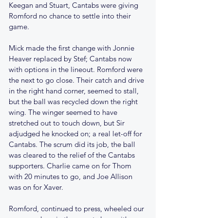
Keegan and Stuart, Cantabs were giving 
Romford no chance to settle into their 
game.
Mick made the first change with Jonnie 
Heaver replaced by Stef; Cantabs now 
with options in the lineout. Romford were 
the next to go close. Their catch and drive 
in the right hand corner, seemed to stall, 
but the ball was recycled down the right 
wing. The winger seemed to have 
stretched out to touch down, but Sir 
adjudged he knocked on; a real let-off for 
Cantabs. The scrum did its job, the ball 
was cleared to the relief of the Cantabs 
supporters. Charlie came on for Thom 
with 20 minutes to go, and Joe Allison 
was on for Xaver.
Romford, continued to press, wheeled our 