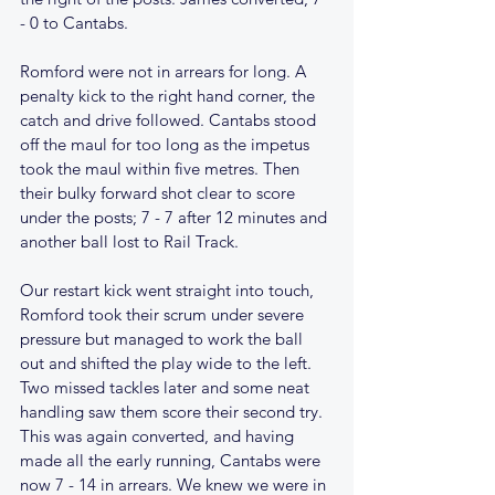
- 0 to Cantabs.
Romford were not in arrears for long. A 
penalty kick to the right hand corner, the 
catch and drive followed. Cantabs stood 
off the maul for too long as the impetus 
took the maul within five metres. Then 
their bulky forward shot clear to score 
under the posts; 7 - 7 after 12 minutes and 
another ball lost to Rail Track.
Our restart kick went straight into touch, 
Romford took their scrum under severe 
pressure but managed to work the ball 
out and shifted the play wide to the left. 
Two missed tackles later and some neat 
handling saw them score their second try. 
This was again converted, and having 
made all the early running, Cantabs were 
now 7 - 14 in arrears. We knew we were in 