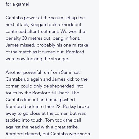
for a game!
Cantabs power at the scrum set up the 
next attack, Keegan took a knock but 
continued after treatment. We won the 
penalty 30 metres out, bang in front. 
James missed, probably his one mistake 
of the match as it turned out. Romford 
were now looking the stronger. 
Another powerful run from Sami, set 
Cantabs up again and James kick to the 
corner, could only be shepherded into 
touch by the Romford full-back. The 
Cantabs lineout and maul pushed 
Romford back into their 22. Perksy broke 
away to go close at the corner, but was 
tackled into touch. Tom took the ball 
against the head with a great strike. 
Romford cleared, but Cantabs were soon 