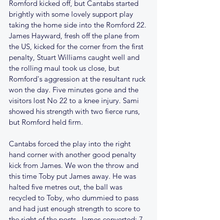
Romford kicked off, but Cantabs started 
brightly with some lovely support play 
taking the home side into the Romford 22. 
James Hayward, fresh off the plane from 
the US, kicked for the corner from the first 
penalty, Stuart Williams caught well and 
the rolling maul took us close, but 
Romford's aggression at the resultant ruck 
won the day. Five minutes gone and the 
visitors lost No 22 to a knee injury. Sami 
showed his strength with two fierce runs, 
but Romford held firm. 
Cantabs forced the play into the right 
hand corner with another good penalty 
kick from James. We won the throw and 
this time Toby put James away. He was 
halted five metres out, the ball was 
recycled to Toby, who dummied to pass 
and had just enough strength to score to 
the right of the posts. James converted; 7 