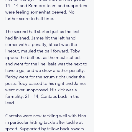
14 - 14 and Romford team and supporters 
were feeling somewhat peeved. No 
further score to half time.
The second half started just as the first 
had finished. James hit the left hand 
corner with a penalty, Stuart won the 
lineout, mauled the ball forward. Toby 
ripped the ball out as the maul stalled, 
and went for the line, Isaia was the next to 
have a go, and we drew another penalty. 
Perksy went for the scrum right under the 
posts, Toby passed to his right and James 
went over unopposed. His kick was a 
formality; 21 - 14, Cantabs back in the 
lead. 
Cantabs were now tackling well with Finn 
in particular hitting tackle after tackle at 
speed. Supported by fellow back-rowers 