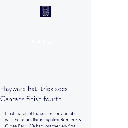
CANTABS RUFC
Get In Touch
Hayward hat-trick sees
Cantabs finish fourth
Final match of the season for Cantabs, 
was the return fixture against Romford & 
Gidea Park. We had lost the very first 