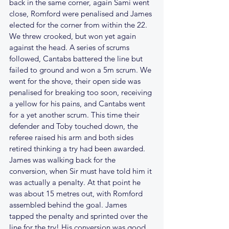
back in the same corner, again Sami went 
close, Romford were penalised and James 
elected for the corner from within the 22. 
We threw crooked, but won yet again 
against the head. A series of scrums 
followed, Cantabs battered the line but 
failed to ground and won a 5m scrum. We 
went for the shove, their open side was 
penalised for breaking too soon, receiving 
a yellow for his pains, and Cantabs went 
for a yet another scrum. This time their 
defender and Toby touched down, the 
referee raised his arm and both sides 
retired thinking a try had been awarded. 
James was walking back for the 
conversion, when Sir must have told him it 
was actually a penalty. At that point he 
was about 15 metres out, with Romford 
assembled behind the goal. James 
tapped the penalty and sprinted over the 
line for the try! His conversion was good, 