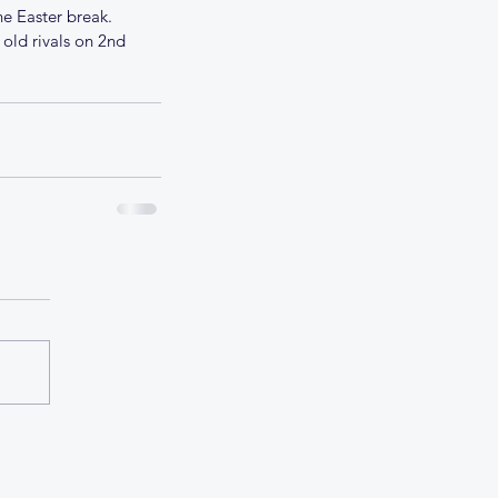
e Easter break. 
 old rivals on 2nd 