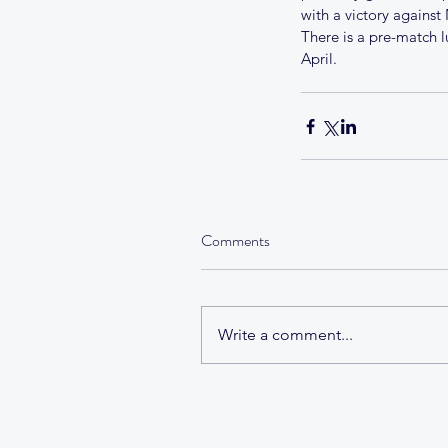
with a victory against
There is a pre-match l
April.
Tags
No tags yet.
Comments
Write a comment...