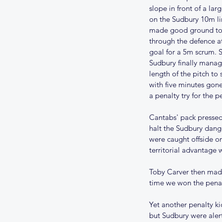
slope in front of a la
on the Sudbury 10m lin
made good ground to s
through the defence a
goal for a 5m scrum. S
Sudbury finally manage
length of the pitch to
with five minutes gone
a penalty try for the p
Cantabs' pack pressed 
halt the Sudbury dang
were caught offside on
territorial advantage 
Toby Carver then made
time we won the penal
Yet another penalty ki
but Sudbury were aler