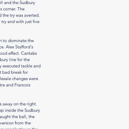
ll and the Sudbury 
s corner. The 
 the try was averted. 
ry and with just five 
n to dominate the 
s. Alex Stafford's 
ood effect. Cantabs 
ury line for the 
y executed tackle and 
t bad break for 
lesale changes were 
re and Francois 
s away on the right. 
ep inside the Sudbury 
aught the ball, the 
ersion from the 