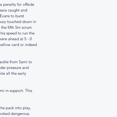
 penalty for offside 
Isaia caught and 
Evans to burst 
dbury touched down in 
 the fifth 5m scrum 
his speed to run the 
were ahead at 5 - 0 
 yellow card or indeed 
tackle from Sami to 
der pressure and 
e all the early 
i in support. This 
he pack into play, 
looked dangerous. 