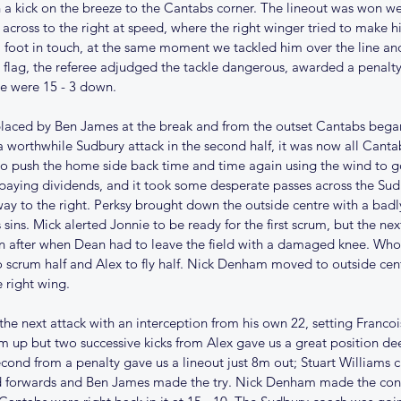
 a kick on the breeze to the Cantabs corner. The lineout was won we
 across to the right at speed, where the right winger tried to make hi
 foot in touch, at the same moment we tackled him over the line and
flag, the referee adjudged the tackle dangerous, awarded a penalty t
we were 15 - 3 down.
placed by Ben James at the break and from the outset Cantabs bega
a worthwhile Sudbury attack in the second half, it was now all Cantab
to push the home side back time and time again using the wind to g
paying dividends, and it took some desperate passes across the Sudb
ay to the right. Perksy brought down the outside centre with a badl
 sins. Mick alerted Jonnie to be ready for the first scrum, but the nex
 after when Dean had to leave the field with a damaged knee. Who
scrum half and Alex to fly half. Nick Denham moved to outside cent
 right wing. 
he next attack with an interception from his own 22, setting Francoi
 up but two successive kicks from Alex gave us a great position de
econd from a penalty gave us a lineout just 8m out; Stuart Williams c
d forwards and Ben James made the try. Nick Denham made the conv