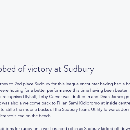
Our Club
Club News
Match Centre
Teams
Sponsors
Me
bed of victory at Sudbury
ney to 2nd place Sudbury for this league encounter having had a br
were hoping for a better performance this time having been beaten 3
 recognised flyhalf, Toby Carver was drafted in and Dean James got hi
It was also a welcome back to Fijian Sami Kididromo at inside centre
 to stifle the mobile backs of the Sudbury team. Utility forwards Jo
Francois Eve on the bench.
onditions for rugby on a well-grassed pitch as Sudbury kicked off d