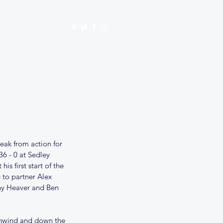
Get In Touch
mbership
Store
eak from action for 
6 - 0 at Sedley 
s first start of the 
 to partner Alex 
nny Heaver and Ben 
ownwind and down the 