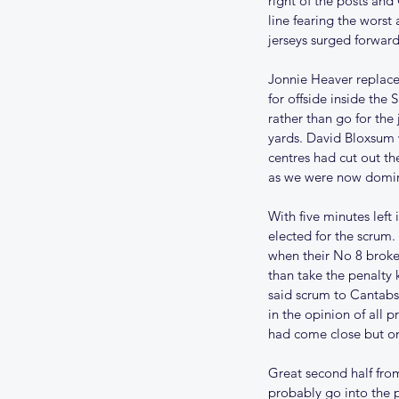
right of the posts and
line fearing the worst
jerseys surged forward
Jonnie Heaver replace
for offside inside the
rather than go for the
yards. David Bloxsum w
centres had cut out t
Our Recent Posts
as we were now domi
With five minutes left
UPDATE ON THE 202
elected for the scrum.
when their No 8 broke
SEASON
than take the penalty 
said scrum to Cantabs
in the opinion of all 
had come close but one
Great second half from
probably go into the p