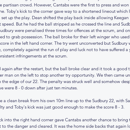
rge partisan crowd. However, Cantabs were the first to press and won a
e. Toby's kick to the corner gave way to a shortened lineout which 
et up the play. Dean shifted the play back inside allowing Keegan 
t speed. But he had the ball stripped as he crossed the line and Su
udbury were penalised three times for offences at the scrum, and on
d to grab possession. The ball broke for their left winger who used 
 score in the left hand corner. The try went unconverted but Sudbury 
, completely against the run of play and luck not to have suffered a
ersistent infringements at the scrum.
again after the restart, but the ball broke clear and it took a good 
er man on the left to stop another try opportunity. We then came un
 the edge of our 22. The penalty was struck well and somehow despit
we were 8 - 0 down after just ten minutes. 
 a clean break from his own 10m line up to the Sudbury 22, with Sam
ty and Toby's kick was just good enough to make the score 8 - 3. 
ck into the right hand corner gave Cantabs another chance to bring t
t to the danger and cleared. It was the home side backs that again 