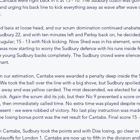
 Cantabs were right back in it at 15 - 10. The Sudbury coach was goi
 and urging his back line to kick everything away as wave after wave 
. 
d Isaia at loose head, and our scrum domination continued unabat
 Sudbury 22, and with ten minutes left and Perksy back on, he decided
 jugular; 15 - 13 with Nick kicking. Now Shed was in his element, wi
as now starting to worry the Sudbury defence with his runs inside fr
he young Sudbury backs completely. The Sudbury crowd were silenced
nant.
 in our estimation, Cantabs were awarded a penalty deep inside the 
5/26
Christmas comes early for
Te
 We took the ball over the line with a big shove, but Sudbury spoile
 away and was yellow carded. The mist descended, we elected for a
Cantabs
kick. Again the scrum did its job, but their No 9 prevented a score on
, then immediately called time. No extra time was played despite n
present - we were robbed of victory. No last play instruction was ma
 losing bonus point was the net result for Cantabs. Final score 15 -
 Cantabs, Sudbury took the points and with Diss losing, go clear in 
layoffs for London 1. Cantabs are now up to fifth in the division and