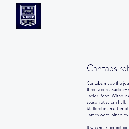
CANTABS RUFC
Cantabs rob
Cantabs made the jour
three weeks. Sudbury 
Taylor Road. Without a
season at scrum half. 
Stafford in an attempt
James were joined by 
It was near perfect c