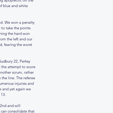
ng apoplectic on the 
of blue and white 
ed. We won a penalty 
 to take the points 
nning the hard won 
om the left and our 
, fearing the worst 
Sudbury 22, Perksy 
ams for 18th November
d the attempt to score 
nother scrum, rather 
 the line. The referee 
umerous injuries and 
de and yet again we 
 13.
2nd and will 
 can consolidate that 