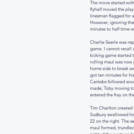
The move started with
flyhalf moved the play
linesman flagged for a
However, ignoring the 
minutes to half time 
Charlie Searle was re
game. I cannot recall 
kicking game started 
rolling maul was now 
home side to break aw
got ten minutes for his
Cantabs followed soon
made; Toby moving to 
entered the fray on the
Tim Charlton created t
Sudbury swallowed him
22 on the right. The s
maul formed, trundle