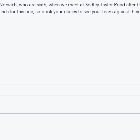
 Norwich, who are sixth, when we meet at Sedley Taylor Road after th
unch for this one, so book your places to see your team against their