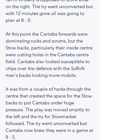
on the right. The try went unconverted but 
with 12 minutes gone all was going to 
plan at 8 - 0.
At this point the Cantabs forwards were 
dominating rucks and scrums, but the 
Stow backs, particularly their inside centre 
were cutting holes in the Cantabs centre 
field. Cantabs also looked susceptible to 
chips over the defence with the Suffolk 
men's backs looking more mobile.
It was from a couple of hacks through the 
centre that created the space for the Stow 
backs to put Cantabs under huge 
pressure. The play was moved smartly to 
the left and the try for Stowmarket 
followed. The try went unconverted but 
Cantabs now knew they were in a game at 
8 - 5.