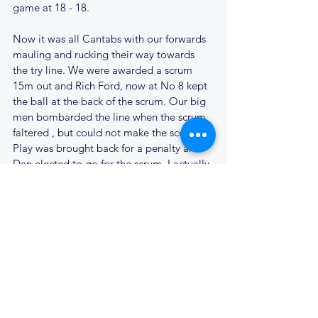
game at 18 - 18.
Now it was all Cantabs with our forwards 
mauling and rucking their way towards 
the try line. We were awarded a scrum 
15m out and Rich Ford, now at No 8 kept 
the ball at the back of the scrum. Our big 
men bombarded the line when the scrum 
faltered , but could not make the score. 
Play was brought back for a penalty and 
Dan elected to go for the scrum, I actually 
agreed with him. Mick Jones wanted the 
penalty kick, and in the end Mick was 
proved right as the scrum came to 
nothing and when we moved the ball to 
the backs, the passes were just not good 
enough. The Stowmarket supporters 
cheered their defence and the Cantabs 
faithful started to think it just wasn't our 
day.