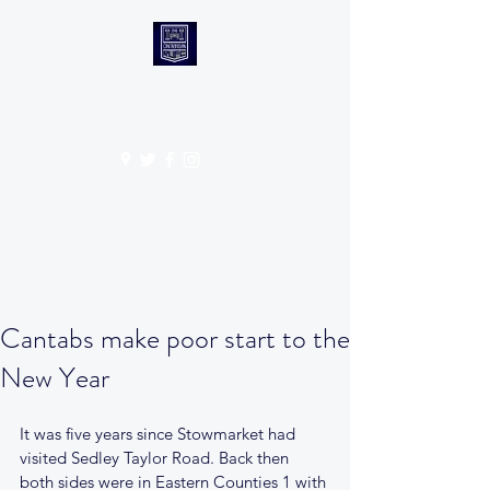
CANTABS RUFC
Get In Touch
Cantabs make poor start to the
New Year
It was five years since Stowmarket had 
visited Sedley Taylor Road. Back then 
both sides were in Eastern Counties 1 with 