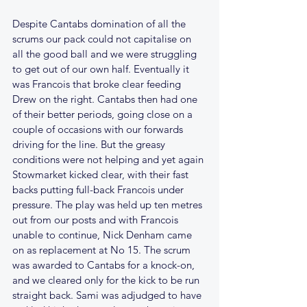
Despite Cantabs domination of all the 
scrums our pack could not capitalise on 
all the good ball and we were struggling 
to get out of our own half. Eventually it 
was Francois that broke clear feeding 
Drew on the right. Cantabs then had one 
of their better periods, going close on a 
couple of occasions with our forwards 
driving for the line. But the greasy 
conditions were not helping and yet again 
Stowmarket kicked clear, with their fast 
backs putting full-back Francois under 
pressure. The play was held up ten metres 
out from our posts and with Francois 
unable to continue, Nick Denham came 
on as replacement at No 15. The scrum 
was awarded to Cantabs for a knock-on, 
and we cleared only for the kick to be run 
straight back. Sami was adjudged to have 