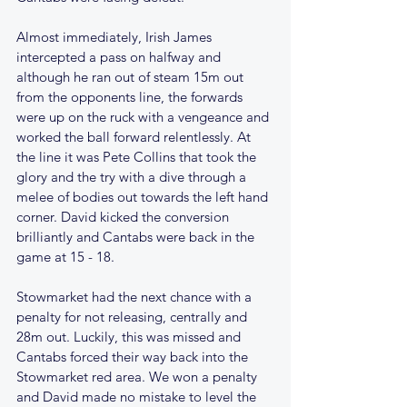
Almost immediately, Irish James 
intercepted a pass on halfway and 
although he ran out of steam 15m out 
from the opponents line, the forwards 
were up on the ruck with a vengeance and 
worked the ball forward relentlessly. At 
the line it was Pete Collins that took the 
glory and the try with a dive through a 
melee of bodies out towards the left hand 
corner. David kicked the conversion 
brilliantly and Cantabs were back in the 
game at 15 - 18.
Stowmarket had the next chance with a 
penalty for not releasing, centrally and 
28m out. Luckily, this was missed and 
Cantabs forced their way back into the 
Stowmarket red area. We won a penalty 
and David made no mistake to level the 