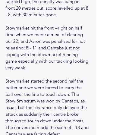
tackled high, the penalty was bang in 
front 20 metres out; score levelled up at 8 
- 8, with 30 minutes gone.
Stowmarket hit the front =right on half 
time when we made a meal of clearing 
our 22, and Aaron was penalised for not 
releasing; 8 - 11 and Cantabs just not 
coping with the Stowmarket running 
game especially with our tackling looking 
very weak.
Stowmarket started the second half the 
better and we were forced to carry the 
ball over the line to touch down. The 
Stow 5m scrum was won by Cantabs, as 
usual, but the clearance only delayed the 
attack as suddenly their centre broke 
through to touch down under the posts. 
The conversion made the score 8 - 18 and 
Cantabs were facing defeat. 