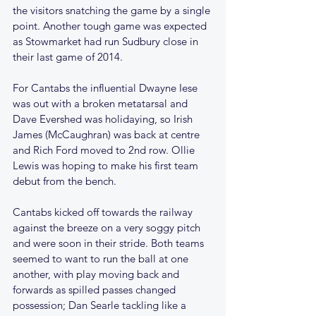
the visitors snatching the game by a single 
point. Another tough game was expected 
as Stowmarket had run Sudbury close in 
their last game of 2014.
For Cantabs the influential Dwayne Iese 
was out with a broken metatarsal and 
Dave Evershed was holidaying, so Irish 
James (McCaughran) was back at centre 
and Rich Ford moved to 2nd row. Ollie 
Lewis was hoping to make his first team 
debut from the bench.
Cantabs kicked off towards the railway 
against the breeze on a very soggy pitch 
and were soon in their stride. Both teams 
seemed to want to run the ball at one 
another, with play moving back and 
forwards as spilled passes changed 
possession; Dan Searle tackling like a 