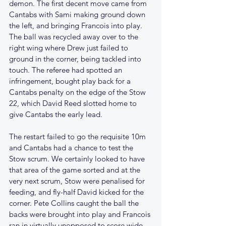
demon. The first decent move came from 
Cantabs with Sami making ground down 
the left, and bringing Francois into play. 
The ball was recycled away over to the 
right wing where Drew just failed to 
ground in the corner, being tackled into 
touch. The referee had spotted an 
infringement, bought play back for a 
Cantabs penalty on the edge of the Stow 
22, which David Reed slotted home to 
give Cantabs the early lead. 
The restart failed to go the requisite 10m 
and Cantabs had a chance to test the 
Stow scrum. We certainly looked to have 
that area of the game sorted and at the 
very next scrum, Stow were penalised for 
feeding, and fly-half David kicked for the 
corner. Pete Collins caught the ball the 
backs were brought into play and Francois 
ran in virtually unopposed to score wide 