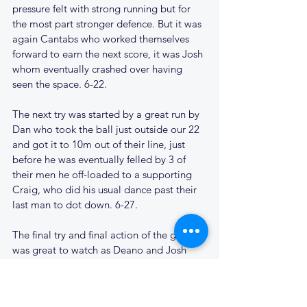
pressure felt with strong running but for 
the most part stronger defence. But it was 
again Cantabs who worked themselves 
forward to earn the next score, it was Josh 
whom eventually crashed over having 
seen the space. 6-22. 
The next try was started by a great run by 
Dan who took the ball just outside our 22 
and got it to 10m out of their line, just 
before he was eventually felled by 3 of 
their men he off-loaded to a supporting 
Craig, who did his usual dance past their 
last man to dot down. 6-27.
The final try and final action of the game 
was great to watch as Deano and Josh 
worked in synergy passing the ball back 
and forth, switching several times to 
eventually give Deano the space to dart 