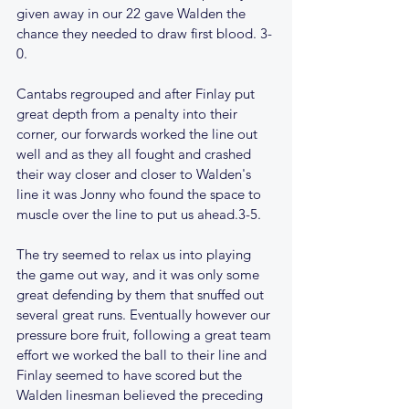
given away in our 22 gave Walden the 
chance they needed to draw first blood. 3-
0.
Cantabs regrouped and after Finlay put 
great depth from a penalty into their 
corner, our forwards worked the line out 
well and as they all fought and crashed 
their way closer and closer to Walden's 
line it was Jonny who found the space to 
muscle over the line to put us ahead.3-5.
The try seemed to relax us into playing 
the game out way, and it was only some 
great defending by them that snuffed out 
several great runs. Eventually however our 
pressure bore fruit, following a great team 
effort we worked the ball to their line and 
Finlay seemed to have scored but the 
Walden linesman believed the preceding 