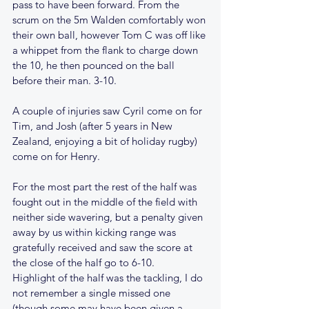
pass to have been forward. From the 
scrum on the 5m Walden comfortably won 
their own ball, however Tom C was off like 
a whippet from the flank to charge down 
the 10, he then pounced on the ball 
before their man. 3-10. 
A couple of injuries saw Cyril come on for 
Tim, and Josh (after 5 years in New 
Zealand, enjoying a bit of holiday rugby) 
come on for Henry.
For the most part the rest of the half was 
fought out in the middle of the field with 
neither side wavering, but a penalty given 
away by us within kicking range was 
gratefully received and saw the score at 
the close of the half go to 6-10.
Highlight of the half was the tackling, I do 
not remember a single missed one 
(though some may have been given a 