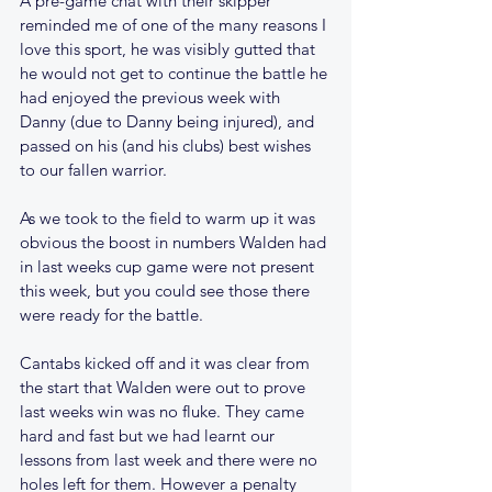
A pre-game chat with their skipper 
reminded me of one of the many reasons I 
love this sport, he was visibly gutted that 
he would not get to continue the battle he 
had enjoyed the previous week with 
Danny (due to Danny being injured), and 
passed on his (and his clubs) best wishes 
to our fallen warrior.
As we took to the field to warm up it was 
obvious the boost in numbers Walden had 
in last weeks cup game were not present 
this week, but you could see those there 
were ready for the battle.
Cantabs kicked off and it was clear from 
the start that Walden were out to prove 
last weeks win was no fluke. They came 
hard and fast but we had learnt our 
lessons from last week and there were no 
holes left for them. However a penalty 