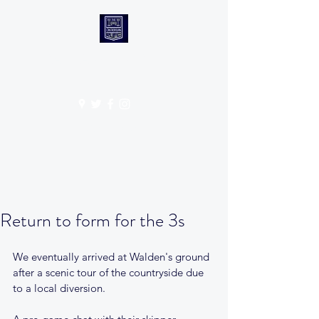
CANTABS RUFC
Get In Touch
Return to form for the 3s
We eventually arrived at Walden's ground 
after a scenic tour of the countryside due 
to a local diversion. 