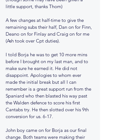
little support, thanks Thom)
A few changes at half-time to give the 
remaining subs their half, Dan on for Finn, 
Deano on for Finlay and Craig on for me 
(Ash took over Cpt duties).
I told Borja he was to get 10 more mins 
before I brought on my last man, and to 
make sure he earned it. He did not 
disappoint. Apologies to whom ever 
made the initial break but all I can 
remember is a great support run from the 
Spaniard who then blasted his way past 
the Walden defence to score his first 
Cantabs try. He then slotted over his 9th 
conversion for us. 6-17.
John boy came on for Borja as our final 
change. Both teams were making their 