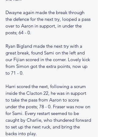
Dwayne again made the break through 
the defence for the next try, looped a pass 
over to Aaron in support, in under the 
posts; 64 - 0.
Ryan Bigland made the next try with a 
great break, found Sami on the left and 
our Fijian scored in the corner. Lovely kick 
from Simon got the extra points, now up 
to 71 - 0.
Harri scored the next, following a scrum 
inside the Clacton 22, he was in support 
to take the pass from Aaron to score 
under the posts; 78 - 0. Fraser was now on 
for Sami. Every restart seemed to be 
caught by Charlie, who thundered forward 
to set up the next ruck, and bring the 
backs into play.