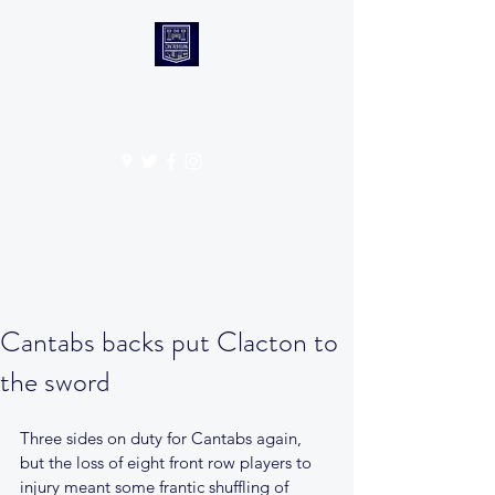
CANTABS RUFC
Get In Touch
Cantabs backs put Clacton to
the sword
Three sides on duty for Cantabs again, 
but the loss of eight front row players to 
injury meant some frantic shuffling of 