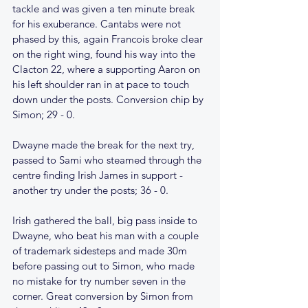
tackle and was given a ten minute break 
for his exuberance. Cantabs were not 
phased by this, again Francois broke clear 
on the right wing, found his way into the 
Clacton 22, where a supporting Aaron on 
his left shoulder ran in at pace to touch 
down under the posts. Conversion chip by 
Simon; 29 - 0.
Dwayne made the break for the next try, 
passed to Sami who steamed through the 
centre finding Irish James in support - 
another try under the posts; 36 - 0.
Irish gathered the ball, big pass inside to 
Dwayne, who beat his man with a couple 
of trademark sidesteps and made 30m 
before passing out to Simon, who made 
no mistake for try number seven in the 
corner. Great conversion by Simon from 