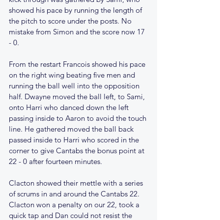
showed his pace by running the length of 
the pitch to score under the posts. No 
mistake from Simon and the score now 17 
- 0.
From the restart Francois showed his pace 
on the right wing beating five men and 
running the ball well into the opposition 
half. Dwayne moved the ball left, to Sami, 
onto Harri who danced down the left 
passing inside to Aaron to avoid the touch 
line. He gathered moved the ball back 
passed inside to Harri who scored in the 
corner to give Cantabs the bonus point at 
22 - 0 after fourteen minutes.
Clacton showed their mettle with a series 
of scrums in and around the Cantabs 22. 
Clacton won a penalty on our 22, took a 
quick tap and Dan could not resist the 