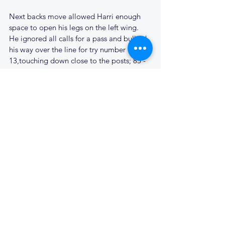
Next backs move allowed Harri enough 
space to open his legs on the left wing. 
He ignored all calls for a pass and bullied 
his way over the line for try number 
13,touching down close to the posts; 85 - 
0.
The Dwayne sidestep again set up the 
next try, Finlay gathered his pass at speed, 
found Aaron in support, who again scored 
under the posts; 92 - 0.
Finlay was now showing his speed, as he 
ran the ball out from under his posts. 
Clacton just could not handle the Cantabs 
pace in the backs. Cyril finally joined the 
fray for the last 15 minutes, Perksy taking 
a well earned break, Charlie moving to 
prop.