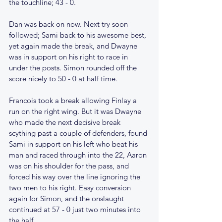
the touchline; 43 - 0.
Dan was back on now. Next try soon 
followed; Sami back to his awesome best, 
yet again made the break, and Dwayne 
was in support on his right to race in 
under the posts. Simon rounded off the 
score nicely to 50 - 0 at half time.
Francois took a break allowing Finlay a 
run on the right wing. But it was Dwayne 
who made the next decisive break 
scything past a couple of defenders, found 
Sami in support on his left who beat his 
man and raced through into the 22, Aaron 
was on his shoulder for the pass, and 
forced his way over the line ignoring the 
two men to his right. Easy conversion 
again for Simon, and the onslaught 
continued at 57 - 0 just two minutes into 
the half.