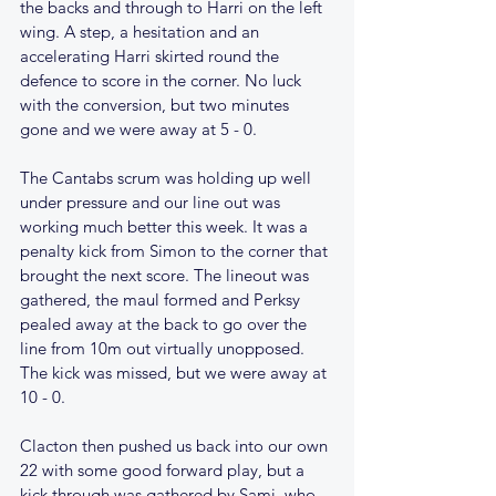
the backs and through to Harri on the left 
wing. A step, a hesitation and an 
accelerating Harri skirted round the 
defence to score in the corner. No luck 
with the conversion, but two minutes 
gone and we were away at 5 - 0.
The Cantabs scrum was holding up well 
under pressure and our line out was 
working much better this week. It was a 
penalty kick from Simon to the corner that 
brought the next score. The lineout was 
gathered, the maul formed and Perksy 
pealed away at the back to go over the 
line from 10m out virtually unopposed. 
The kick was missed, but we were away at 
10 - 0. 
Clacton then pushed us back into our own 
22 with some good forward play, but a 
kick through was gathered by Sami, who 