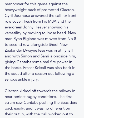
manpower for this game against the 
heavyweight pack of promoted Clacton. 
Cyril Journoux answered the call for front 
row cover, fresh from his MBA and the 
evergreen Jonny Heaver showing his 
versatility by moving to loose head. New 
man Ryan Bigland was moved from No 8 
to second row alongside Shed. New 
Zealander Dwayne Iese was in at flyhalf 
and with Simon and Sami alongside him, 
giving Cantabs some real fire power in 
the backs. Fraser Kelsall was also back in 
the squad after a season out following a 
serious ankle injury.
Clacton kicked off towards the railway in 
near perfect rugby conditions. The first 
scrum saw Cantabs pushing the Seasiders 
back easily; and it was no different on 
their put in, with the ball worked out to 