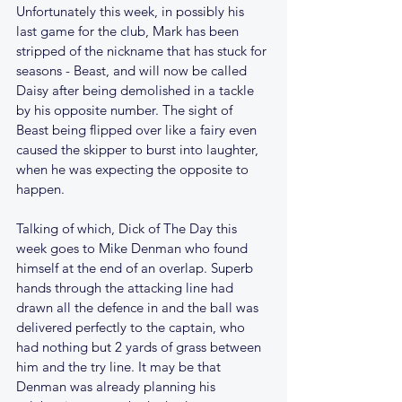
Unfortunately this week, in possibly his 
last game for the club, Mark has been 
stripped of the nickname that has stuck for 
seasons - Beast, and will now be called 
Daisy after being demolished in a tackle 
by his opposite number. The sight of 
Beast being flipped over like a fairy even 
caused the skipper to burst into laughter, 
when he was expecting the opposite to 
happen.
Talking of which, Dick of The Day this 
week goes to Mike Denman who found 
himself at the end of an overlap. Superb 
hands through the attacking line had 
drawn all the defence in and the ball was 
delivered perfectly to the captain, who 
had nothing but 2 yards of grass between 
him and the try line. It may be that 
Denman was already planning his 