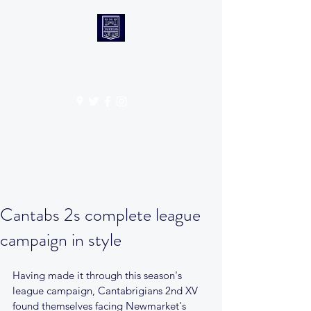
CANTABS RUFC
Get In Touch
Cantabs 2s complete league
campaign in style
Having made it through this season's 
league campaign, Cantabrigians 2nd XV 
found themselves facing Newmarket's 