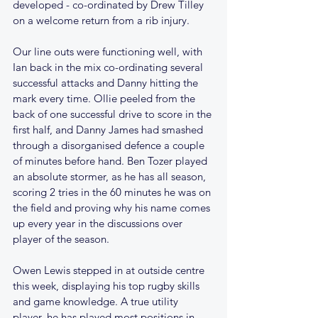
developed - co-ordinated by Drew Tilley 
on a welcome return from a rib injury.
Our line outs were functioning well, with 
Ian back in the mix co-ordinating several 
successful attacks and Danny hitting the 
mark every time. Ollie peeled from the 
back of one successful drive to score in the 
first half, and Danny James had smashed 
through a disorganised defence a couple 
of minutes before hand. Ben Tozer played 
an absolute stormer, as he has all season, 
scoring 2 tries in the 60 minutes he was on 
the field and proving why his name comes 
up every year in the discussions over 
player of the season. 
Owen Lewis stepped in at outside centre 
this week, displaying his top rugby skills 
and game knowledge. A true utility 
player, he has played most positions in 