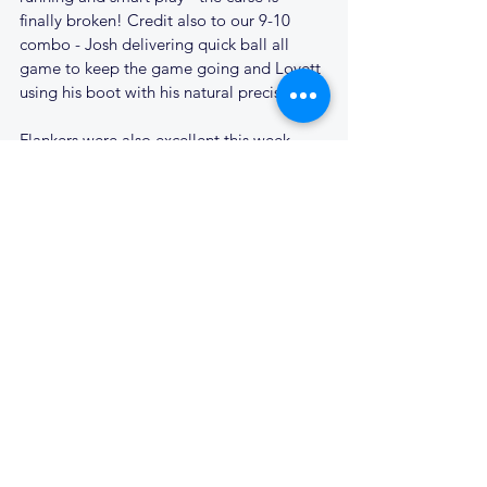
finally broken! Credit also to our 9-10 
combo - Josh delivering quick ball all 
game to keep the game going and Lovett 
using his boot with his natural precision.
Flankers were also excellent this week, 
with Luke on his usual form, ripping ball 
everywhere and scoring a great try in 
support of our centre runners. Man of the 
match goes to no. 7 Ollie Lewis, who has 
recently returned to Cantabs after some 
time spent travelling. Everywhere you 
looked Ollie was making tackles, turning 
over ball or charging forward in attack - 
scoring 2 tries. We're looking forward to 
what is to come from Ollie in the future.
A great day for the second team who 
finish fifth in the 2013-2014 league. With a 
points difference of + 197, we consider 