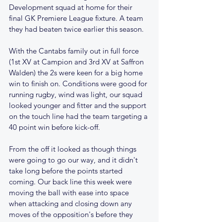
Development squad at home for their 
final GK Premiere League fixture. A team 
they had beaten twice earlier this season.
With the Cantabs family out in full force 
(1st XV at Campion and 3rd XV at Saffron 
Walden) the 2s were keen for a big home 
win to finish on. Conditions were good for 
running rugby, wind was light, our squad 
looked younger and fitter and the support 
on the touch line had the team targeting a 
40 point win before kick-off.
From the off it looked as though things 
were going to go our way, and it didn't 
take long before the points started 
coming. Our back line this week were 
moving the ball with ease into space 
when attacking and closing down any 
moves of the opposition's before they 