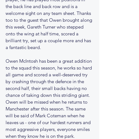
the back line and back row and is a 
welcome sight on any team sheet. Thanks 
too to the guest that Owen brought along 
this week, Gareth Turner who stepped 
onto the wing at half time, scored a 
brilliant try, set up a couple more and has 
a fantastic beard.
Owen McIntosh has been a great addition 
to the squad this season, he works so hard 
all game and scored a well-deserved try 
by crashing through the defence in the 
second half, their small backs having no 
chance of taking down this striding giant. 
Owen will be missed when he returns to 
Manchester after this season. The same 
will be said of Mark Coteman when he 
leaves us - one of our hardest runners and 
most aggressive players, everyone smiles 
when they know he is on the park. 