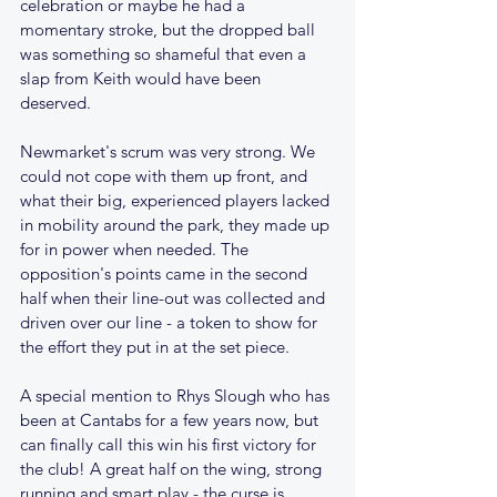
celebration or maybe he had a 
momentary stroke, but the dropped ball 
was something so shameful that even a 
slap from Keith would have been 
deserved.
Newmarket's scrum was very strong. We 
could not cope with them up front, and 
what their big, experienced players lacked 
in mobility around the park, they made up 
for in power when needed. The 
opposition's points came in the second 
half when their line-out was collected and 
driven over our line - a token to show for 
the effort they put in at the set piece.
A special mention to Rhys Slough who has 
been at Cantabs for a few years now, but 
can finally call this win his first victory for 
the club! A great half on the wing, strong 
running and smart play - the curse is 