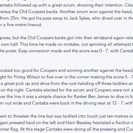
antabs followed up with a great scrum, showing their intention. Cle
versus the Old Coopers backs. Another scrum won against the head,
 from 25m. He got his pass away to Jack Sykes, who dived over in th
or a five metre lineout.
ress, but the Old Coopers backs got into their strideand again relea
 own half. This time he made no mistake, out sprinting all attempts 
e posts. Easy conversion made and the score was 0 - 7, with Canta
ooked too good for Coopers and winning another against the head, 
ight for Finlay Wilson to five over in the corner making the score 5 -
 a great pick up and drive from the ruck handing off three tacklers a
on the right. Cantabs elected for the scrum and Coopers were not ab
er the line it was a simple chance for flanker Ben James to dive in f
om out wide and Cantabs were back in the driving seat at 12 - 7; wit
ext to threaten the line but was tackled into touch just ten metres ou
gain pressed hard on the left and Harri Beasley hesitated a fraction
orner flag. At this stage Cantabs were doing all the pressing and C