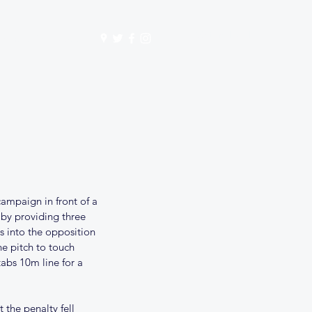
Get In Touch
mbership
Store
ampaign in front of a 
y providing three 
s into the opposition 
he pitch to touch 
bs 10m line for a 
the penalty fell 