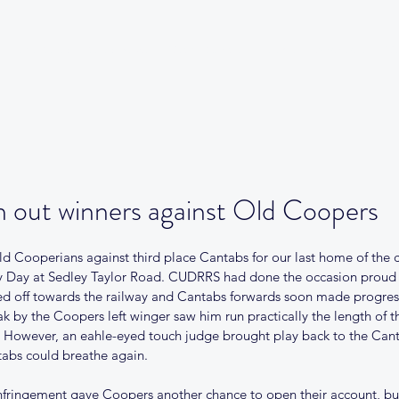
Our Club
Club News
Match Centre
Teams
Sponsors
Me
 out winners against Old Coopers
d Cooperians against third place Cantabs for our last home of the c
 Day at Sedley Taylor Road. CUDRRS had done the occasion proud b
cked off towards the railway and Cantabs forwards soon made progres
eak by the Coopers left winger saw him run practically the length of t
 However, an eahle-eyed touch judge brought play back to the Canta
tabs could breathe again.
nfringement gave Coopers another chance to open their account, but 