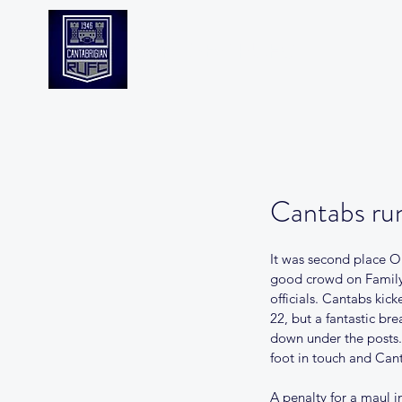
CANTABS RUFC
Cantabs run
It was second place Ol
good crowd on Family
officials. Cantabs ki
22, but a fantastic br
down under the posts.
foot in touch and Can
A penalty for a maul i