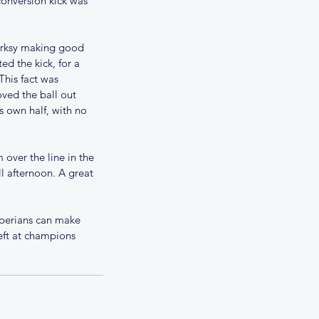
conversion kick was 
erksy making good 
d the kick, for a 
This fact was 
ved the ball out 
s own half, with no 
over the line in the 
l afternoon. A great 
ams for 18th November
operians can make 
ft at champions 