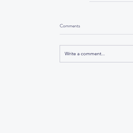
Comments
Tags
Write a comment...
No tags yet.