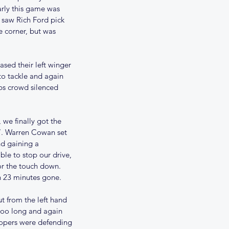
arly this game was 
 saw Rich Ford pick 
e corner, but was 
sed their left winger 
to tackle and again 
bs crowd silenced 
we finally got the 
 7. Warren Cowan set 
nd gaining a 
le to stop our drive, 
or the touch down. 
h 23 minutes gone.
t from the left hand 
 too long and again 
oopers were defending 