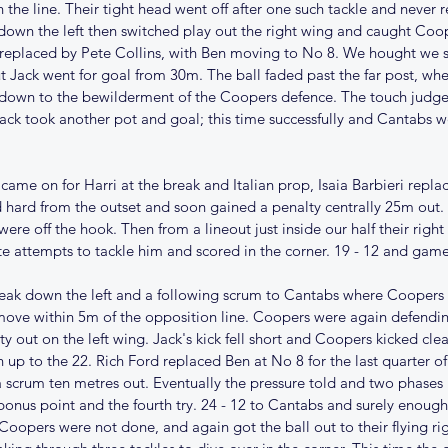
 the line. Their tight head went off after one such tackle and never 
own the left then switched play out the right wing and caught Coope
 replaced by Pete Collins, with Ben moving to No 8. We hought we 
ut Jack went for goal from 30m. The ball faded past the far post, whe
down to the bewilderment of the Coopers defence. The touch judge 
ack took another pot and goal; this time successfully and Cantabs we
me on for Harri at the break and Italian prop, Isaia Barbieri repla
hard from the outset and soon gained a penalty centrally 25m out. 
re off the hook. Then from a lineout just inside our half their right 
e attempts to tackle him and scored in the corner. 19 - 12 and gam
k down the left and a following scrum to Cantabs where Coopers w
ove within 5m of the opposition line. Coopers were again defending 
 out on the left wing. Jack's kick fell short and Coopers kicked clea
n up to the 22. Rich Ford replaced Ben at No 8 for the last quarter 
a scrum ten metres out. Eventually the pressure told and two phases l
bonus point and the fourth try. 24 - 12 to Cantabs and surely enough
Coopers were not done, and again got the ball out to their flying ri