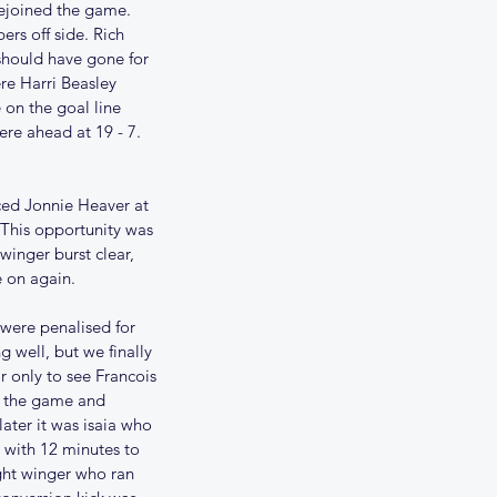
rejoined the game. 
rs off side. Rich 
should have gone for 
re Harri Beasley 
on the goal line 
re ahead at 19 - 7. 
ced Jonnie Heaver at 
This opportunity was 
winger burst clear, 
e on again.
ere penalised for 
well, but we finally 
r only to see Francois 
of the game and 
ater it was isaia who 
 with 12 minutes to 
ght winger who ran 