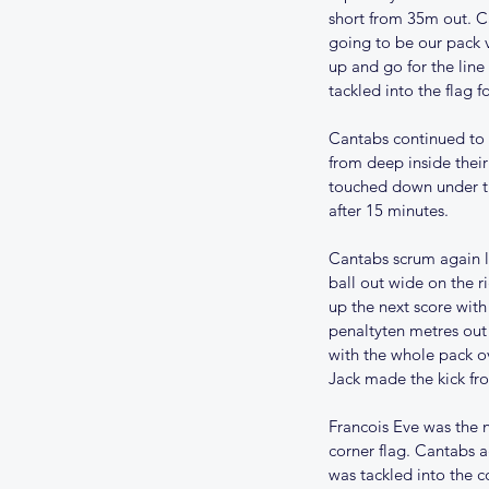
short from 35m out. C
going to be our pack 
up and go for the line
tackled into the flag f
Cantabs continued to p
from deep inside their
touched down under th
after 15 minutes.
Cantabs scrum again l
ball out wide on the r
up the next score with
penaltyten metres out 
with the whole pack ov
Jack made the kick fr
Francois Eve was the n
corner flag. Cantabs a
was tackled into the c