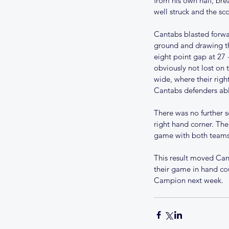
from his own half, bre
well struck and the sc
Cantabs blasted forwa
ground and drawing th
eight point gap at 27 
obviously not lost on 
wide, where their right
Cantabs defenders abl
Our Recent Posts
There was no further s
right hand corner. The
UPDATE ON THE 202
game with both teams 
SEASON
This result moved Can
their game in hand co
Campion next week. 