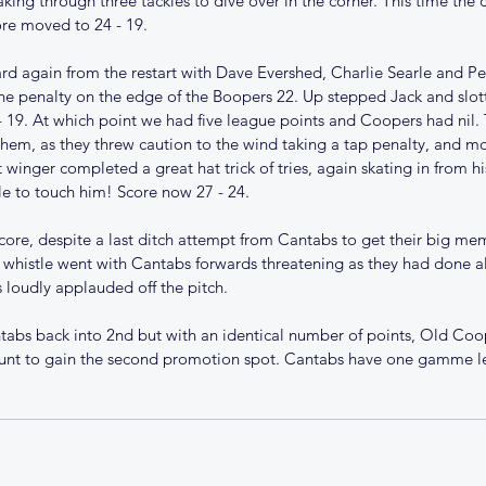
aking through three tackles to dive over in the corner. This time the 
ore moved to 24 - 19. 
rd again from the restart with Dave Evershed, Charlie Searle and P
e penalty on the edge of the Boopers 22. Up stepped Jack and slotte
- 19. At which point we had five league points and Coopers had nil. 
them, as they threw caution to the wind taking a tap penalty, and mo
 winger completed a great hat trick of tries, again skating in from hi
e to touch him! Score now 27 - 24.
core, despite a last ditch attempt from Cantabs to get their big mem 
 whistle went with Cantabs forwards threatening as they had done al
5/26
Christmas comes early for
Te
loudly applauded off the pitch. 
Cantabs
tabs back into 2nd but with an identical number of points, Old Co
unt to gain the second promotion spot. Cantabs have one gamme le