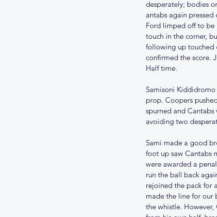
desperately; bodies on
antabs again pressed d
Ford limped off to be
touch in the corner, b
following up touched 
confirmed the score. J
Half time.
Samisoni Kiddidromo ca
prop. Coopers pushed 
spurned and Cantabs we
avoiding two desperat
Sami made a good brea
foot up saw Cantabs m
were awarded a penalty
run the ball back agai
rejoined the pack for 
made the line for our 
the whistle. However, 