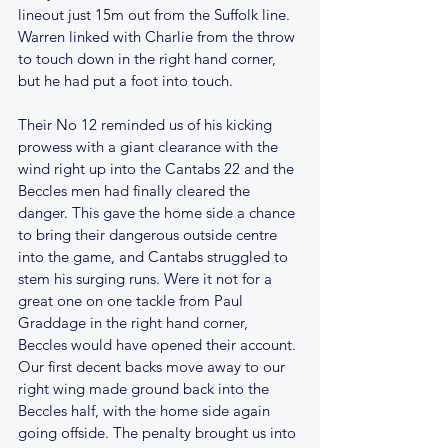
lineout just 15m out from the Suffolk line. 
Warren linked with Charlie from the throw 
to touch down in the right hand corner, 
but he had put a foot into touch.
Their No 12 reminded us of his kicking 
prowess with a giant clearance with the 
wind right up into the Cantabs 22 and the 
Beccles men had finally cleared the 
danger. This gave the home side a chance 
to bring their dangerous outside centre 
into the game, and Cantabs struggled to 
stem his surging runs. Were it not for a 
great one on one tackle from Paul 
Graddage in the right hand corner, 
Beccles would have opened their account. 
Our first decent backs move away to our 
right wing made ground back into the 
Beccles half, with the home side again 
going offside. The penalty brought us into 