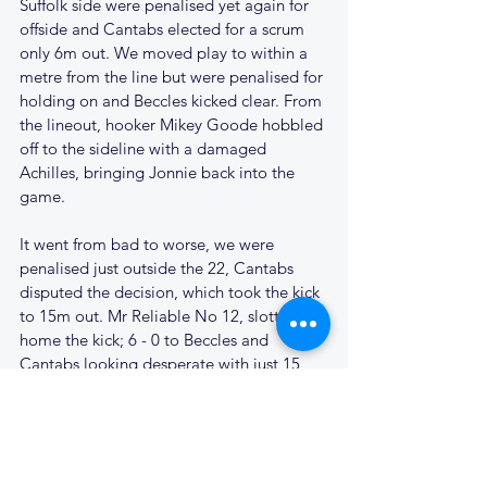
Suffolk side were penalised yet again for 
offside and Cantabs elected for a scrum 
only 6m out. We moved play to within a 
metre from the line but were penalised for 
holding on and Beccles kicked clear. From 
the lineout, hooker Mikey Goode hobbled 
off to the sideline with a damaged 
Achilles, bringing Jonnie back into the 
game.
It went from bad to worse, we were 
penalised just outside the 22, Cantabs 
disputed the decision, which took the kick 
to 15m out. Mr Reliable No 12, slotted 
home the kick; 6 - 0 to Beccles and 
Cantabs looking desperate with just 15 
minutes left on the clock. 
Another penalty for offside gave us the 
lineout on the edge of the Beccles 22. The 
lineout was perfect the maul did its job, 