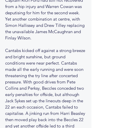
Captain Rich Ford had still not recovered 
from a hip injury and Warren Cowan was 
deputising for him for the second week. 
Yet another combination at centre, with 
Simon Hallissey and Drew Tilley replacing 
the unavailable James McCaughran and 
Finlay Wilson.
Cantabs kicked off against a strong breeze 
and bright sunshine, but ground 
conditions were near perfect. Cantabs 
made all the early running and were soon 
threatening the try line after concerted 
pressure. With good drives from Pete 
Collins and Perksy, Beccles conceded two 
early penalties for offside, but although 
Jack Sykes set up the lineouts deep in the 
22 an each occasion, Cantabs failed to 
capitalise. A jinking run from Harri Beasley 
then moved play back into the Beccles 22 
and yet another offside led to a third 