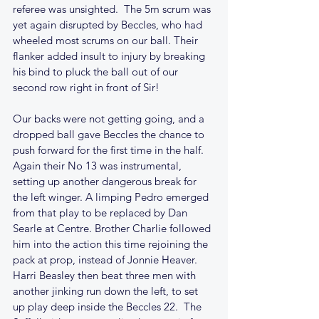
referee was unsighted.  The 5m scrum was 
yet again disrupted by Beccles, who had 
wheeled most scrums on our ball. Their 
flanker added insult to injury by breaking 
his bind to pluck the ball out of our 
second row right in front of Sir!
Our backs were not getting going, and a 
dropped ball gave Beccles the chance to 
push forward for the first time in the half. 
Again their No 13 was instrumental, 
setting up another dangerous break for 
the left winger. A limping Pedro emerged 
from that play to be replaced by Dan 
Searle at Centre. Brother Charlie followed 
him into the action this time rejoining the 
pack at prop, instead of Jonnie Heaver. 
Harri Beasley then beat three men with 
another jinking run down the left, to set 
up play deep inside the Beccles 22.  The 