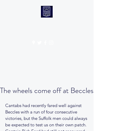
CANTABS RUFC
Get In Touch
The wheels come off at Beccles
Cantabs had recently fared well against 
Beccles with a run of four consecutive 
victories, but the Suffolk men could always 
be expected to test us on their own patch. 