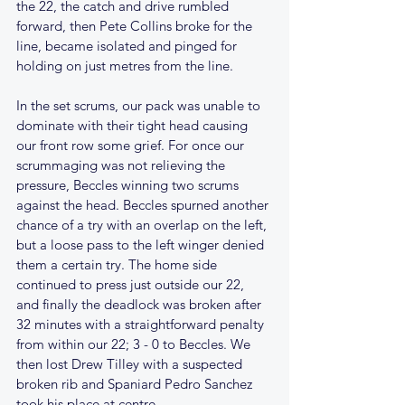
the 22, the catch and drive rumbled 
forward, then Pete Collins broke for the 
line, became isolated and pinged for 
holding on just metres from the line.
In the set scrums, our pack was unable to 
dominate with their tight head causing 
our front row some grief. For once our 
scrummaging was not relieving the 
pressure, Beccles winning two scrums 
against the head. Beccles spurned another 
chance of a try with an overlap on the left, 
but a loose pass to the left winger denied 
them a certain try. The home side 
continued to press just outside our 22, 
and finally the deadlock was broken after 
32 minutes with a straightforward penalty 
from within our 22; 3 - 0 to Beccles. We 
then lost Drew Tilley with a suspected 
broken rib and Spaniard Pedro Sanchez 
took his place at centre.