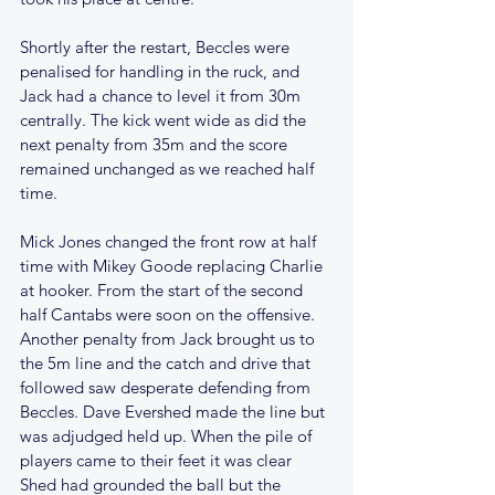
Shortly after the restart, Beccles were 
penalised for handling in the ruck, and 
Jack had a chance to level it from 30m 
centrally. The kick went wide as did the 
next penalty from 35m and the score 
remained unchanged as we reached half 
time.
Mick Jones changed the front row at half 
time with Mikey Goode replacing Charlie 
at hooker. From the start of the second 
half Cantabs were soon on the offensive. 
Another penalty from Jack brought us to 
the 5m line and the catch and drive that 
followed saw desperate defending from 
Beccles. Dave Evershed made the line but 
was adjudged held up. When the pile of 
players came to their feet it was clear 
Shed had grounded the ball but the 