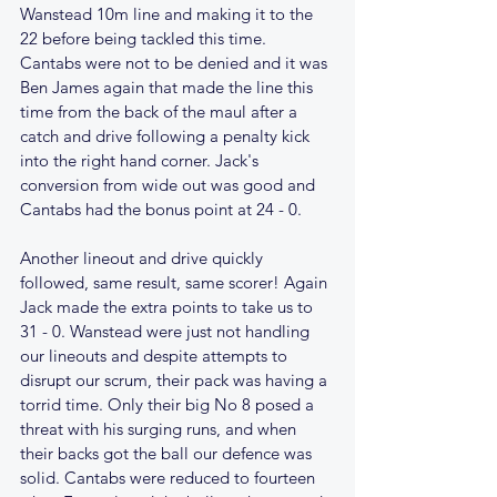
Wanstead 10m line and making it to the 
22 before being tackled this time. 
Cantabs were not to be denied and it was 
Ben James again that made the line this 
time from the back of the maul after a 
catch and drive following a penalty kick 
into the right hand corner. Jack's 
conversion from wide out was good and 
Cantabs had the bonus point at 24 - 0.
Another lineout and drive quickly 
followed, same result, same scorer! Again 
Jack made the extra points to take us to 
31 - 0. Wanstead were just not handling 
our lineouts and despite attempts to 
disrupt our scrum, their pack was having a 
torrid time. Only their big No 8 posed a 
threat with his surging runs, and when 
their backs got the ball our defence was 
solid. Cantabs were reduced to fourteen 