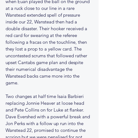
when Euan played the ball on the ground 
at a ruck close to our line in a rare 
Wanstead extended spell of pressure 
inside our 22, Wanstead then had a 
double disaster. Their hooker received a 
red card for swearing at the referee 
following a fracas on the touchline, then 
they lost a prop to a yellow card. The 
uncontested scrums that followed rather 
upset Cantabs game plan and despite 
their numerical disadvantage the 
Wanstead backs came more into the 
game. 
Two changes at half time Isaia Barbieri 
replacing Jonnie Heaver at loose head 
and Pete Collins on for Luke at flanker. 
Dave Evershed with a powerful break and 
Jon Perks with a follow up run into the 
Wanstead 22, promised to continue the 
scoring but we were penalised for not 