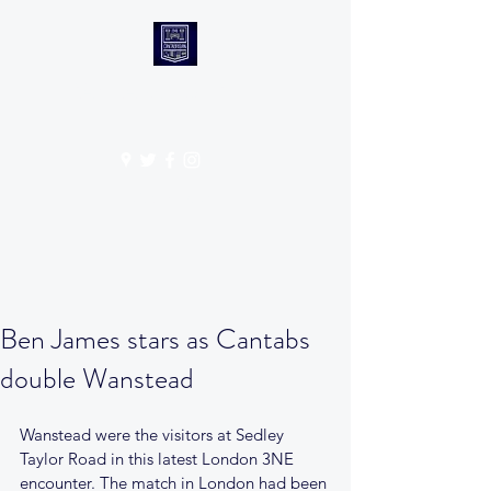
CANTABS RUFC
Get In Touch
Ben James stars as Cantabs
double Wanstead
Wanstead were the visitors at Sedley 
Taylor Road in this latest London 3NE 
encounter. The match in London had been 