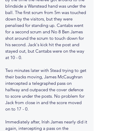
blindside a Wanstead hand was under the 
ball. The first scrum from 5m was touched 
down by the visitors, but they were 
penalised for standing up. Cantabs went 
for a second scrum and No 8 Ben James 
shot around the scrum to touch down for 
his second. Jack's kick hit the post and 
stayed out, but Cantabs were on the way 
at 10 - 0.
Two minutes later with Stead trying to get 
their backs moving, James McCaughran 
intercepted a telegraphed pass on 
halfway and outpaced the cover defence 
to score under the posts. No problem for 
Jack from close in and the score moved 
on to 17 - 0.
Immediately after, Irish James nearly did it 
again, intercepting a pass on the 