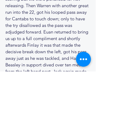
releasing. Then Warren with another great 
run into the 22, got his looped pass away 
for Cantabs to touch down; only to have 
the try disallowed as the pass was 
adjudged forward. Euan returned to bring 
us up to a full compliment and shortly 
afterwards Finlay it was that made the 
decisive break down the left, got his pass 
away just as he was tackled, and Harri 
Beasley in support dived over ten metres 
from the left hand post. Jack again made 
the extra two points, and Cantabs looked 
to be sailing again at 38 - 0. Ben James, 
after a knock to his knee took a well 
earned break with 20 minutes to go, 
Jonnie Heaver taking his place. Simon 
Hallissey replaced Francois and from that 
point Cantabs were camped in the 
Wanstead 22 for nearly 10 minutes but 
never really looked like adding to the 