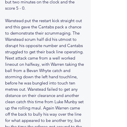
but two minutes on the clock and the 
score 5 - 0.
Wanstead put the restart kick straight out 
and this gave the Cantabs pack a chance 
to demonstrate their scrummaging. The 
Wanstead scrum half did his utmost to 
disrupt his opposite number and Cantabs 
struggled to get their back line operating. 
Next attack came from a well worked 
lineout on halfway, with Warren taking the 
ball from a Bevan Whyte catch and 
storming down the left hand touchline, 
before he was bungled into touch ten 
metres out. Wanstead failed to get any 
distance on their clearance and another 
clean catch this time from Luke Munby set 
up the rolling maul. Again Warren came 
off the back to bully his way over the line 
for what appeared to be another try; but 
by the time the referee got around to the 