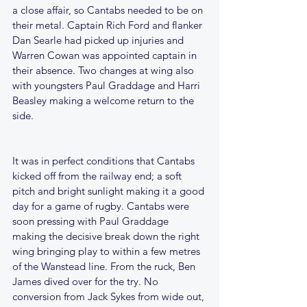
a close affair, so Cantabs needed to be on 
their metal. Captain Rich Ford and flanker 
Dan Searle had picked up injuries and 
Warren Cowan was appointed captain in 
their absence. Two changes at wing also 
with youngsters Paul Graddage and Harri 
Beasley making a welcome return to the 
side.
It was in perfect conditions that Cantabs 
kicked off from the railway end; a soft 
pitch and bright sunlight making it a good 
day for a game of rugby. Cantabs were 
soon pressing with Paul Graddage 
making the decisive break down the right 
wing bringing play to within a few metres 
of the Wanstead line. From the ruck, Ben 
James dived over for the try. No 
conversion from Jack Sykes from wide out, 