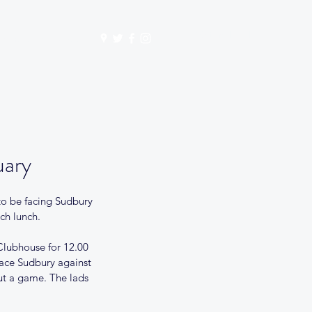
Get In Touch
mbership
Store
uary
to be facing Sudbury 
ch lunch. 
 Clubhouse for 12.00 
lace Sudbury against 
out a game. The lads 