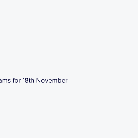
ams for 18th November