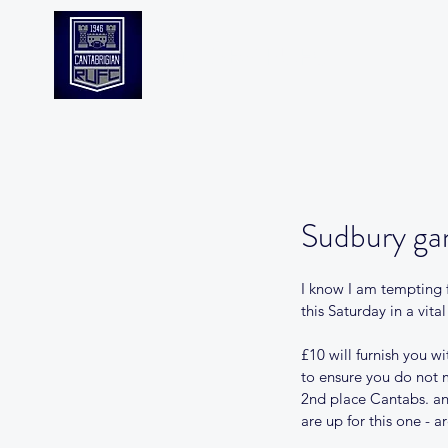
CANTABS RUFC
Sudbury ga
I know I am tempting f
this Saturday in a vit
£10 will furnish you w
to ensure you do not m
2nd place Cantabs. and
are up for this one - a