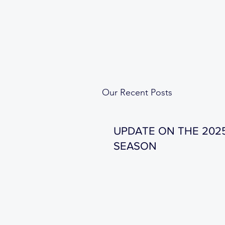
Our Recent Posts
UPDATE ON THE 202
SEASON