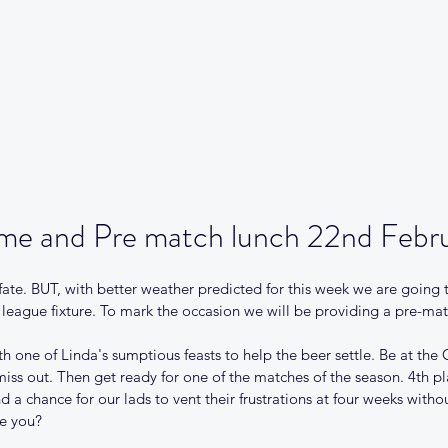
Our Club
Club News
Match Centre
Teams
Sponsors
Me
me and Pre match lunch 22nd Febr
ate. BUT, with better weather predicted for this week we are going 
al league fixture. To mark the occasion we will be providing a pre-mat
ith one of Linda's sumptious feasts to help the beer settle. Be at the
iss out. Then get ready for one of the matches of the season. 4th p
 a chance for our lads to vent their frustrations at four weeks with
re you?