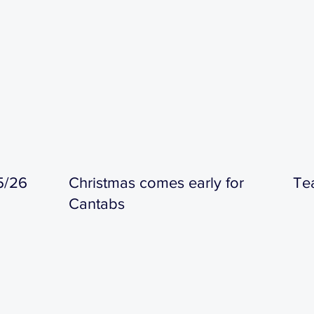
5/26
Christmas comes early for
Te
Cantabs