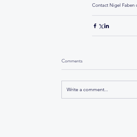
Contact Nigel Faben o
Comments
Write a comment...