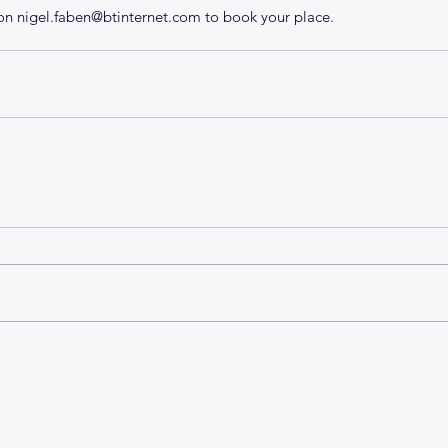
n nigel.faben@btinternet.com to book your place.