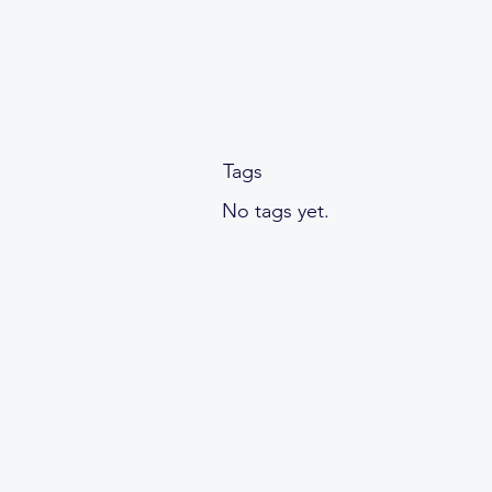
Tags
No tags yet.