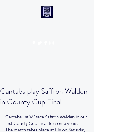
CANTABS RUFC
Get In Touch
Cantabs play Saffron Walden
in County Cup Final
Cantabs 1st XV face Saffron Walden in our 
first County Cup Final for some years. 
The match takes place at Ely on Saturday 