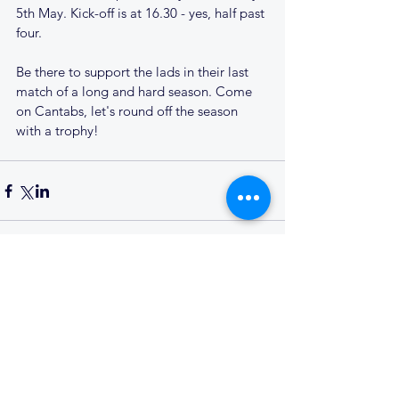
5th May. Kick-off is at 16.30 - yes, half past 
four.
Be there to support the lads in their last 
match of a long and hard season. Come 
on Cantabs, let's round off the season 
with a trophy!
Comments
Write a comment...