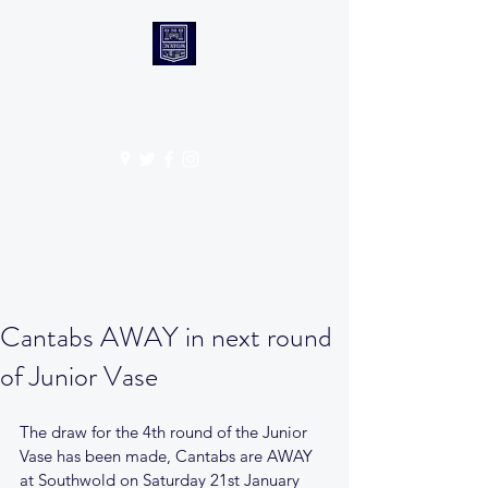
CANTABS RUFC
Get In Touch
Cantabs AWAY in next round
of Junior Vase
The draw for the 4th round of the Junior 
Vase has been made, Cantabs are AWAY 
at Southwold on Saturday 21st January 