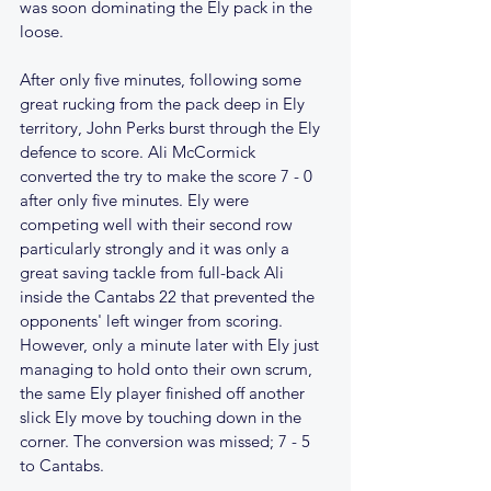
was soon dominating the Ely pack in the 
loose. 
After only five minutes, following some 
great rucking from the pack deep in Ely 
territory, John Perks burst through the Ely 
defence to score. Ali McCormick 
converted the try to make the score 7 - 0 
after only five minutes. Ely were 
competing well with their second row 
particularly strongly and it was only a 
great saving tackle from full-back Ali 
inside the Cantabs 22 that prevented the 
opponents' left winger from scoring. 
However, only a minute later with Ely just 
managing to hold onto their own scrum, 
the same Ely player finished off another 
slick Ely move by touching down in the 
corner. The conversion was missed; 7 - 5 
to Cantabs.