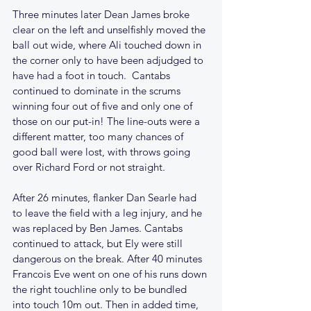
Three minutes later Dean James broke 
clear on the left and unselfishly moved the 
ball out wide, where Ali touched down in 
the corner only to have been adjudged to 
have had a foot in touch.  Cantabs 
continued to dominate in the scrums 
winning four out of five and only one of 
those on our put-in! The line-outs were a 
different matter, too many chances of 
good ball were lost, with throws going 
over Richard Ford or not straight.  
After 26 minutes, flanker Dan Searle had 
to leave the field with a leg injury, and he 
was replaced by Ben James. Cantabs 
continued to attack, but Ely were still 
dangerous on the break. After 40 minutes 
Francois Eve went on one of his runs down 
the right touchline only to be bundled 
into touch 10m out. Then in added time, 