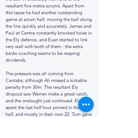
resultant five metre scrums. Apart from 
this lapse he had another outstanding 
game at scrum half, moving the ball along 
the line quickly and accurately. James and 
Paul at Centre constantly knocked holes in 
the Ely defence, and Euan started to link 
very well with both of them - the extra 
backs coaching seams to be reaping 
dividends.
The pressure was all coming from 
Cantabs; although Ali missed a kickable 
penalty from 30m. The resultant Ely 
dropout saw Warren make a great catch, 
and the onslaught just continued. Ely 
spent the last half hour pinned in their 
half, and mostly in their own 22. Tom gave 
way to Simon Hallisey on the right wing, 
and it was Simon that went close again 
after another good move.