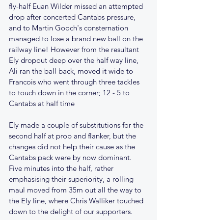
fly-half Euan Wilder missed an attempted 
drop after concerted Cantabs pressure, 
and to Martin Gooch's consternation 
managed to lose a brand new ball on the 
railway line! However from the resultant 
Ely dropout deep over the half way line, 
Ali ran the ball back, moved it wide to 
Francois who went through three tackles 
to touch down in the corner; 12 - 5 to 
Cantabs at half time
Ely made a couple of substitutions for the 
second half at prop and flanker, but the 
changes did not help their cause as the 
Cantabs pack were by now dominant. 
Five minutes into the half, rather 
emphasising their superiority, a rolling 
maul moved from 35m out all the way to 
the Ely line, where Chris Walliker touched 
down to the delight of our supporters.