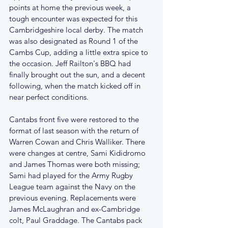
points at home the previous week, a 
tough encounter was expected for this 
Cambridgeshire local derby. The match 
was also designated as Round 1 of the 
Cambs Cup, adding a little extra spice to 
the occasion. Jeff Railton's BBQ had 
finally brought out the sun, and a decent 
following, when the match kicked off in 
near perfect conditions. 
Cantabs front five were restored to the 
format of last season with the return of 
Warren Cowan and Chris Walliker. There 
were changes at centre, Sami Kididromo 
and James Thomas were both missing; 
Sami had played for the Army Rugby 
League team against the Navy on the 
previous evening. Replacements were 
James McLaughran and ex-Cambridge 
colt, Paul Graddage. The Cantabs pack 