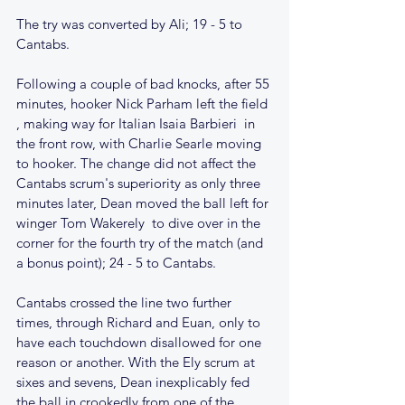
The try was converted by Ali; 19 - 5 to 
Cantabs. 
Following a couple of bad knocks, after 55 
minutes, hooker Nick Parham left the field 
, making way for Italian Isaia Barbieri  in 
the front row, with Charlie Searle moving 
to hooker. The change did not affect the 
Cantabs scrum's superiority as only three 
minutes later, Dean moved the ball left for 
winger Tom Wakerely  to dive over in the 
corner for the fourth try of the match (and 
a bonus point); 24 - 5 to Cantabs.
Cantabs crossed the line two further 
times, through Richard and Euan, only to 
have each touchdown disallowed for one 
reason or another. With the Ely scrum at 
sixes and sevens, Dean inexplicably fed 
the ball in crookedly from one of the 