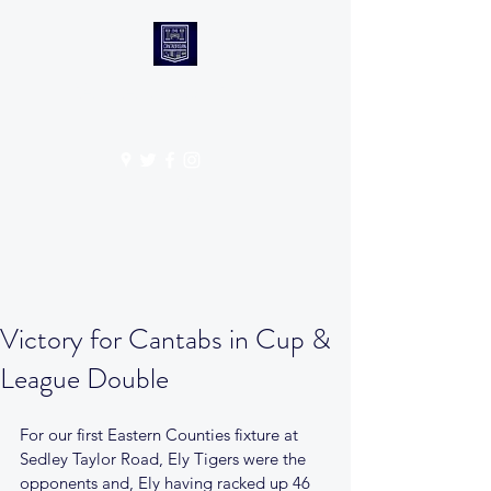
CANTABS RUFC
Get In Touch
Victory for Cantabs in Cup &
League Double
For our first Eastern Counties fixture at 
Sedley Taylor Road, Ely Tigers were the 
opponents and, Ely having racked up 46 