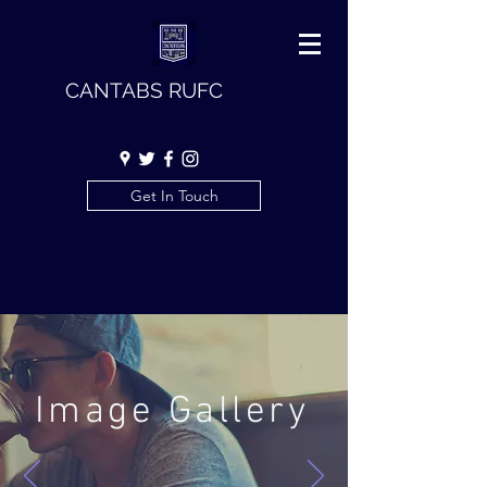
CANTABS RUFC
Get In Touch
Image Gallery