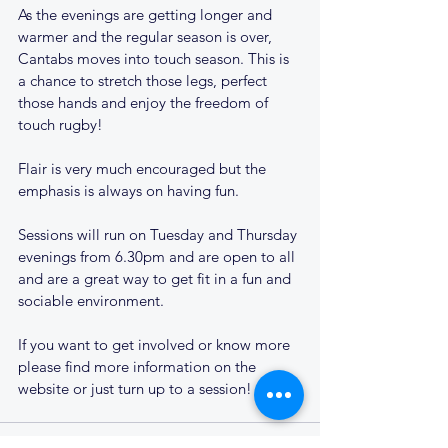
As the evenings are getting longer and 
warmer and the regular season is over, 
Cantabs moves into touch season. This is 
a chance to stretch those legs, perfect 
those hands and enjoy the freedom of 
touch rugby!
Flair is very much encouraged but the 
emphasis is always on having fun. 
Sessions will run on Tuesday and Thursday 
evenings from 6.30pm and are open to all 
and are a great way to get fit in a fun and 
sociable environment.
If you want to get involved or know more 
please find more information on the 
website or just turn up to a session!