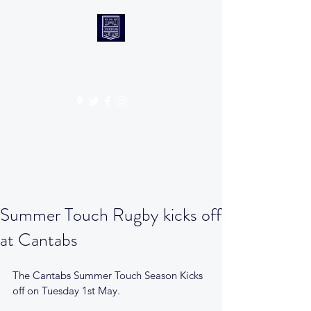
CANTABS RUFC
Get In Touch
Summer Touch Rugby kicks off
at Cantabs
The Cantabs Summer Touch Season Kicks 
off on Tuesday 1st May.